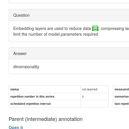
Question
Embedding layers are used to reduce data
[...]
, compressing la
limit the number of model parameters required
Answer
dimensionality
not learned
status
measured d
0
repetition number in this series
memorise
scheduled repetition interval
last repeti
Parent (intermediate) annotation
Open it