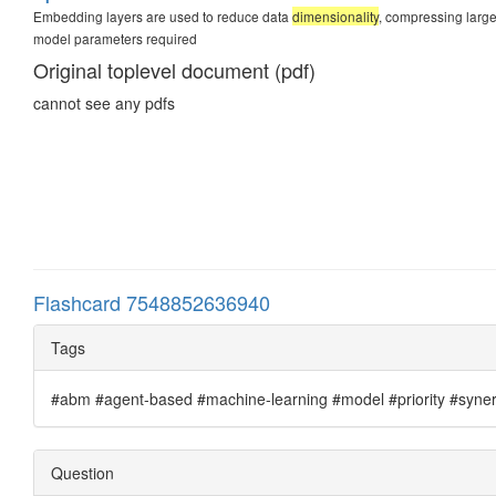
Embedding layers are used to reduce data
dimensionality
, compressing large 
model parameters required
Original toplevel document (pdf)
cannot see any pdfs
Flashcard 7548852636940
Tags
#abm #agent-based #machine-learning #model #priority #synergi
Question