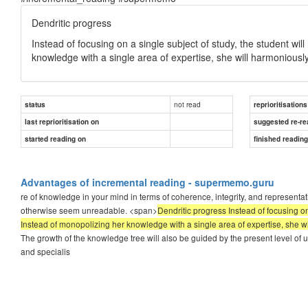
Dendritic progress
Instead of focusing on a single subject of study, the student wil
knowledge with a single area of expertise, she will harmoniously
not read
status
reprioritisations
last reprioritisation on
suggested re-re
started reading on
finished readin
Advantages of incremental reading - supermemo.guru
re of knowledge in your mind in terms of coherence, integrity, and representati
otherwise seem unreadable. <span>
Dendritic progress Instead of focusing on
Instead of monopolizing her knowledge with a single area of expertise, she wi
The growth of the knowledge tree will also be guided by the present level of u
and specialis