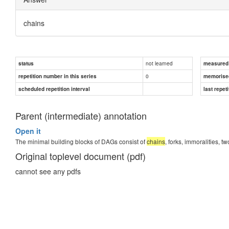
chains
not learned
status
measured d
0
repetition number in this series
memorise
scheduled repetition interval
last repeti
Parent (intermediate) annotation
Open it
The minimal building blocks of DAGs consist of
chains
, forks, immoralities,
Original toplevel document (pdf)
cannot see any pdfs