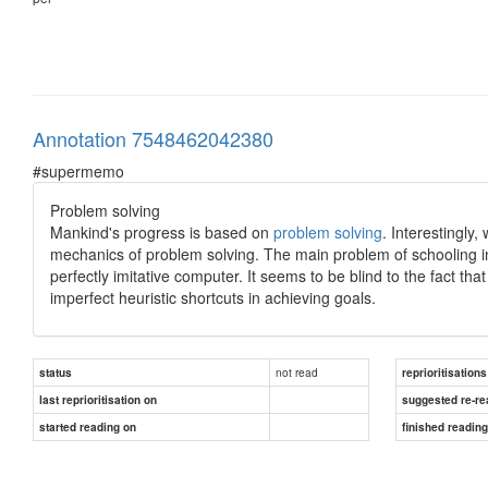
Annotation 7548462042380
#supermemo
Problem solving
Mankind's progress is based on
problem solving
. Interestingly
mechanics of problem solving. The main problem of schooling in 
perfectly imitative computer. It seems to be blind to the fact that
imperfect heuristic shortcuts in achieving goals.
not read
status
reprioritisations
last reprioritisation on
suggested re-re
started reading on
finished readin