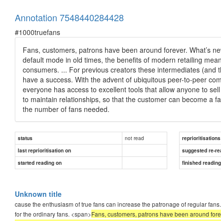
Annotation 7548440284428
#1000truefans
Fans, customers, patrons have been around forever. What’s new 
default mode in old times, the benefits of modern retailing meant
consumers. ... For previous creators these intermediates (and
have a success. With the advent of ubiquitous peer-to-peer 
everyone has access to excellent tools that allow anyone to sell 
to maintain relationships, so that the customer can become a f
the number of fans needed.
not read
status
reprioritisations
last reprioritisation on
suggested re-re
started reading on
finished readin
Unknown title
cause the enthusiasm of true fans can increase the patronage of regular fans. 
for the ordinary fans. <span>
Fans, customers, patrons have been around forev