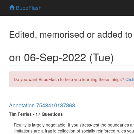
BuboFlash
Edited, memorised or added to
on 06-Sep-2022 (Tue)
Do you want BuboFlash to help you learning these things?
Clic
Annotation 7548410137868
Tim Ferriss - 17 Questions
Reality is largely negotiable. If you stress-test the boundaries 
limitations are a fragile collection of socially reinforced rules 