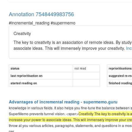
Annotation 7548449983756
#incremental_reading #supermemo
Creativity
The key to creativity is an association of remote ideas. By study
associate ideas. This will immensely improve your creativity.
In
not read
status
reprioritisations
last reprioritisation on
suggested re-re
started reading on
finished readin
Advantages of incremental reading - supermemo.guru
knowledge in various fields. It also helps you fine-tune the balance between
SuperMemo prevents tunnel vision. <span>
Creativity The key to creativity is
increase your power to associate ideas. This will immensely improve your cre
throw at you various articles, paragraphs, statements, and questions in a mo
per