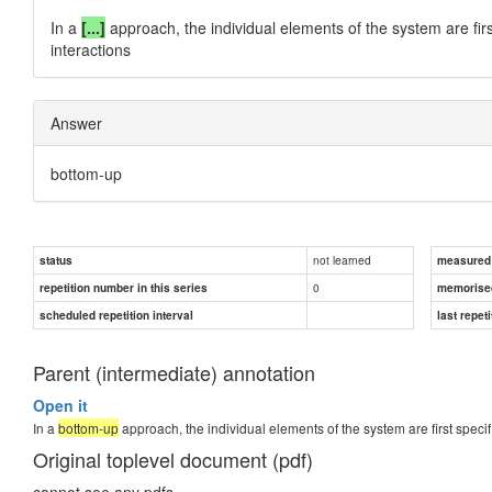
In a
[...]
approach, the individual elements of the system are firs
interactions
Answer
bottom-up
not learned
status
measured d
0
repetition number in this series
memorise
scheduled repetition interval
last repeti
Parent (intermediate) annotation
Open it
In a
bottom-up
approach, the individual elements of the system are first specif
Original toplevel document (pdf)
cannot see any pdfs