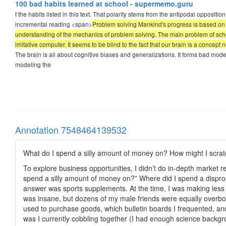
100 bad habits learned at school - supermemo.guru
f the habits listed in this text. That polarity stems from the antipodal opposi
incremental reading <span>
Problem solving Mankind's progress is based on p
understanding of the mechanics of problem solving. The main problem of schooli
imitative computer. It seems to be blind to the fact that our brain is a concep
The brain is all about cognitive biases and generalizations. It forms bad models
modeling the
Annotation 7548464139532
What do I spend a silly amount of money on? How might I scra
To explore business opportunities, I didn’t do in-depth market 
spend a silly amount of money on?” Where did I spend a dispr
answer was sports supplements. At the time, I was making les
was insane, but dozens of my male friends were equally overboa
used to purchase goods, which bulletin boards I frequented, and
was I currently cobbling together (I had enough science backgro