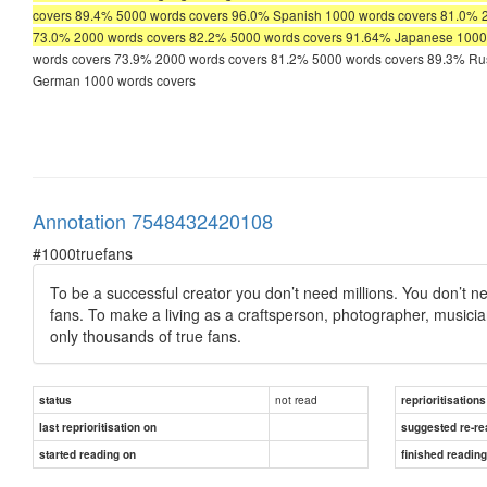
covers 89.4% 5000 words covers 96.0% Spanish 1000 words covers 81.0% 
73.0% 2000 words covers 82.2% 5000 words covers 91.64% Japanese 1000
words covers 73.9% 2000 words covers 81.2% 5000 words covers 89.3% Ru
German 1000 words covers
Annotation 7548432420108
#1000truefans
To be a successful creator you don’t need millions. You don’t need
fans. To make a living as a craftsperson, photographer, musicia
only thousands of true fans.
not read
status
reprioritisations
last reprioritisation on
suggested re-re
started reading on
finished readin