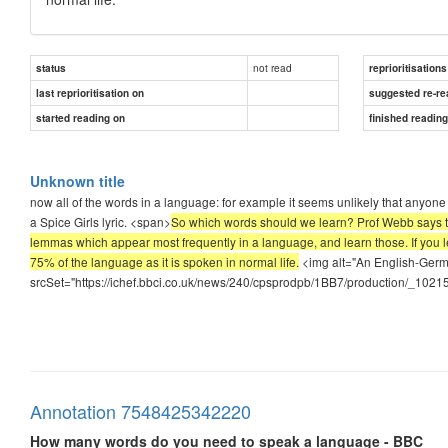
not read
status
reprioritisations
last reprioritisation on
suggested re-re
started reading on
finished readin
Unknown title
now all of the words in a language: for example it seems unlikely that anyone 
a Spice Girls lyric. <span>
So which words should we learn? Prof Webb says the
lemmas which appear most frequently in a language, and learn those. If you l
75% of the language as it is spoken in normal life.
<img alt="An English-Germ
srcSet="https://ichef.bbci.co.uk/news/240/cpsprodpb/1BB7/production/_10215
Annotation 7548425342220
How many words do you need to speak a language - BBC