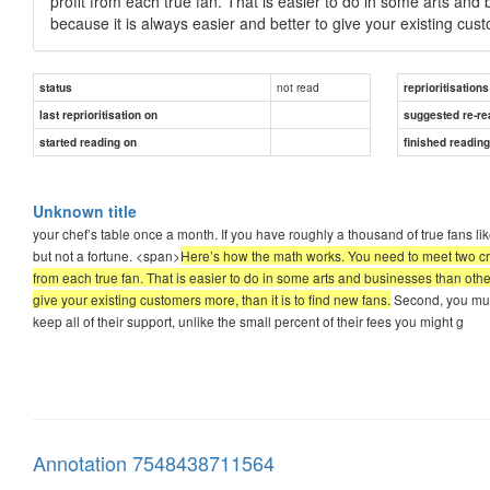
profit from each true fan. That is easier to do in some arts and 
because it is always easier and better to give your existing cust
not read
status
reprioritisations
last reprioritisation on
suggested re-re
started reading on
finished readin
Unknown title
your chef’s table once a month. If you have roughly a thousand of true fans li
but not a fortune. <span>
Here’s how the math works. You need to meet two crit
from each true fan. That is easier to do in some arts and businesses than other
give your existing customers more, than it is to find new fans.
Second, you must 
keep all of their support, unlike the small percent of their fees you might g
Annotation 7548438711564