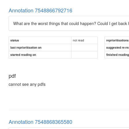
Annotation 7548866792716
What are the worst things that could happen? Could I get back
not read
status
reprioritisations
last reprioritisation on
suggested re-re
started reading on
finished readin
pdf
cannot see any pdfs
Annotation 7548868365580