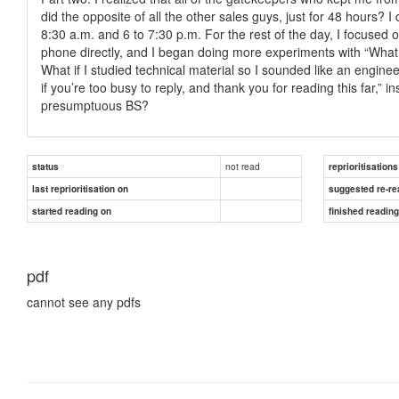
did the opposite of all the other sales guys, just for 48 hours?
8:30 a.m. and 6 to 7:30 p.m. For the rest of the day, I focused 
phone directly, and I began doing more experiments with “What if
What if I studied technical material so I sounded like an engine
if you’re too busy to reply, and thank you for reading this far,” 
presumptuous BS?
not read
status
reprioritisations
last reprioritisation on
suggested re-re
started reading on
finished readin
pdf
cannot see any pdfs