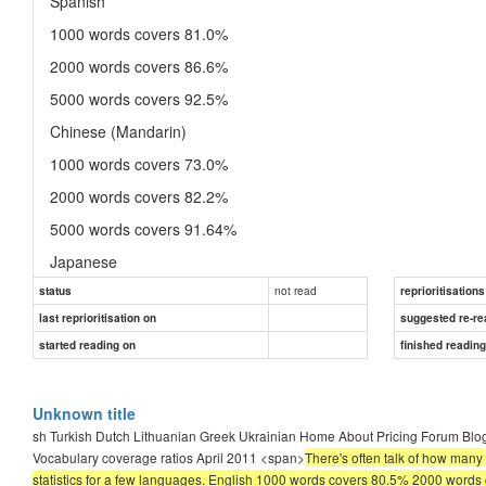
Spanish
1000 words covers 81.0%
2000 words covers 86.6%
5000 words covers 92.5%
Chinese (Mandarin)
1000 words covers 73.0%
2000 words covers 82.2%
5000 words covers 91.64%
Japanese
not read
status
1000 words covers 60.5%
reprioritisations
last reprioritisation on
suggested re-re
2000 words covers 70.0%
started reading on
finished readin
5000 words covers 81.7%
Unknown title
sh Turkish Dutch Lithuanian Greek Ukrainian Home About Pricing Forum Bl
Vocabulary coverage ratios April 2011 <span>
There's often talk of how many
statistics for a few languages. English 1000 words covers 80.5% 2000 wor