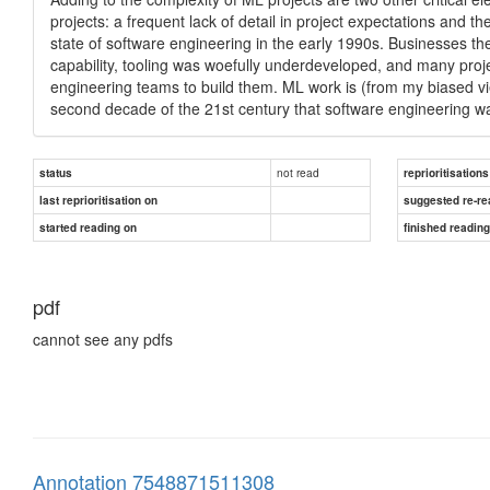
projects: a frequent lack of detail in project expectations and th
state of software engineering in the early 1990s. Businesses t
capability, tooling was woefully underdeveloped, and many proj
engineering teams to build them. ML work is (from my biased v
second decade of the 21st century that software engineering w
not read
status
reprioritisations
last reprioritisation on
suggested re-re
started reading on
finished readin
pdf
cannot see any pdfs
Annotation 7548871511308