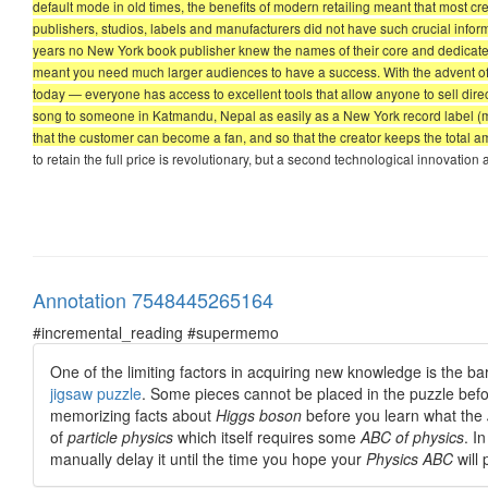
default mode in old times, the benefits of modern retailing meant that most cre
publishers, studios, labels and manufacturers did not have such crucial infor
years no New York book publisher knew the names of their core and dedicated
meant you need much larger audiences to have a success. With the advent 
today — everyone has access to excellent tools that allow anyone to sell dire
song to someone in Katmandu, Nepal as easily as a New York record label (ma
that the customer can become a fan, and so that the creator keeps the total
to retain the full price is revolutionary, but a second technological innovation
Annotation 7548445265164
#incremental_reading #supermemo
One of the limiting factors in acquiring new knowledge is the ba
jigsaw puzzle
. Some pieces cannot be placed in the puzzle befor
memorizing facts about
Higgs boson
before you learn what the
of
particle physics
which itself requires some
ABC of physics
. I
manually delay it until the time you hope your
Physics ABC
will