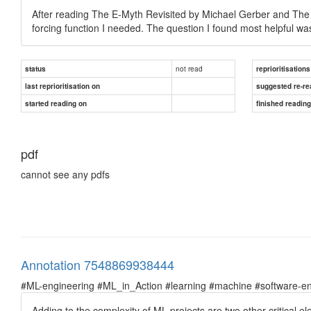
After reading The E-Myth Revisited by Michael Gerber and The 
forcing function I needed. The question I found most helpful wa
not read
status
reprioritisations
last reprioritisation on
suggested re-re
started reading on
finished readin
pdf
cannot see any pdfs
Annotation 7548869938444
#ML-engineering #ML_in_Action #learning #machine #software-en
Adding to the complexity of ML projects are two other critical 