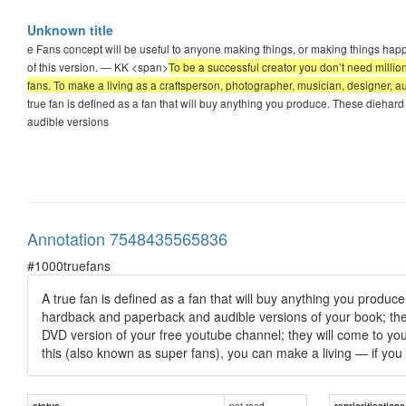
Unknown title
e Fans concept will be useful to anyone making things, or making things happen
of this version. — KK <span>
To be a successful creator you don’t need millions
fans. To make a living as a craftsperson, photographer, musician, designer, a
true fan is defined as a fan that will buy anything you produce. These diehar
audible versions
Annotation 7548435565836
#1000truefans
A true fan is defined as a fan that will buy anything you produce
hardback and paperback and audible versions of your book; they w
DVD version of your free youtube channel; they will come to you
this (also known as super fans), you can make a living — if you 
not read
status
reprioritisations