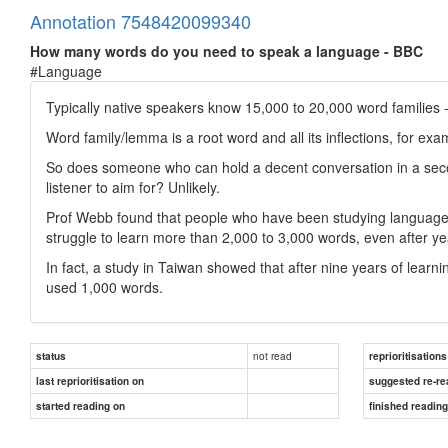
Annotation 7548420099340
How many words do you need to speak a language - BBC
#Language
Typically native speakers know 15,000 to 20,000 word families - 
Word family/lemma is a root word and all its inflections, for examp
So does someone who can hold a decent conversation in a secon
listener to aim for? Unlikely.
Prof Webb found that people who have been studying languages in
struggle to learn more than 2,000 to 3,000 words, even after ye
In fact, a study in Taiwan showed that after nine years of learni
used 1,000 words.
not read
status
reprioritisations
last reprioritisation on
suggested re-re
started reading on
finished readin