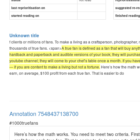
last reprioritisation on
suggested re-re
started reading on
finished readin
Unknown title
f clients or millions of fans. To make a living as a craftsperson, photographer
thousands of true fans. <span>
A true fan is defined as a fan that will buy an
hardback and paperback and audible versions of your book; they will purchase 
youtube channel; they will come to your chef’s table once a month. If you have
— if you are content to make a living but not a fortune.
Here’s how the math wor
earn, on average, $100 profit from each true fan. That is easier to do
Annotation 7548437138700
#1000truefans
Here’s how the math works. You need to meet two criteria. Firs