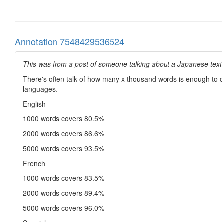
Annotation 7548429536524
This was from a post of someone talking about a Japanese text t
There's often talk of how many x thousand words is enough to co
languages.
English
1000 words covers 80.5%
2000 words covers 86.6%
5000 words covers 93.5%
French
1000 words covers 83.5%
2000 words covers 89.4%
5000 words covers 96.0%