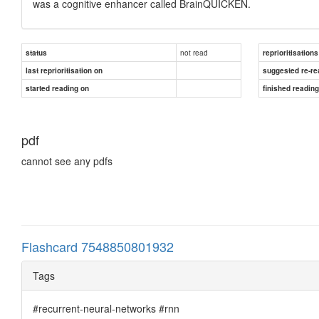
was a cognitive enhancer called BrainQUICKEN.
not read
status
reprioritisations
last reprioritisation on
suggested re-re
started reading on
finished readin
pdf
cannot see any pdfs
Flashcard 7548850801932
Tags
#recurrent-neural-networks #rnn