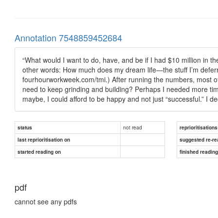
Annotation 7548859452684
“What would I want to do, have, and be if I had $10 million in t
other words: How much does my dream life—the stuff I’m deferri
fourhourworkweek.com/tmi.) After running the numbers, most of 
need to keep grinding and building? Perhaps I needed more tim
maybe, I could afford to be happy and not just “successful.” I de
not read
status
reprioritisations
last reprioritisation on
suggested re-re
started reading on
finished readin
pdf
cannot see any pdfs