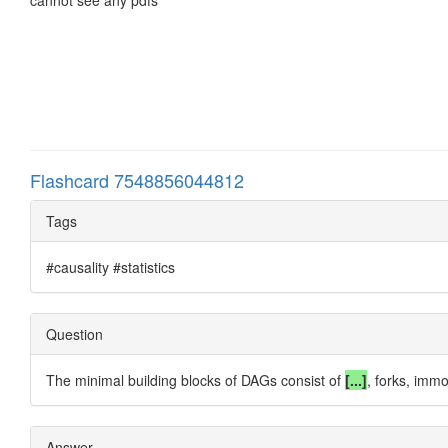
Flashcard 7548856044812
Tags
#causality #statistics
Question
The minimal building blocks of DAGs consist of
[...]
, forks, imm
Answer