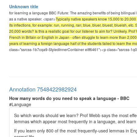
Unknown title
for learning a language BBC Future: The amazing benefits of being bilingual H
as a native speaker. <span>
Typically native speakers know 15,000 to 20,000 w
its inflections, for example: run, running, ran; blue, bluer, bluest, blueish
20,000 words? Is this a realistic goal for our listener to aim for? Unlikely. P
French in Britain or English in Japan - often struggle to learn more than 2,000 
years of learning a foreign language half of the students failed to learn the 
class="ssrcss-1b7cqa9-StyledInnerContainer eitf6461"><p class="ssrcss-1
Annotation 7548422982924
How many words do you need to speak a language - BBC
#Language
So which words should we learn? Prof Webb says the most effect
lemmas which appear most frequently in a language, and learn
If you learn only 800 of the most frequently-used lemmas in Engl
normal life.