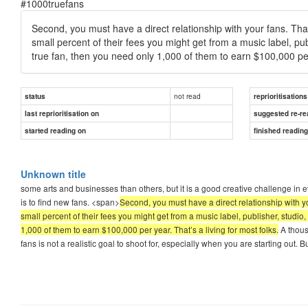
#1000truefans
Second, you must have a direct relationship with your fans. That 
small percent of their fees you might get from a music label, publ
true fan, then you need only 1,000 of them to earn $100,000 per 
not read
status
reprioritisations
last reprioritisation on
suggested re-re
started reading on
finished readin
Unknown title
some arts and businesses than others, but it is a good creative challenge in e
is to find new fans. <span>
Second, you must have a direct relationship with you
small percent of their fees you might get from a music label, publisher, studio, 
1,000 of them to earn $100,000 per year. That’s a living for most folks.
A thousa
fans is not a realistic goal to shoot for, especially when you are starting out. B