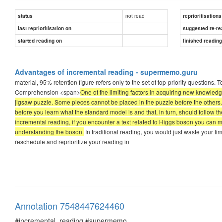
not read
status
reprioritisations
last reprioritisation on
suggested re-re
started reading on
finished readin
Advantages of incremental reading - supermemo.guru
material, 95% retention figure refers only to the set of top-priority questions. 
Comprehension <span>
One of the limiting factors in acquiring new knowledg
jigsaw puzzle. Some pieces cannot be placed in the puzzle before the others.
before you learn what the standard model is and that, in turn, should follow t
incremental reading, if you encounter a text related to Higgs boson you can m
understanding the boson.
In traditional reading, you would just waste your t
reschedule and reprioritize your reading in
Annotation 7548447624460
#incremental_reading #supermemo