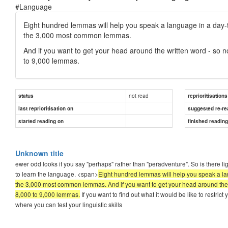
#Language
Eight hundred lemmas will help you speak a language in a day-to
the 3,000 most common lemmas.
And if you want to get your head around the written word - so n
to 9,000 lemmas.
not read
status
reprioritisations
last reprioritisation on
suggested re-re
started reading on
finished readin
Unknown title
ewer odd looks if you say "perhaps" rather than "peradventure". So is there li
to learn the language. <span>
Eight hundred lemmas will help you speak a lan
the 3,000 most common lemmas. And if you want to get your head around the wr
8,000 to 9,000 lemmas.
If you want to find out what it would be like to restr
where you can test your linguistic skills