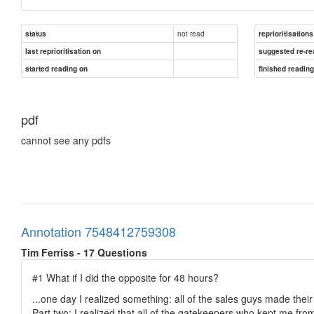
not read
status
reprioritisations
last reprioritisation on
suggested re-re
started reading on
finished readin
pdf
cannot see any pdfs
Annotation 7548412759308
Tim Ferriss - 17 Questions
#1 What if I did the opposite for 48 hours?
...one day I realized something: all of the sales guys made thei
Part two: I realized that all of the gatekeepers who kept me 