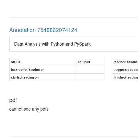
Annotation 7548862074124
Data Analysis with Python and PySpark
not read
status
reprioritisations
last reprioritisation on
suggested re-re
started reading on
finished readin
pdf
cannot see any pdfs