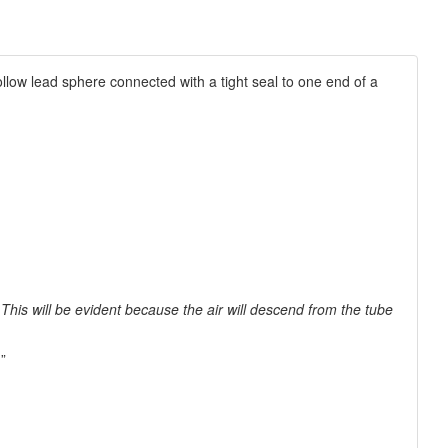
llow lead sphere connected with a tight seal to one end of a
This will be evident because the air will descend from the tube
”