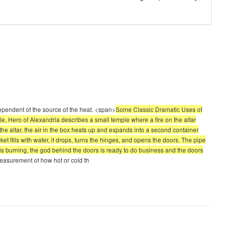
ependent of the source of the heat. <span>
Some Classic Dramatic Uses of
, Hero of Alexandria describes a small temple where a fire on the altar
f the altar, the air in the box heats up and expands into a second container
et fills with water, it drops, turns the hinges, and opens the doors. The pipe
e is burning, the god behind the doors is ready to do business and the doors
measurement of how hot or cold th