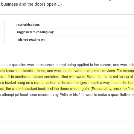
 do business and the doors open…)
reprioritisations
suggested re-reading day
finished reading on
 air’s expansion was in response to heat being applied to the sphere, and was ind
y known in classical times, and was used in various dramatic devices. For example
 from it to another enclosed container filled with water. When the fire is set on top o
nto a bucket hung on a rope attached to the door hinges in such a way that as the buck
s out, the water is sucked back and the doors close again. (Presumably, once the fir
 attempt (at least none recorded) by Philo or his followers to make a quantitative 