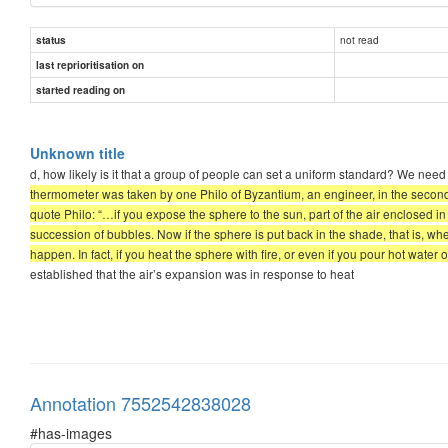
not read
status
last reprioritisation on
started reading on
Unknown title
d, how likely is it that a group of people can set a uniform standard? We n
thermometer was taken by one Philo of Byzantium, an engineer, in the second 
quote Philo: “…if you expose the sphere to the sun, part of the air enclosed i
succession of bubbles. Now if the sphere is put back in the shade, that is, wh
happen. In fact, if you heat the sphere with fire, or even if you pour hot water ov
established that the air’s expansion was in response to heat
Annotation 7552542838028
#has-images