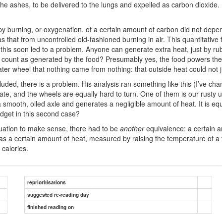
the ashes, to be delivered to the lungs and expelled as carbon dioxide
y burning, or oxygenation, of a certain amount of carbon did not depe
that from uncontrolled old-fashioned burning in air. This quantitativ
 this soon led to a problem. Anyone can generate extra heat, just by rub
lso count as generated by the food? Presumably yes, the food powers the 
er wheel that nothing came from nothing: that outside heat could not 
luded, there is a problem. His analysis ran something like this (I’ve chan
te, and the wheels are equally hard to turn. One of them is our rusty u
 smooth, oiled axle and generates a negligible amount of heat. It is equa
dget in this second case?
quation to make sense, there had to be
another
equivalence: a certain 
s a certain amount of heat, measured by raising the temperature of a f
 calories.
reprioritisations
suggested re-reading day
finished reading on