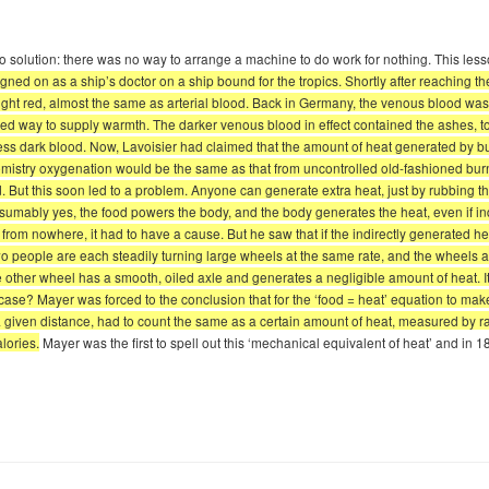
no solution: there was no way to arrange a machine to do work for nothing. This less
gned on as a ship’s doctor on a ship bound for the tropics. Shortly after reaching t
right red, almost the same as arterial blood. Back in Germany, the venous blood wa
trolled way to supply warmth. The darker venous blood in effect contained the ashes
less dark blood. Now, Lavoisier had claimed that the amount of heat generated by b
istry oxygenation would be the same as that from uncontrolled old-fashioned burnin
 But this soon led to a problem. Anyone can generate extra heat, just by rubbing the
resumably yes, the food powers the body, and the body generates the heat, even if i
from nowhere, it had to have a cause. But he saw that if the indirectly generated he
 two people are each steadily turning large wheels at the same rate, and the wheels a
e other wheel has a smooth, oiled axle and generates a negligible amount of heat. It 
case? Mayer was forced to the conclusion that for the ‘food = heat’ equation to mak
ven distance, had to count the same as a certain amount of heat, measured by rais
lories.
Mayer was the first to spell out this ‘mechanical equivalent of heat’ and in 