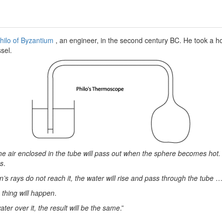
hilo of Byzantium
, an engineer, in the second century BC. He took a ho
sel.
he air enclosed in the tube will pass out when the sphere becomes hot. 
es
.
n’s rays do not reach it, the water will rise and pass through the tube
…
thing will happen
.
ater over it, the result will be the same
.”