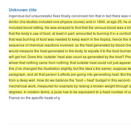
Unknown title
ingenious but unsuccessful fixes finally convinced him that in fact there was 
doctor (his studies included one physics course) and in 1840, at age 25, he si
included blood letting. He was amazed to find that the venous blood was a b
that the body’s use of food, at least in part, amounted to burning it in a con
that less burning of food was needed to keep warm in the tropics, hence the 
sequence of chemical reactions involved, so the heat generated by blood chem
would measure the heat generated in the body, to equate it to the food burned.
will get hot. Does this ‘outside’ heat also count as generated by the food? P
wheel that nothing came from nothing: that outside heat could not just appear 
this (I’ve changed the illustration slightly, but the idea’s the same): suppose
paragraph, and all that person’s efforts are going into generating heat. But th
from a deep well. How do we balance the ‘food = heat’ budget in this second 
mechanical work, measured for example by raising a known weight through a gi
degrees. In modern terms, a joule has to be equivalent to a fixed number of ca
France on the specific heats of g