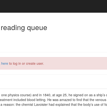
 reading queue
k here
to log in or create user.
one physics course) and in 1840, at age 25, he signed on as a ship’s do
reatment included blood letting. He was amazed to find that the venous
eason: the chemist Lavoisier had explained that the body’s use of food