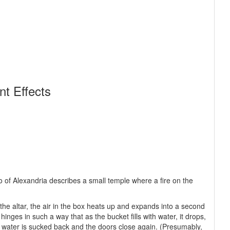
t Effects
 of Alexandria describes a small temple where a fire on the
of the altar, the air in the box heats up and expands into a second
inges in such a way that as the bucket fills with water, it drops,
he water is sucked back and the doors close again. (Presumably,