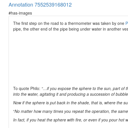
Annotation 7552539168012
#has-images
The first step on the road to a thermometer was taken by one
P
pipe, the other end of the pipe being under water in another ves
To quote Philo:
“…if you expose the sphere to the sun, part of t
into the water, agitating it and producing a succession of bubbl
Now if the sphere is put back in the shade, that is, where the su
“
No matter how many times you repeat the operation, the same 
In fact, if you heat the sphere with fire, or even if you pour hot w