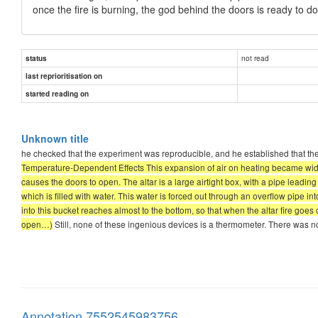
once the fire is burning, the god behind the doors is ready to
not read
status
last reprioritisation on
started reading on
Unknown title
he checked that the experiment was reproducible, and he established that the
Temperature-Dependent Effects This expansion of air on heating became widel
causes the doors to open. The altar is a large airtight box, with a pipe leading
which is filled with water. This water is forced out through an overflow pipe i
into this bucket reaches almost to the bottom, so that when the altar fire goe
open…)
Still, none of these ingenious devices is a thermometer. There was no
Annotation 7552545983756