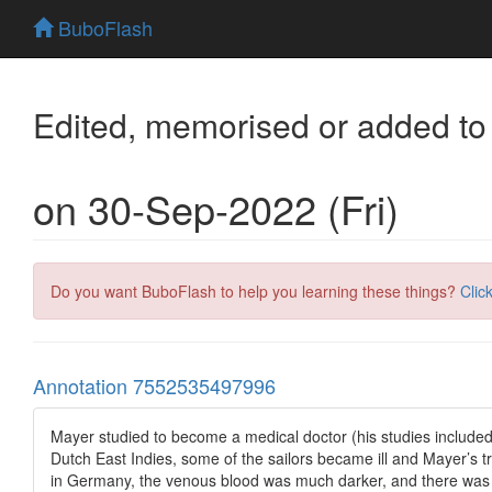
BuboFlash
Edited, memorised or added to
on 30-Sep-2022 (Fri)
Do you want BuboFlash to help you learning these things?
Clic
Annotation 7552535497996
Mayer studied to become a medical doctor (his studies included 
Dutch East Indies, some of the sailors became ill and Mayer’s t
in Germany, the venous blood was much darker, and there was a r