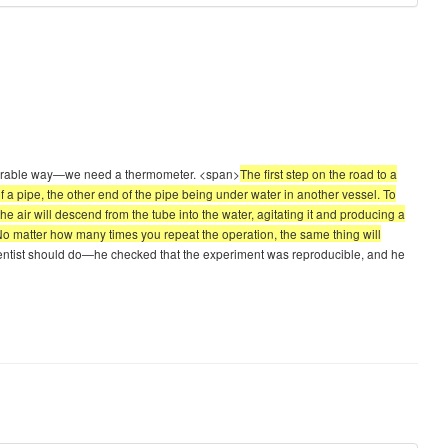
measurable way—we need a thermometer. <span>
The first step on the road to a
a pipe, the other end of the pipe being under water in another vessel. To
e air will descend from the tube into the water, agitating it and producing a
 “No matter how many times you repeat the operation, the same thing will
scientist should do—he checked that the experiment was reproducible, and he