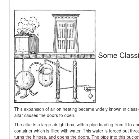
Some Classi
This expansion of air on heating became widely known in classi
altar causes the doors to open.
The altar is a large airtight box, with a pipe leading from it to 
container which is filled with water. This water is forced out th
turns the hinges, and opens the doors. The pipe into this bucke