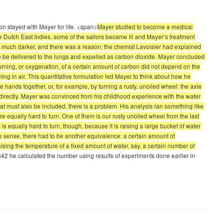
on stayed with Mayer for life. <span>
Mayer studied to become a medical
he Dutch East Indies, some of the sailors became ill and Mayer’s treatment
s much darker, and there was a reason: the chemist Lavoisier had explained
, to be delivered to the lungs and expelled as carbon dioxide. Mayer concluded
urning, or oxygenation, of a certain amount of carbon did not depend on the
g in air. This quantitative formulation led Mayer to think about how he
 hands together, or, for example, by turning a rusty, unoiled wheel: the axle
ndirectly. Mayer was convinced from his childhood experience with the water
at must also be included, there is a problem. His analysis ran something like
re equally hard to turn. One of them is our rusty unoiled wheel from the last
is equally hard to turn, though, because it is raising a large bucket of water
e sense, there had to be another equivalence: a certain amount of
ing the temperature of a fixed amount of water, say, a certain number of
1842 he calculated the number using results of experiments done earlier in