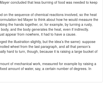
. Mayer concluded that less burning of food was needed to keep
nd on the sequence of chemical reactions involved, so the heat
e formulation led Mayer to think about how he would measure the
bing the hands together, or, for example, by turning a rusty,
body, and the body generates the heat, even if indirectly.
just appear from nowhere, it had to have a cause.
ged the illustration slightly, but the idea’s the same): suppose
noiled wheel from the last paragraph, and all that person’s
lly hard to turn, though, because it is raising a large bucket of
amount of mechanical work, measured for example by raising a
ixed amount of water, say, a certain number of degrees. In