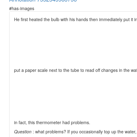
#has-images
He first heated the bulb with his hands then immediately put it i
put a paper scale next to the tube to read off changes in the wate
in fact, this thermometer had problems.
Question
: what problems? If you occasionally top up the water