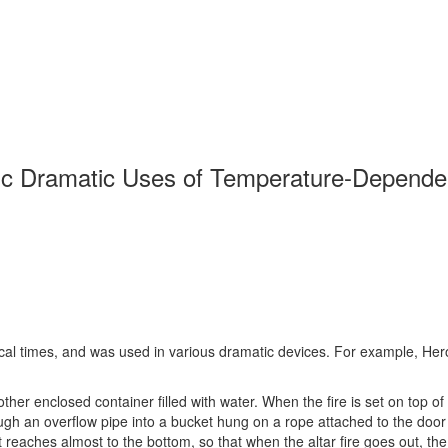
c Dramatic Uses of Temperature-Dependen
cal times, and was used in various dramatic devices. For example, Hero
another enclosed container filled with water. When the fire is set on top 
rough an overflow pipe into a bucket hung on a rope attached to the door h
t reaches almost to the bottom, so that when the altar fire goes out, t