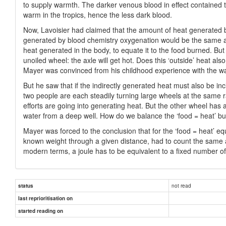
to supply warmth. The darker venous blood in effect contained 
warm in the tropics, hence the less dark blood.
Now, Lavoisier had claimed that the amount of heat generated b
generated by blood chemistry oxygenation would be the same as 
heat generated in the body, to equate it to the food burned. But
unoiled wheel: the axle will get hot. Does this ‘outside’ heat a
Mayer was convinced from his childhood experience with the wat
But he saw that if the indirectly generated heat must also be inc
two people are each steadily turning large wheels at the same ra
efforts are going into generating heat. But the other wheel has a
water from a deep well. How do we balance the ‘food = heat’ bu
Mayer was forced to the conclusion that for the ‘food = heat’ e
known weight through a given distance, had to count the same a
modern terms, a joule has to be equivalent to a fixed number of
not read
status
last reprioritisation on
started reading on