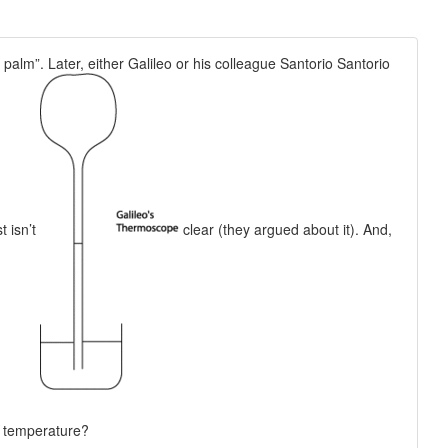
 palm”. Later, either Galileo or his colleague Santorio Santorio
t isn’t
clear (they argued about it). And,
n temperature?