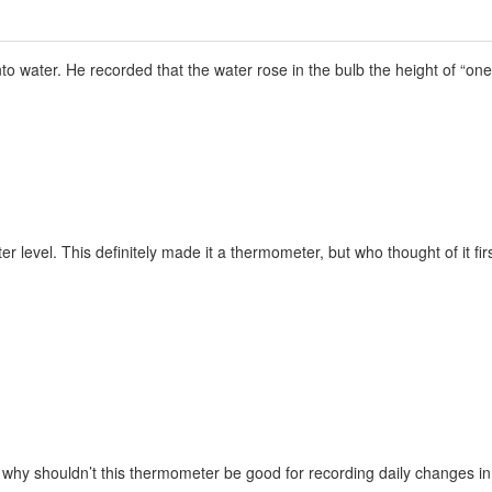
nto water. He recorded that the water rose in the bulb the height of “one
r level. This definitely made it a thermometer, but who thought of it firs
, why shouldn’t this thermometer be good for recording daily changes i