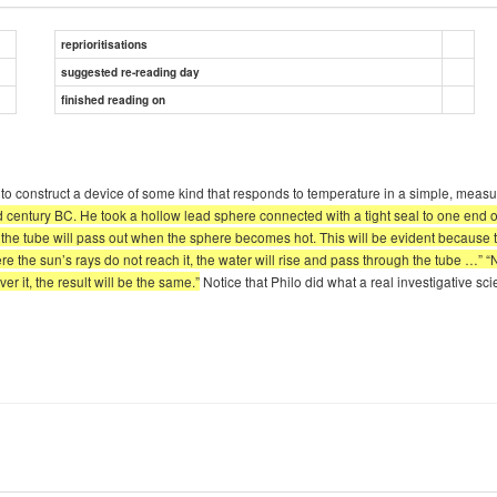
reprioritisations
suggested re-reading day
finished reading on
eed to construct a device of some kind that responds to temperature in a simple, 
century BC. He took a hollow lead sphere connected with a tight seal to one end of 
n the tube will pass out when the sphere becomes hot. This will be evident because th
ere the sun’s rays do not reach it, the water will rise and pass through the tube …”
er it, the result will be the same.”
Notice that Philo did what a real investigative 