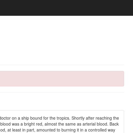
ctor on a ship bound for the tropics. Shortly after reaching the
 blood was a bright red, almost the same as arterial blood. Back
, at least in part, amounted to burning it in a controlled way