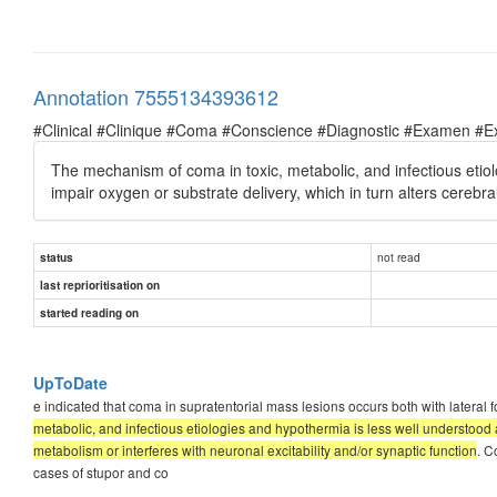
Annotation 7555134393612
#Clinical #Clinique #Coma #Conscience #Diagnostic #Examen #E
The mechanism of coma in toxic, metabolic, and infectious etiolo
impair oxygen or substrate delivery, which in turn alters cerebra
not read
status
last reprioritisation on
started reading on
UpToDate
e indicated that coma in supratentorial mass lesions occurs both with later
metabolic, and infectious etiologies and hypothermia is less well understood an
metabolism or interferes with neuronal excitability and/or synaptic function
. C
cases of stupor and co