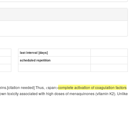
last interval [days]
scheduled repetition
teins.[citation needed] Thus, <span>
complete activation of coagulation factors
nown toxicity associated with high doses of menaquinones (vitamin K2). Unlike