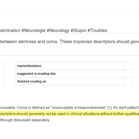
xamination #Neurologie #Neurology #Stupor #Troubles
s between alertness and coma. These imprecise descriptors should general
reprioritisations
suggested re-reading day
finished reading on
 unarousable. Coma is defined as "unarousable unresponsiveness" [1]. An alert patien
riptors should generally not be used in clinical situations without further qualifica
. Although discussed separately