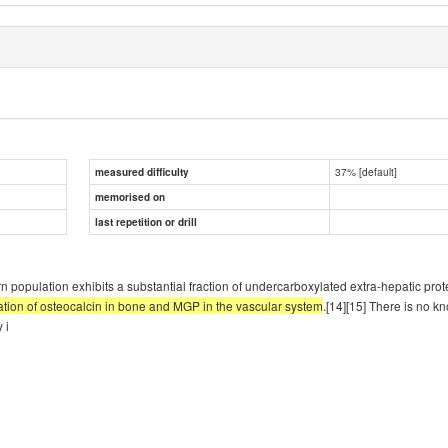
37% [default]
measured difficulty
memorised on
last repetition or drill
ern population exhibits a substantial fraction of undercarboxylated extra-hepatic pro
lation of osteocalcin in bone and MGP in the vascular system
.[14][15] There is no k
 i