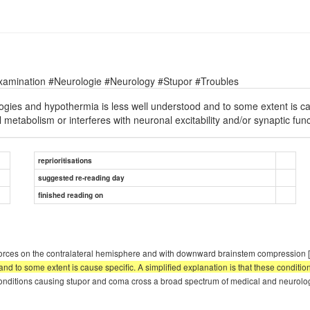
xamination #Neurologie #Neurology #Stupor #Troubles
gies and hypothermia is less well understood and to some extent is caus
l metabolism or interferes with neuronal excitability and/or synaptic fun
reprioritisations
suggested re-reading day
finished reading on
al forces on the contralateral hemisphere and with downward brainstem compression
d to some extent is cause specific. A simplified explanation is that these condition
onditions causing stupor and coma cross a broad spectrum of medical and neurologic d