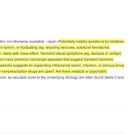
ation not otherwise available. <span>
Potentially helpful questions for relatives,
n tumor), or fluctuating (eg, recurring seizures, subdural hematoma,
likely with mass effect. Transient visual symptoms (eg, diplopia or vertigo)
tient have previous neurologic episodes that suggest transient ischemic
eadache suggests an expanding intracranial lesion, infection, or venous sinus
or nonprescription drugs are used? Are there medical or psychiatric
 as valuable clues to the underlying etiology are often found (table 3 and