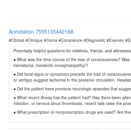
Annotation 7555135442188
#Clinical #Clinique #Coma #Conscience #Diagnostic #Examen #E
Potentially helpful questions for relatives, friends, and witnesses
● What was the time course of the loss of consciousness? Was it
hematoma, metabolic encephalopathy)?
● Did focal signs or symptoms precede the loss of consciousness
or vertigo) suggest ischemia in the posterior circulation. Heada
● Did the patient have previous neurologic episodes that sugges
● What recent illness has the patient had? Has there been alter
infection, or venous sinus thrombosis; recent falls raise the pos
● What prescription or nonprescription drugs are used? Are ther