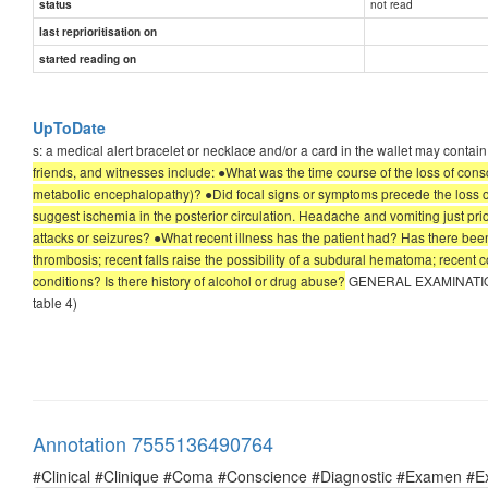
not read
status
last reprioritisation on
started reading on
UpToDate
s: a medical alert bracelet or necklace and/or a card in the wallet may contai
friends, and witnesses include: ●What was the time course of the loss of con
metabolic encephalopathy)? ●Did focal signs or symptoms precede the loss of c
suggest ischemia in the posterior circulation. Headache and vomiting just pri
attacks or seizures? ●What recent illness has the patient had? Has there been
thrombosis; recent falls raise the possibility of a subdural hematoma; recent 
conditions? Is there history of alcohol or drug abuse?
GENERAL EXAMINATION — A
table 4)
Annotation 7555136490764
#Clinical #Clinique #Coma #Conscience #Diagnostic #Examen #E