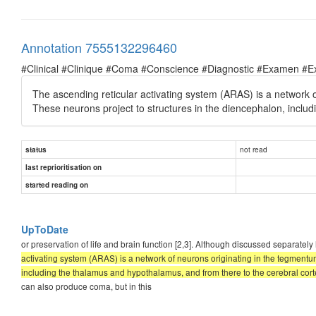
Annotation 7555132296460
#Clinical #Clinique #Coma #Conscience #Diagnostic #Examen #E
The ascending reticular activating system (ARAS) is a network o
These neurons project to structures in the diencephalon, inclu
not read
status
last reprioritisation on
started reading on
UpToDate
or preservation of life and brain function [2,3]. Although discussed sepa
activating system (ARAS) is a network of neurons originating in the tegmentum
including the thalamus and hypothalamus, and from there to the cerebral cort
can also produce coma, but in this