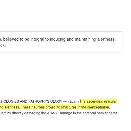
 believed to be integral to inducing and maintaining alertness.
tex.
able 1). ETIOLOGIES AND PATHOPHYSIOLOGY — <span>
The ascending reticular
ng alertness. These neurons project to structures in the diencephalon,
ainstem by directly damaging the ARAS. Damage to the cerebral hemispheres