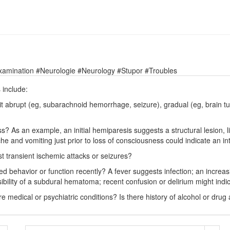
xamination #Neurologie #Neurology #Stupor #Troubles
 include:
 abrupt (eg, subarachnoid hemorrhage, seizure), gradual (eg, brain tum
? As an example, an initial hemiparesis suggests a structural lesion, li
che and vomiting just prior to loss of consciousness could indicate an i
t transient ischemic attacks or seizures?
ed behavior or function recently? A fever suggests infection; an increa
sibility of a subdural hematoma; recent confusion or delirium might indi
e medical or psychiatric conditions? Is there history of alcohol or drug