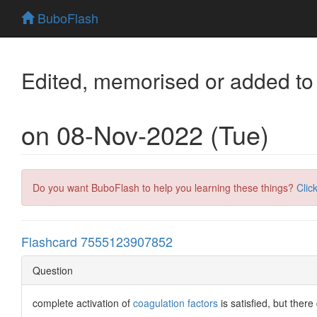
BuboFlash
Edited, memorised or added to
on 08-Nov-2022 (Tue)
Do you want BuboFlash to help you learning these things?
Clic
Flashcard 7555123907852
Question
complete activation of
coagulation factors
is satisfied, but the