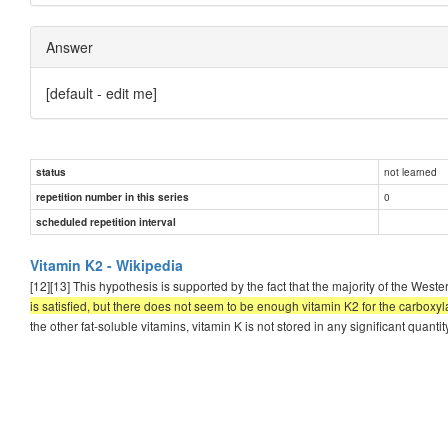
Answer
[default - edit me]
not learned
status
0
repetition number in this series
scheduled repetition interval
Vitamin K2 - Wikipedia
[12][13] This hypothesis is supported by the fact that the majority of the West
is satisfied, but there does not seem to be enough vitamin K2 for the carboxy
the other fat-soluble vitamins, vitamin K is not stored in any significant quantity