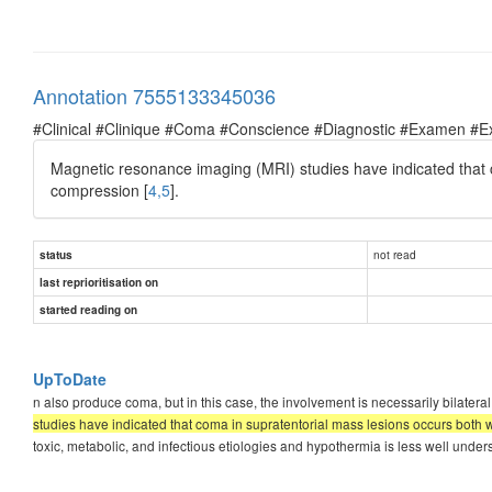
Annotation 7555133345036
#Clinical #Clinique #Coma #Conscience #Diagnostic #Examen #E
Magnetic resonance imaging (MRI) studies have indicated that 
compression [
4,5
].
not read
status
last reprioritisation on
started reading on
UpToDate
n also produce coma, but in this case, the involvement is necessarily bilateral
studies have indicated that coma in supratentorial mass lesions occurs both 
toxic, metabolic, and infectious etiologies and hypothermia is less well under