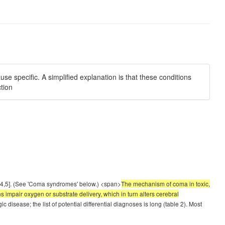
e specific. A simplified explanation is that these conditions
ction
 [4,5]. (See 'Coma syndromes' below.) <span>
The mechanism of coma in toxic,
s impair oxygen or substrate delivery, which in turn alters cerebral
isease; the list of potential differential diagnoses is long (table 2). Most