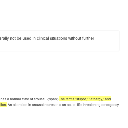
ly not be used in clinical situations without further
t has a normal state of arousal. <span>
The terms "stupor," "lethargy," and
tion.
An alteration in arousal represents an acute, life-threatening emergency,