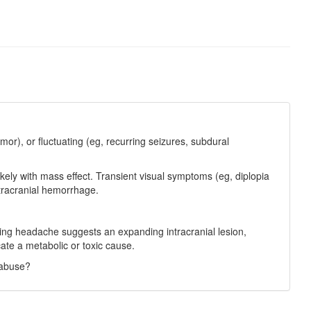
or), or fluctuating (eg, recurring seizures, subdural
kely with mass effect. Transient visual symptoms (eg, diplopia
ntracranial hemorrhage.
sing headache suggests an expanding intracranial lesion,
cate a metabolic or toxic cause.
 abuse?