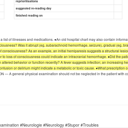
reprioritisations
suggested re-reading day
finished reading on
n a list of illnesses and medications. ●An old hospital chart may also contain inform
sciousness? Was it abrupt (eg, subarachnoid hemorrhage, seizure), gradual (eg, brai
onsciousness? As an example, an initial hemiparesis suggests a structural lesion, 
or to loss of consciousness could indicate an intracranial hemorrhage. ●Did the pa
 altered behavior or function recently? A fever suggests infection; an increasing h
confusion or delirium might indicate a metabolic or toxic cause. ●What prescription 
 general physical examination should not be neglected in the patient with coma,
xamination #Neurologie #Neurology #Stupor #Troubles