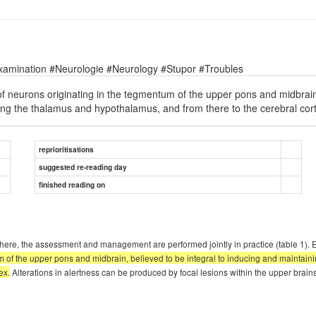
xamination #Neurologie #Neurology #Stupor #Troubles
f neurons originating in the tegmentum of the upper pons and midbrain,
ding the thalamus and hypothalamus, and from there to the cerebral cor
reprioritisations
suggested re-reading day
finished reading on
rately here, the assessment and management are performed jointly in practice (t
 of the upper pons and midbrain, believed to be integral to inducing and maintaini
ex.
Alterations in alertness can be produced by focal lesions within the upper br