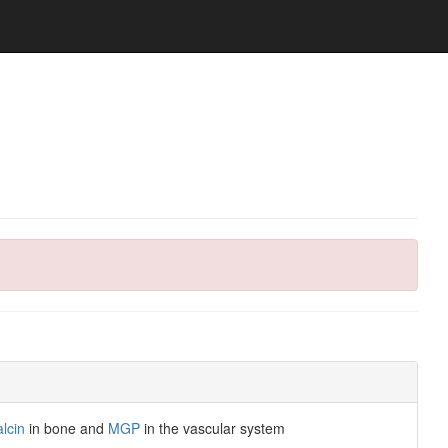
lcin
in bone and
MGP
in the vascular system