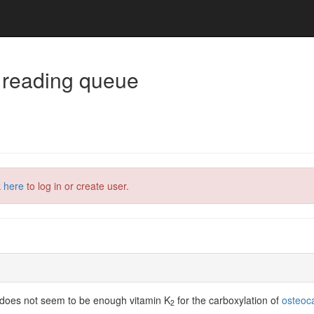
 reading queue
k here
to log in or create user.
re does not seem to be enough vitamin K
for the carboxylation of
osteoca
2