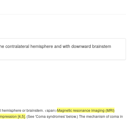
 the contralateral hemisphere and with downward brainstem
eral hemisphere or brainstem. <span>
Magnetic resonance imaging (MRI)
mpression [4,5].
(See 'Coma syndromes' below.) The mechanism of coma in