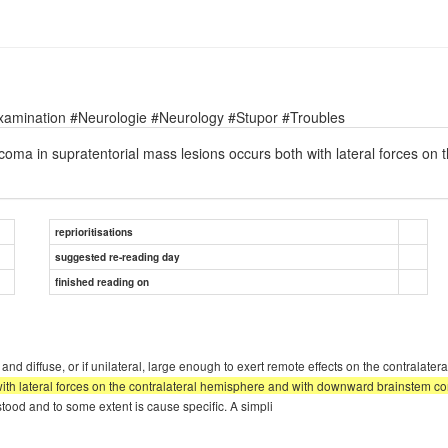
xamination #Neurologie #Neurology #Stupor #Troubles
coma in supratentorial mass lesions occurs both with lateral forces on
reprioritisations
suggested re-reading day
finished reading on
 and diffuse, or if unilateral, large enough to exert remote effects on the contralat
with lateral forces on the contralateral hemisphere and with downward brainstem co
stood and to some extent is cause specific. A simpli