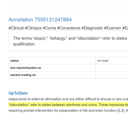
Annotation 7555131247884
#Clinical #Clinique #Coma #Conscience #Diagnostic #Examen #E
The terms "stupor," "lethargy," and "obtundation" refer to state
qualification.
not read
status
last reprioritisation on
started reading on
UpToDate
responsive) to external stimulation and are either difficult to arouse or are
"obtundation" refer to states between alertness and coma. These imprecise desc
requiring prompt intervention for preservation of life and brain function [2,3]