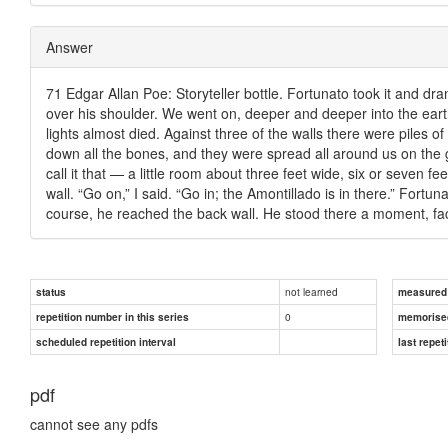
Answer
71 Edgar Allan Poe: Storyteller bottle. Fortunato took it and dra
over his shoulder. We went on, deeper and deeper into the earth.
lights almost died. Against three of the walls there were piles
down all the bones, and they were spread all around us on the gr
call it that — a little room about three feet wide, six or seven f
wall. “Go on,” I said. “Go in; the Amontillado is in there.” Fortu
course, he reached the back wall. He stood there a moment, fac
not learned
status
measured d
0
repetition number in this series
memorise
scheduled repetition interval
last repeti
pdf
cannot see any pdfs