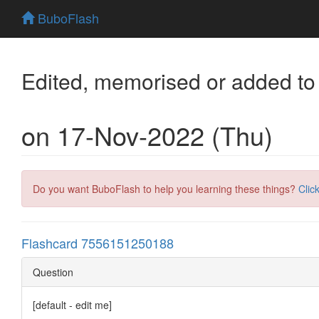
BuboFlash
Edited, memorised or added to
on 17-Nov-2022 (Thu)
Do you want BuboFlash to help you learning these things?
Clic
Flashcard 7556151250188
Question
[default - edit me]