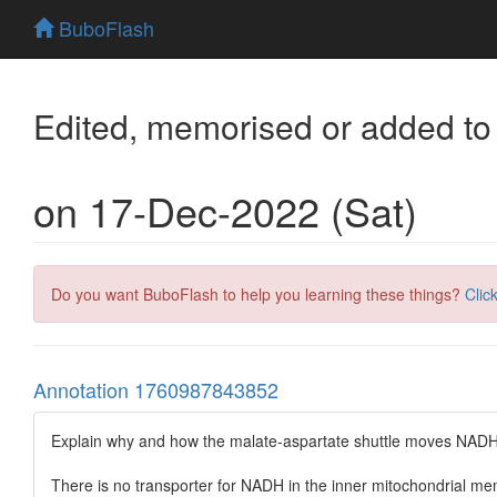
BuboFlash
Edited, memorised or added to
on 17-Dec-2022 (Sat)
Do you want BuboFlash to help you learning these things?
Clic
Annotation 1760987843852
Explain why and how the malate-aspartate shuttle moves NADH r
There is no transporter for NADH in the inner mitochondrial 