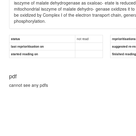
isozyme of malate dehydrogenase as oxaloac- etate is reduced
mitochondrial isozyme of malate dehydro- genase oxidizes it t
be oxidized by Complex I of the electron transport chain, gener
phosphorylation.
not read
status
reprioritisations
last reprioritisation on
suggested re-re
started reading on
finished readin
pdf
cannot see any pdfs