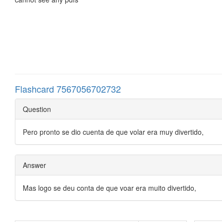
Flashcard 7567056702732
Question
Pero pronto se dio cuenta de que volar era muy divertido,
Answer
Mas logo se deu conta de que voar era muito divertido,