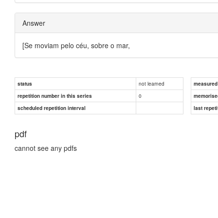
Answer
[Se moviam pelo céu, sobre o mar,
not learned
status
measured d
0
repetition number in this series
memorise
scheduled repetition interval
last repeti
pdf
cannot see any pdfs