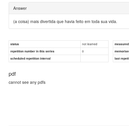
Answer
(a coisa) mais divertida que havia feito em toda sua vida.
not learned
status
measured d
0
repetition number in this series
memorise
scheduled repetition interval
last repeti
pdf
cannot see any pdfs