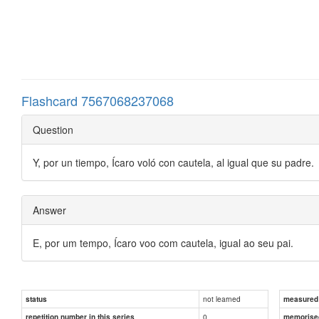
Flashcard 7567068237068
Question
Y, por un tiempo, Ícaro voló con cautela, al igual que su padre.
Answer
E, por um tempo, Ícaro voo com cautela, igual ao seu pai.
not learned
status
measured d
0
repetition number in this series
memorise