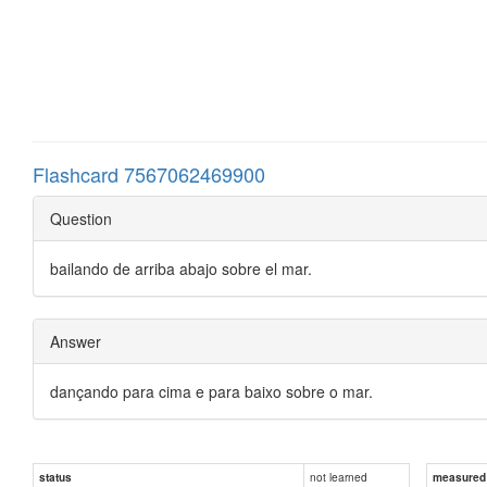
Flashcard 7567062469900
Question
bailando de arriba abajo sobre el mar.
Answer
dançando para cima e para baixo sobre o mar.
not learned
status
measured d