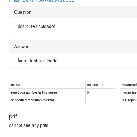
Question
– ¡Ícaro, ten cuidado!
Answer
– Ícaro, tenha cuidado!
not learned
status
measured d
0
repetition number in this series
memorise
scheduled repetition interval
last repeti
pdf
cannot see any pdfs