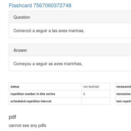
Flashcard 7567060372748
Question
Comenzó a seguir a las aves marinas,
Answer
Começou a seguir as aves marinhas,
not learned
status
measured d
0
repetition number in this series
memorise
scheduled repetition interval
last repeti
pdf
cannot see any pdfs