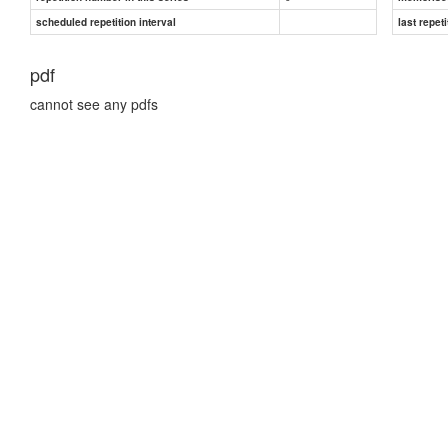
scheduled repetition interval
last repeti
pdf
cannot see any pdfs