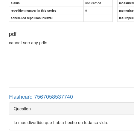
not learned
status
measured d
0
repetition number in this series
memorise
scheduled repetition interval
last repeti
pdf
cannot see any pdfs
Flashcard 7567058537740
Question
lo más divertido que había hecho en toda su vida.