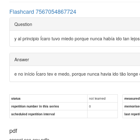
Flashcard 7567054867724
Question
y al principio Ícaro tuvo miedo porque nunca había ido tan lejos
Answer
e no início Ícaro tev e medo, porque nunca havia ido tão longe
not learned
status
measured d
0
repetition number in this series
memorise
scheduled repetition interval
last repeti
pdf
cannot see any pdfs