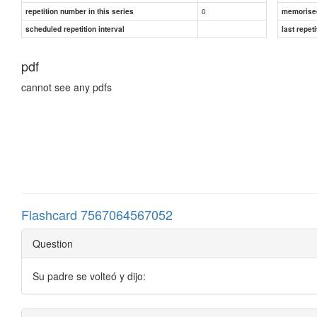
0
repetition number in this series
memorise
scheduled repetition interval
last repeti
pdf
cannot see any pdfs
Flashcard 7567064567052
Question
Su padre se volteó y dijo: