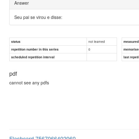
Answer
Seu pai se virou e disse:
not learned
status
measured d
0
repetition number in this series
memorise
scheduled repetition interval
last repeti
pdf
cannot see any pdfs
Flashcard 7567066402060