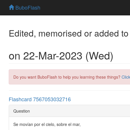
BuboFlash
Edited, memorised or added to
on 22-Mar-2023 (Wed)
Do you want BuboFlash to help you learning these things?
Clic
Flashcard 7567053032716
Question
Se movían por el cielo, sobre el mar,