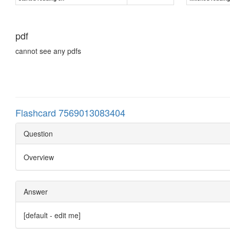
pdf
cannot see any pdfs
Flashcard 7569013083404
Question
Overview
Answer
[default - edit me]