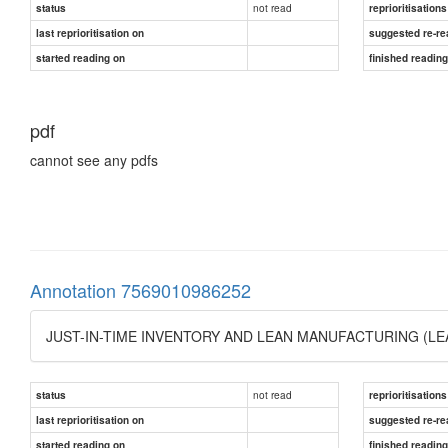
not read
status
reprioritisations
last reprioritisation on
suggested re-re
started reading on
finished readin
pdf
cannot see any pdfs
Annotation 7569010986252
JUST-IN-TIME INVENTORY AND LEAN MANUFACTURING (
not read
status
reprioritisations
last reprioritisation on
suggested re-re
started reading on
finished readin