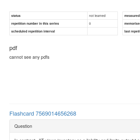
not learned
status
measured d
0
repetition number in this series
memorise
scheduled repetition interval
last repeti
pdf
cannot see any pdfs
Flashcard 7569014656268
Question