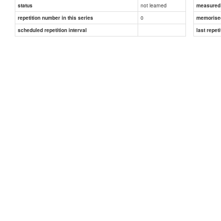
not learned
status
measured d
0
repetition number in this series
memorise
scheduled repetition interval
last repeti