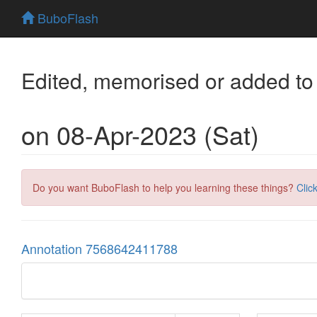
BuboFlash
Edited, memorised or added to
on 08-Apr-2023 (Sat)
Do you want BuboFlash to help you learning these things?
Clic
Annotation 7568642411788