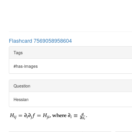
Flashcard 7569058958604
Tags
#has-images
Question
Hessian