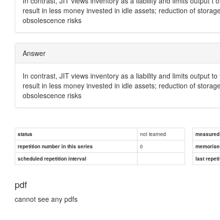
In contrast, JIT views inventory as a liability and limits output
result in less money invested in idle assets; reduction of stora
obsolescence risks
Answer
In contrast, JIT views inventory as a liability and limits output
result in less money invested in idle assets; reduction of stora
obsolescence risks
not learned
status
measured d
0
repetition number in this series
memorise
scheduled repetition interval
last repeti
pdf
cannot see any pdfs