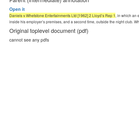
Open it
Daniels v Whetstone Entertainments Ltd [1962] 2 Lloyd’s Rep 1
, in which an 
inside his employer’s premises, and a second time, outside the night club. Wh
Original toplevel document (pdf)
cannot see any pdfs