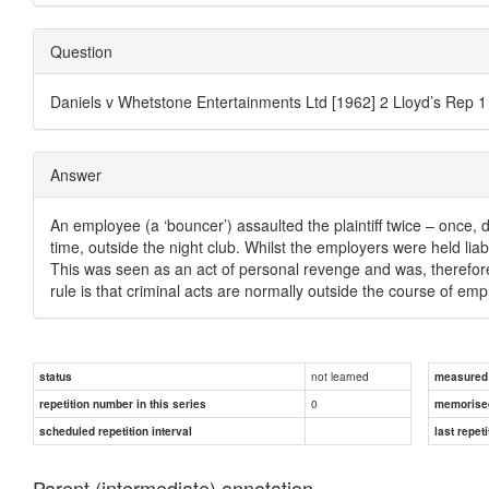
Question
Daniels v Whetstone Entertainments Ltd [1962] 2 Lloyd’s Rep 1
Answer
An employee (a ‘bouncer’) assaulted the plaintiff twice – once,
time, outside the night club. Whilst the employers were held liable
This was seen as an act of personal revenge and was, therefore
rule is that criminal acts are normally outside the course of em
not learned
status
measured d
0
repetition number in this series
memorise
scheduled repetition interval
last repeti
Parent (intermediate) annotation