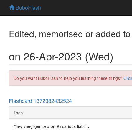
BuboFlash
Edited, memorised or added to
on 26-Apr-2023 (Wed)
Do you want BuboFlash to help you learning these things?
Clic
Flashcard 1372382432524
Tags
#law #negligence #tort #vicarious-liability