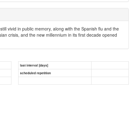
ill vivid in public memory, along with the Spanish flu and the
ian crisis, and the new millennium in its first decade opened
last interval [days]
scheduled repetition