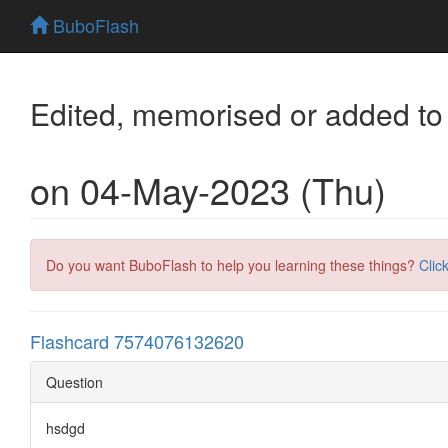
BuboFlash
Edited, memorised or added to
on 04-May-2023 (Thu)
Do you want BuboFlash to help you learning these things?
Clic
Flashcard 7574076132620
Question
hsdgd