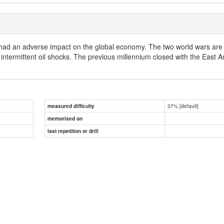
 had an adverse impact on the global economy. The two world wars are st
intermittent oil shocks. The previous millennium closed with the East As
37% [default]
measured difficulty
memorised on
last repetition or drill