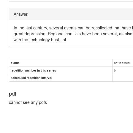
Answer
In the last century, several events can be recollected that have
great depression. Regional conflicts have been several, as also 
with the technology bust, fol
not learned
status
0
repetition number in this series
scheduled repetition interval
pdf
cannot see any pdfs