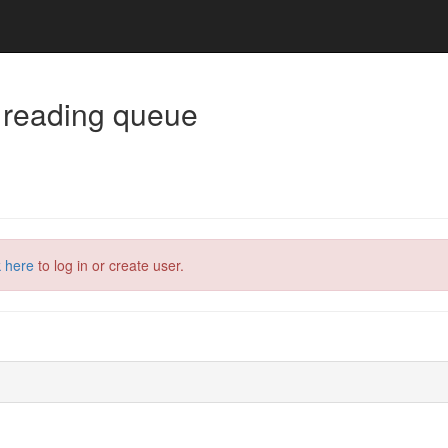
 reading queue
k here
to log in or create user.