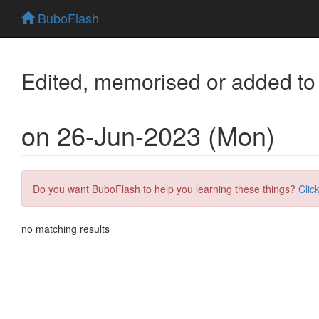
BuboFlash
Edited, memorised or added to
on 26-Jun-2023 (Mon)
Do you want BuboFlash to help you learning these things?
Clic
no matching results