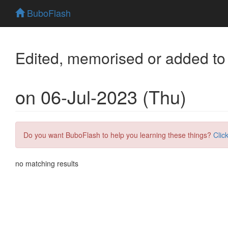
BuboFlash
Edited, memorised or added to
on 06-Jul-2023 (Thu)
Do you want BuboFlash to help you learning these things?
Clic
no matching results