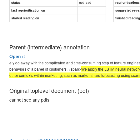
not read
status
reprioritisations
last reprioritisation on
suggested re-re
started reading on
finished readin
Parent (intermediate) annotation
Open it
ely do away with the complicated and time-consuming step of feature engineer
behaviors of a panel of customers. <span>
We apply the LSTM neural networks 
other contexts within marketing, such as market-share forecasting using scann
Original toplevel document (pdf)
cannot see any pdfs