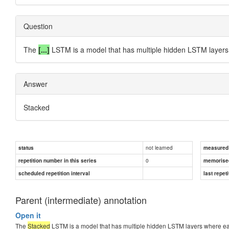
Question
The
[...]
LSTM is a model that has multiple hidden LSTM layers 
Answer
Stacked
not learned
status
measured d
0
repetition number in this series
memorise
scheduled repetition interval
last repeti
Parent (intermediate) annotation
Open it
The
Stacked
LSTM is a model that has multiple hidden LSTM layers where eac