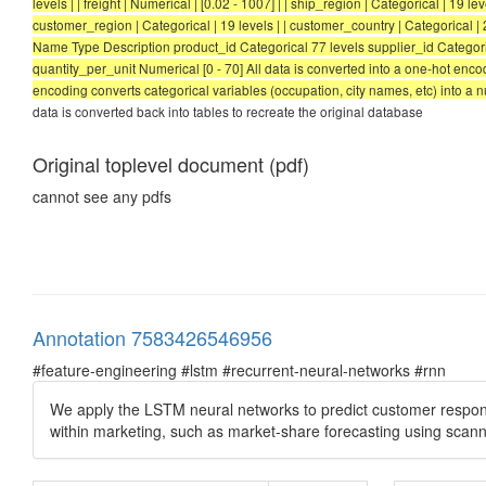
levels | | freight | Numerical | [0.02 - 1007] | | ship_region | Categorical | 19 lev
customer_region | Categorical | 19 levels | | customer_country | Categorical | 21 leve
Name Type Description product_id Categorical 77 levels supplier_id Categoric
quantity_per_unit Numerical [0 - 70] All data is converted into a one-hot enc
encoding converts categorical variables (occupation, city names, etc) into a 
data is converted back into tables to recreate the original database
Original toplevel document (pdf)
cannot see any pdfs
Annotation 7583426546956
#feature-engineering #lstm #recurrent-neural-networks #rnn
We apply the LSTM neural networks to predict customer response
within marketing, such as market-share forecasting using scanne