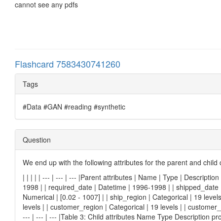
cannot see any pdfs
Flashcard 7583430741260
Tags
#Data #GAN #reading #synthetic
Question
We end up with the following attributes for the parent and chil
| | | | | --- | --- | --- |Parent attributes | Name | Type | Descript
1998 | | required_date | Datetime | 1996-1998 | | shipped_date | D
Numerical | [0.02 - 1007] | | ship_region | Categorical | 19 levels
levels | | customer_region | Categorical | 19 levels | | customer_co
--- | --- | --- |Table 3: Child attributes Name Type Description 