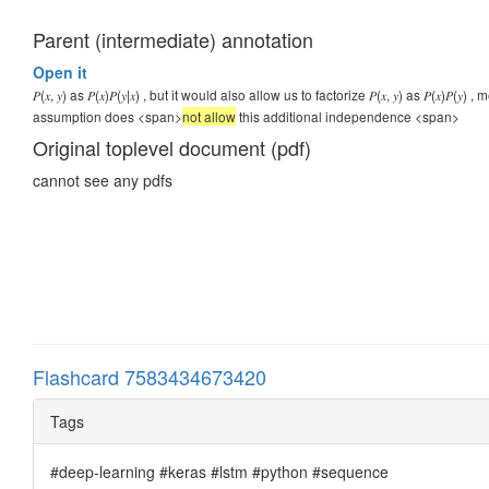
Parent (intermediate) annotation
Open it
𝑃(𝑥, 𝑦) as 𝑃(𝑥)𝑃(𝑦|𝑥) , but it would also allow us to factorize 𝑃(𝑥, 𝑦) as 𝑃(
assumption does <span>
not allow
this additional independence
<span>
Original toplevel document (pdf)
cannot see any pdfs
Flashcard 7583434673420
Tags
#deep-learning #keras #lstm #python #sequence