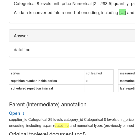
Categorical 8 levels unit_price Numerical [2 - 263.5] quantity_p
All data is converted into a one-hot encoding, including
[...]
and 
Answer
datetime
not learned
status
measured d
0
repetition number in this series
memorise
scheduled repetition interval
last repeti
Parent (intermediate) annotation
Open it
supplier_id Categorical 29 levels category_id Categorical 8 levels unit_price 
encoding, including <span>
datetime
and numerical types (previously binned i
Original toplevel document (pdf)