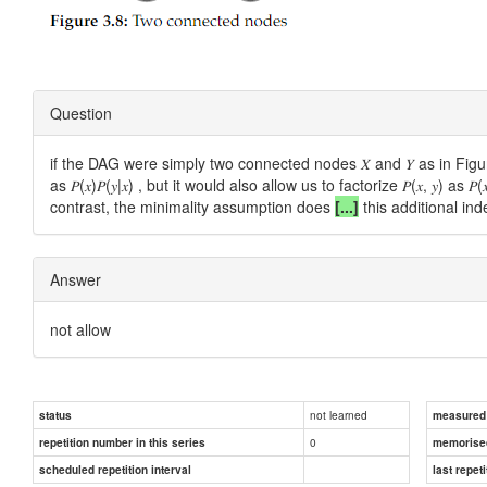
Question
if the DAG were simply two connected nodes 𝑋 and 𝑌 as in Figure
as 𝑃(𝑥)𝑃(𝑦|𝑥) , but it would also allow us to factorize 𝑃(𝑥, 𝑦) a
contrast, the minimality assumption does
[...]
this additional i
Answer
not allow
not learned
status
measured d
0
repetition number in this series
memorise
scheduled repetition interval
last repeti