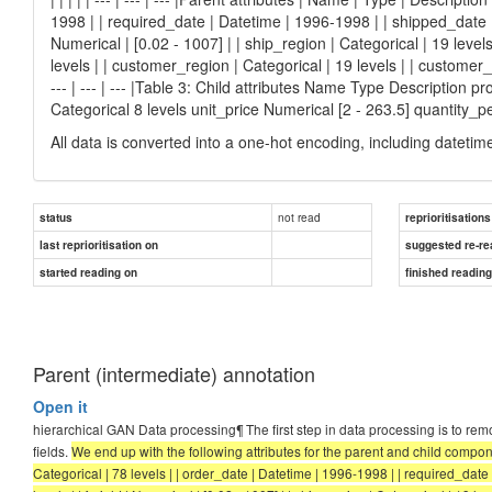
1998 | | required_date | Datetime | 1996-1998 | | shipped_date | D
Numerical | [0.02 - 1007] | | ship_region | Categorical | 19 levels
levels | | customer_region | Categorical | 19 levels | | customer_co
--- | --- | --- |Table 3: Child attributes Name Type Description 
Categorical 8 levels unit_price Numerical [2 - 263.5] quantity_p
All data is converted into a one-hot encoding, including datetim
not read
status
reprioritisations
last reprioritisation on
suggested re-re
started reading on
finished readin
Parent (intermediate) annotation
Open it
hierarchical GAN Data processing¶ The first step in data processing is to re
fields.
We end up with the following attributes for the parent and child components:
Categorical | 78 levels | | order_date | Datetime | 1996-1998 | | required_date