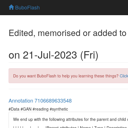
BuboFlash
Edited, memorised or added to
on 21-Jul-2023 (Fri)
Do you want BuboFlash to help you learning these things?
Clic
Annotation 7106689633548
#Data #GAN #reading #synthetic
We end up with the following attributes for the parent and chil
| | | | | --- | --- | --- |Parent attributes | Name | Type | Descript