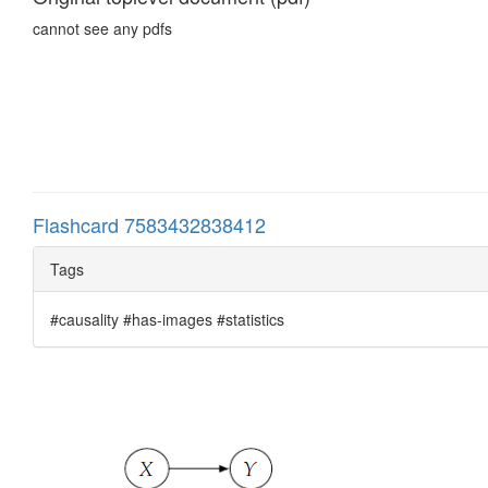
cannot see any pdfs
Flashcard 7583432838412
Tags
#causality #has-images #statistics