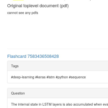
Original toplevel document (pdf)
cannot see any pdfs
Flashcard 7583436508428
Tags
#deep-learning #keras #lstm #python #sequence
Question
The internal state in LSTM layers is also accumulated when e