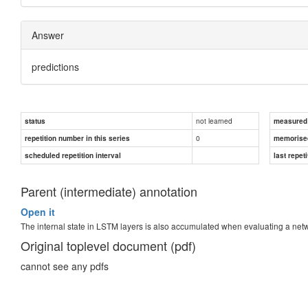
Answer
predictions
not learned
status
measured d
0
repetition number in this series
memorise
scheduled repetition interval
last repeti
Parent (intermediate) annotation
Open it
The internal state in LSTM layers is also accumulated when evaluating a n
Original toplevel document (pdf)
cannot see any pdfs