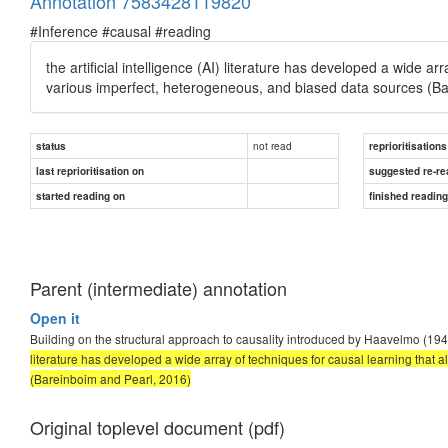
Annotation 7583428119820
#Inference #causal #reading
the artificial intelligence (AI) literature has developed a wide a
various imperfect, heterogeneous, and biased data sources (Bar
not read
status
reprioritisations
last reprioritisation on
suggested re-re
started reading on
finished readin
Parent (intermediate) annotation
Open it
Building on the structural approach to causality introduced by Haavelmo (19
literature has developed a wide array of techniques for causal learning that
(Bareinboim and Pearl, 2016)
Original toplevel document (pdf)