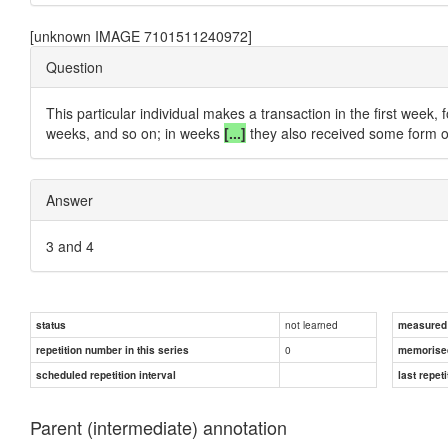
[unknown IMAGE 7101511240972]
Question
This particular individual makes a transaction in the first week,
weeks, and so on; in weeks
[...]
they also received some form o
Answer
3 and 4
not learned
status
measured d
0
repetition number in this series
memorise
scheduled repetition interval
last repeti
Parent (intermediate) annotation