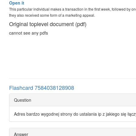
Open it
This particular individual makes a transaction in the first week, followed by o
they also received some form of a marketing appeal.
Original toplevel document (pdf)
cannot see any pdfs
Flashcard 7584038128908
Question
Adres bardzo wygodnej strony do ustalania ip z jakiego się łąc
Answer