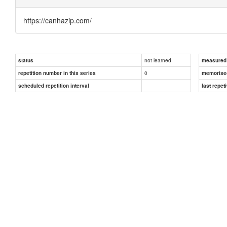
https://canhazip.com/
not learned
status
measured d
0
repetition number in this series
memorise
scheduled repetition interval
last repeti