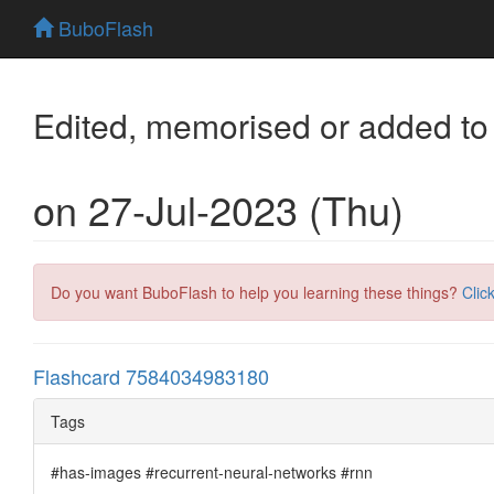
BuboFlash
Edited, memorised or added to
on 27-Jul-2023 (Thu)
Do you want BuboFlash to help you learning these things?
Clic
Flashcard 7584034983180
Tags
#has-images #recurrent-neural-networks #rnn