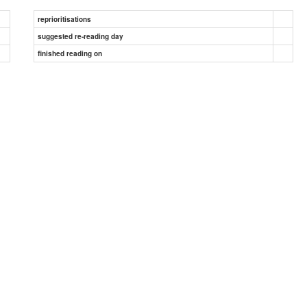
reprioritisations
suggested re-reading day
finished reading on