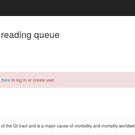
 reading queue
k here
to log in or create user.
 the GI tract and is a major cause of morbidity and mortality worldwi