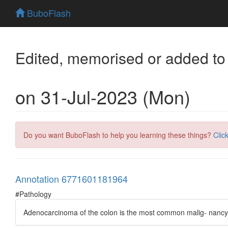
BuboFlash
Edited, memorised or added to
on 31-Jul-2023 (Mon)
Do you want BuboFlash to help you learning these things?
Clic
Annotation 6771601181964
#Pathology
Adenocarcinoma of the colon is the most common malig- nancy of