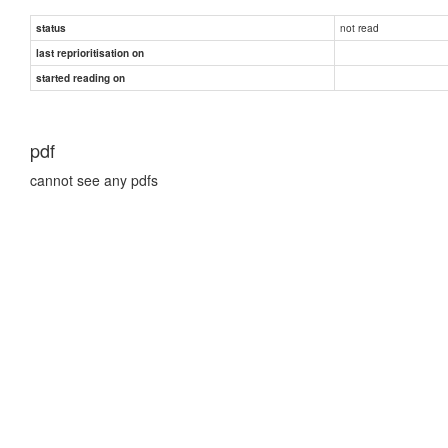
not read
status
last reprioritisation on
started reading on
pdf
cannot see any pdfs