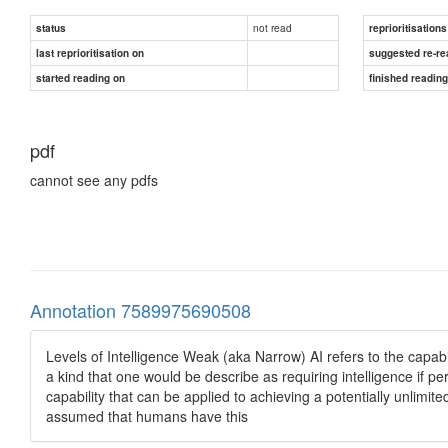
not read
status
reprioritisations
last reprioritisation on
suggested re-re
started reading on
finished readin
pdf
cannot see any pdfs
Annotation 7589975690508
Levels of Intelligence Weak (aka Narrow) AI refers to the capabi
a kind that one would be describe as requiring intelligence if
capability that can be applied to achieving a potentially unlimite
assumed that humans have this