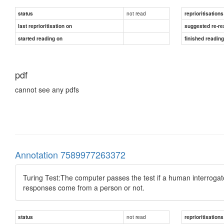
not read
status
reprioritisations
last reprioritisation on
suggested re-re
started reading on
finished readin
pdf
cannot see any pdfs
Annotation 7589977263372
Turing Test:The computer passes the test if a human interrogato
responses come from a person or not.
not read
status
reprioritisations