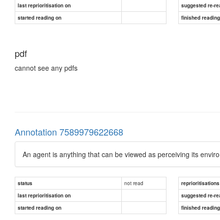
last reprioritisation on
suggested re-re
started reading on
finished readin
pdf
cannot see any pdfs
Annotation 7589979622668
An agent is anything that can be viewed as perceiving its envi
not read
status
reprioritisations
last reprioritisation on
suggested re-re
started reading on
finished readin