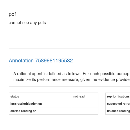
pdf
cannot see any pdfs
Annotation 7589981195532
A rational agent is defined as follows: For each possible percep
maximize its performance measure, given the evidence provided
not read
status
reprioritisations
last reprioritisation on
suggested re-re
started reading on
finished readin