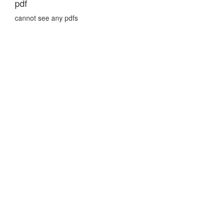
pdf
cannot see any pdfs