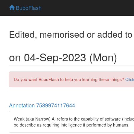
BuboFlash
Edited, memorised or added to
on 04-Sep-2023 (Mon)
Do you want BuboFlash to help you learning these things?
Clic
Annotation 7589974117644
Weak (aka Narrow) AI refers to the capability of software (inclu
be describe as requiring intelligence if performed by humans.