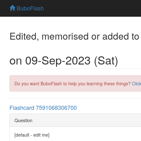
BuboFlash
Edited, memorised or added to
on 09-Sep-2023 (Sat)
Do you want BuboFlash to help you learning these things?
Clic
Flashcard 7591068306700
Question
[default - edit me]