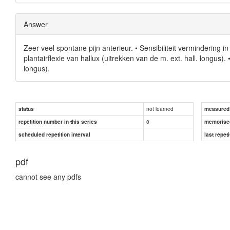
Answer
Zeer veel spontane pijn anterieur. • Sensibiliteit vermindering 
plantairflexie van hallux (uitrekken van de m. ext. hall. longus).
longus).
not learned
status
measured d
0
repetition number in this series
memorise
scheduled repetition interval
last repeti
pdf
cannot see any pdfs