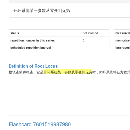
开环系统某一参数从零变到无穷
not learned
status
measured d
0
repetition number in this series
memorise
scheduled repetition interval
last repeti
Definition of Root Locus
根轨迹简称根迹，它是
开环系统某一参数从零变到无穷
时，闭环系统特征方程
Flashcard 7601519987980