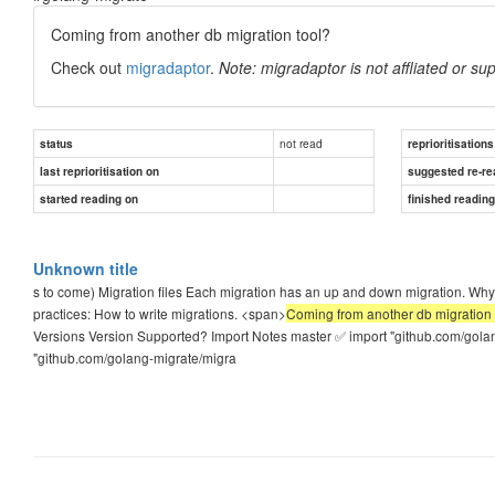
Coming from another db migration tool?
Check out
migradaptor
.
Note: migradaptor is not affliated or sup
not read
status
reprioritisations
last reprioritisation on
suggested re-re
started reading on
finished readin
Unknown title
s to come) Migration files Each migration has an up and down migration. 
practices: How to write migrations. <span>
Coming from another db migration to
Versions Version Supported? Import Notes master ✅ import "github.com/golang
"github.com/golang-migrate/migra