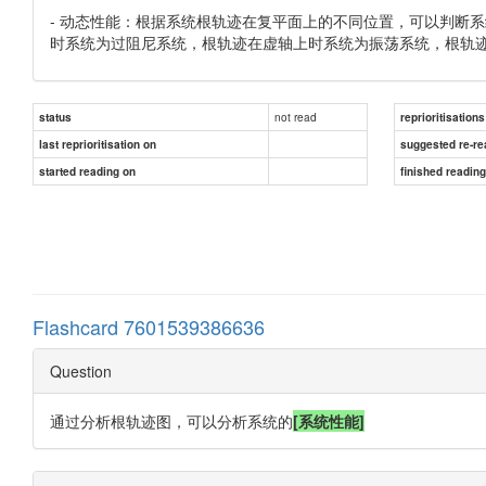
- 动态性能：根据系统根轨迹在复平面上的不同位置，可以判断
时系统为过阻尼系统，根轨迹在虚轴上时系统为振荡系统，根轨
not read
status
reprioritisations
last reprioritisation on
suggested re-re
started reading on
finished readin
Flashcard 7601539386636
Question
通过分析根轨迹图，可以分析系统的
[系统性能]