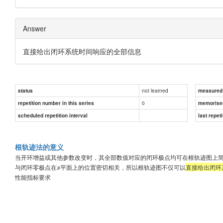
Answer
直接给出闭环系统时间响应的全部信息
not learned
status
measured d
0
repetition number in this series
memorise
scheduled repetition interval
last repeti
根轨迹法的意义
当开环增益或其他参数改变时，其全部数值对应的闭环极点均可在根轨迹图上
与闭环零极点在
平面上的位置密切相关，所以根轨迹图不仅可以
直接给出闭环
s
性能指标要求