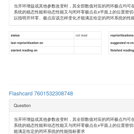
当开环增益或其他参数改变时，其全部数值对应的闭环极点均可
系统的稳态性能和动态性能又与闭环零极点在
平面上的位置密切
s
以指明开环零、极点应该怎样变化才能满足给定的闭环系统的性
not read
status
reprioritisations
last reprioritisation on
suggested re-re
started reading on
finished readin
Flashcard 7601532308748
Question
当开环增益或其他参数改变时，其全部数值对应的闭环极点均可
系统的稳态性能和动态性能又与闭环零极点在
平面上的位置密切
s
能满足给定的闭环系统的性能指标要求