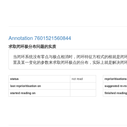
Annotation 7601521560844
求取闭环极分布问题的实质
当闭环系统没有零点与极点相消时，闭环特征方程式的根就是闭
置及某一变化的参数来求取闭环极点的分布，实际上就是解决闭
not read
status
reprioritisations
last reprioritisation on
suggested re-re
started reading on
finished readin