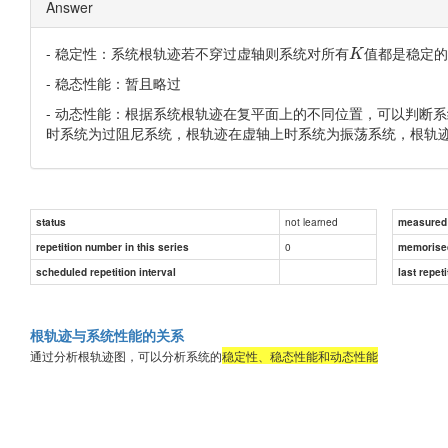
Answer
- 稳定性：系统根轨迹若不穿过虚轴则系统对所有
值都是稳定的
K
- 稳态性能：暂且略过
- 动态性能：根据系统根轨迹在复平面上的不同位置，可以判断
时系统为过阻尼系统，根轨迹在虚轴上时系统为振荡系统，根轨
not learned
status
measured d
0
repetition number in this series
memorise
scheduled repetition interval
last repeti
根轨迹与系统性能的关系
通过分析根轨迹图，可以分析系统的
稳定性、稳态性能和动态性能