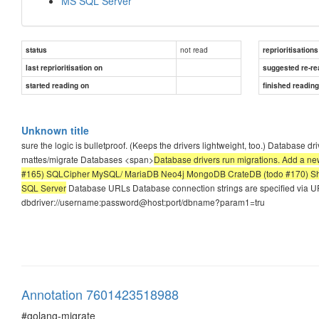
MS SQL Server
not read
status
reprioritisations
last reprioritisation on
suggested re-re
started reading on
finished readin
Unknown title
sure the logic is bulletproof. (Keeps the drivers lightweight, too.) Database dr
mattes/migrate Databases <span>
Database drivers run migrations. Add a 
#165) SQLCipher MySQL/ MariaDB Neo4j MongoDB CrateDB (todo #170) She
SQL Server
Database URLs Database connection strings are specified via URL
dbdriver://username:password@host:port/dbname?param1=tru
Annotation 7601423518988
#golang-migrate