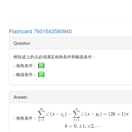
Flashcard 7601543580940
Question
根轨迹上的点必须满足相角条件和幅值条件：
- 相角条件：
[...]
- 幅值条件：
[...]
Answer
m
n
∑
∑
∠
(
−
)
−
∠
(
−
)
=
(
2
+
1
)
s
z
s
p
k
π
j
i
- 相角条件：
=
1
=
1
j
i
=
0
,
±
1
,
±
2
,
⋯
k