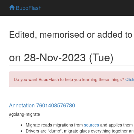
BuboFlash
Edited, memorised or added to
on 28-Nov-2023 (Tue)
Do you want BuboFlash to help you learning these things?
Clic
Annotation 7601408576780
#golang-migrate
Migrate reads migrations from
sources
and applies them i
Drivers are "dumb", migrate glues everything together and 