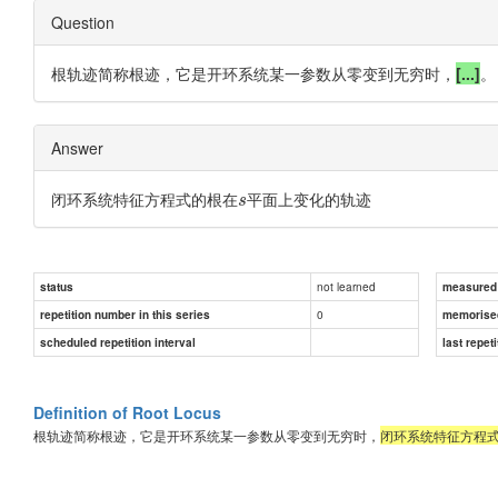
Question
根轨迹简称根迹，它是开环系统某一参数从零变到无穷时，
[...]
。
Answer
闭环系统特征方程式的根在
平面上变化的轨迹
s
not learned
status
measured d
0
repetition number in this series
memorise
scheduled repetition interval
last repeti
Definition of Root Locus
根轨迹简称根迹，它是开环系统某一参数从零变到无穷时，
闭环系统特征方程