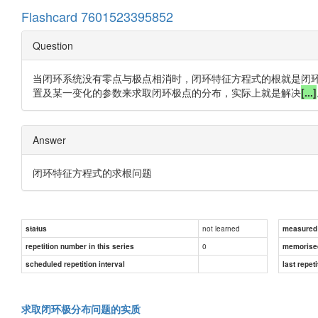
Flashcard 7601523395852
Question
当闭环系统没有零点与极点相消时，闭环特征方程式的根就是闭
置及某一变化的参数来求取闭环极点的分布，实际上就是解决
[...]
Answer
闭环特征方程式的求根问题
not learned
status
measured d
0
repetition number in this series
memorise
scheduled repetition interval
last repeti
求取闭环极分布问题的实质