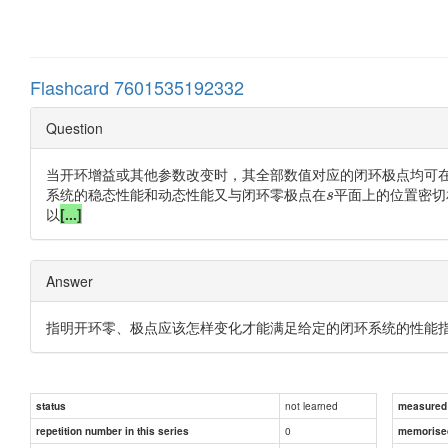
Flashcard 7601535192332
Question
当开环增益或其他参数改变时，其全部数值对应的闭环极点均可
系统的稳态性能和动态性能又与闭环零极点在
平面上的位置密切
s
以
[...]
Answer
指明开环零、极点应该怎样变化才能满足给定的闭环系统的性能
not learned
status
measured d
0
repetition number in this series
memorise