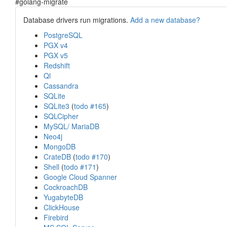
#golang-migrate
Database drivers run migrations.
Add a new database?
PostgreSQL
PGX v4
PGX v5
Redshift
Ql
Cassandra
SQLite
SQLite3
(
todo #165
)
SQLCipher
MySQL/ MariaDB
Neo4j
MongoDB
CrateDB
(
todo #170
)
Shell
(
todo #171
)
Google Cloud Spanner
CockroachDB
YugabyteDB
ClickHouse
Firebird