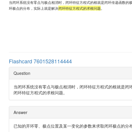
当闭环系统没有零点与极点相消时，闭环特征方程式的根就是闭环传递函数的
环极点的分布，实际上就是解决
闭环特征方程式的求根问题
。
Flashcard 7601528114444
Question
当闭环系统没有零点与极点相消时，闭环特征方程式的根就是闭
闭环特征方程式的求根问题。
Answer
已知的开环零、极点位置及某一变化的参数来求取闭环极点的分