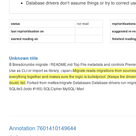
Database drivers don't assume things or try to correct use
not read
status
reprioritisations
last reprioritisation on
suggested re-re
started reading on
finished readin
Unknown title
B Breadcrumbs migrate / README.md Top File metadata and controls Preview 
Use as CLI or import as library. <span>
Migrate reads migrations from sources 
everything together and makes sure the logic is bulletproof. (Keeps the drivers
doubt, fail.
Forked from mattes/migrate Databases Database drivers run mig
SQLite3 (todo #165) SQLCipher MySQL/ Mari
Annotation 7601410149644