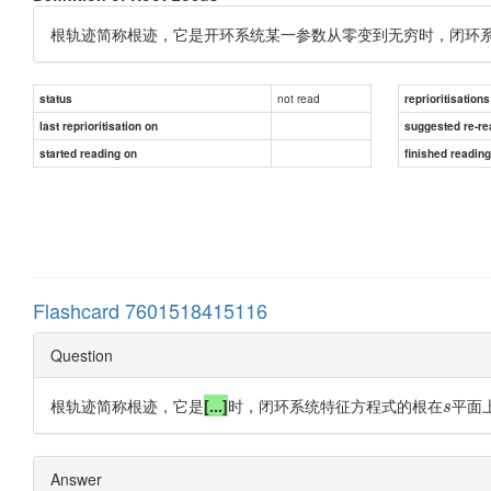
根轨迹简称根迹，它是开环系统某一参数从零变到无穷时，闭环
not read
status
reprioritisations
last reprioritisation on
suggested re-re
started reading on
finished readin
Flashcard 7601518415116
Question
根轨迹简称根迹，它是
[...]
时，闭环系统特征方程式的根在
平面
s
Answer