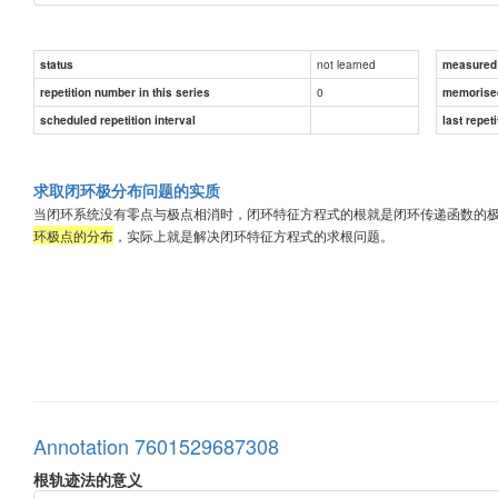
not learned
status
measured d
0
repetition number in this series
memorise
scheduled repetition interval
last repeti
求取闭环极分布问题的实质
当闭环系统没有零点与极点相消时，闭环特征方程式的根就是闭环传递函数的
环极点的分布
，实际上就是解决闭环特征方程式的求根问题。
Annotation 7601529687308
根轨迹法的意义