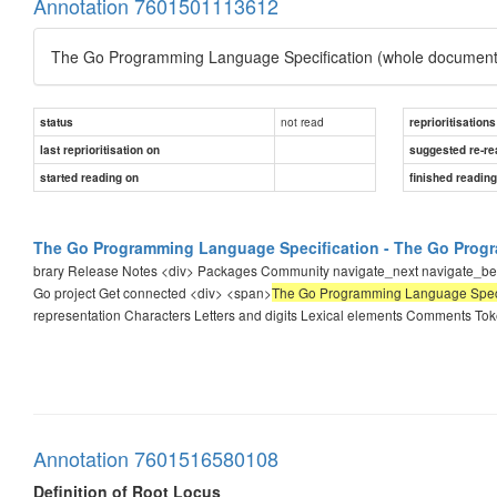
Annotation 7601501113612
The Go Programming Language Specification (whole document
not read
status
reprioritisations
last reprioritisation on
suggested re-re
started reading on
finished readin
The Go Programming Language Specification - The Go Pro
brary Release Notes <div> Packages Community navigate_next navigate_
Go project Get connected <div> <span>
The Go Programming Language Speci
representation Characters Letters and digits Lexical elements Comments To
Annotation 7601516580108
Definition of Root Locus