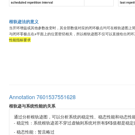
scheduled repetition interval
last repeti
根轨迹法的意义
当开环增益或其他参数改变时，其全部数值对应的闭环极点均可在根轨迹图上
与闭环零极点在
平面上的位置密切相关，所以根轨迹图不仅可以直接给出闭环
s
性能指标要求
Annotation 7601537551628
根轨迹与系统性能的关系
通过分析根轨迹图，可以分析系统的稳定性、稳态性能和动态性
- 稳定性：系统根轨迹若不穿过虚轴则系统对所有$K$值都是稳
- 稳态性能：暂且略过