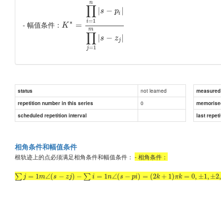
n
∏
|
−
|
s
p
i
=
1
i
∗
- 幅值条件：
=
K
m
∏
|
−
|
s
z
j
=
1
j
not learned
status
measured d
0
repetition number in this series
memorise
scheduled repetition interval
last repeti
相角条件和幅值条件
根轨迹上的点必须满足相角条件和幅值条件：
- 相角条件：
=
1
∠
(
−
)
−
=
1
∠
(
−
)
=
(
2
+
1
)
=
0
,
±
1
,
±
2
∑
∑
j
m
s
z
j
i
n
s
p
i
k
π
k