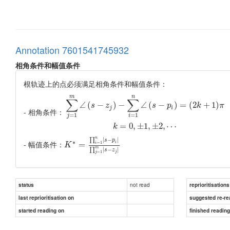
Annotation 7601541745932
相角条件和幅值条件
根轨迹上的点必须满足相角条件和幅值条件：
m
n
∑
∑
∠
(
−
)
−
∠
(
−
)
=
(
2
+
1
)
s
z
s
p
k
π
j
i
- 相角条件：
=
1
=
1
j
i
=
0
,
±
1
,
±
2
,
⋯
k
n
|
−
|
∏
s
p
∗
- 幅值条件：
=
1
=
i
i
K
m
|
−
|
∏
s
z
=
1
j
j
not read
status
reprioritisations
last reprioritisation on
suggested re-re
started reading on
finished readin