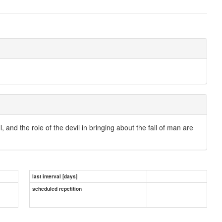
ll, and the role of the devil in bringing about the fall of man are
last interval [days]
scheduled repetition