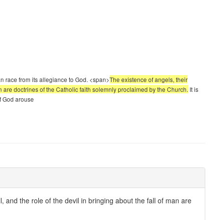
n race from its allegiance to God. <span>
The existence of angels, their
f man are doctrines of the Catholic faith solemnly proclaimed by the Church.
It is
 of God arouse
ll, and the role of the devil in bringing about the fall of man are