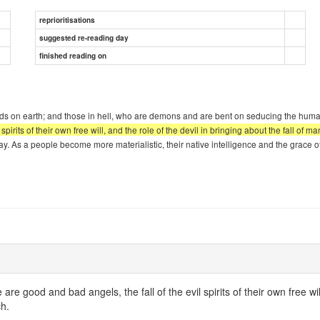
reprioritisations
suggested re-reading day
finished reading on
needs on earth; and those in hell, who are demons and are bent on seducing the huma
l spirits of their own free will, and the role of the devil in bringing about the fall o
today. As a people become more materialistic, their native intelligence and the grace
 are good and bad angels, the fall of the evil spirits of their own free wi
ch.