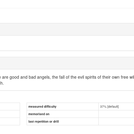
 are good and bad angels, the fall of the evil spirits of their own free wi
ch.
37% [default]
measured difficulty
memorised on
last repetition or drill