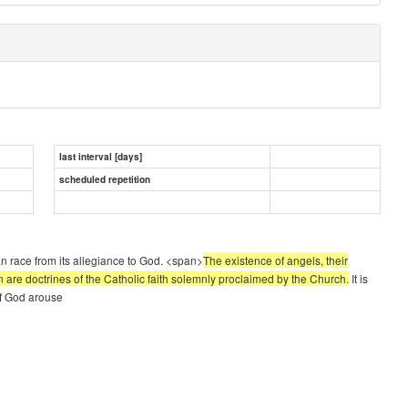
last interval [days]
scheduled repetition
n race from its allegiance to God. <span>
The existence of angels, their
f man are doctrines of the Catholic faith solemnly proclaimed by the Church.
It is
 of God arouse