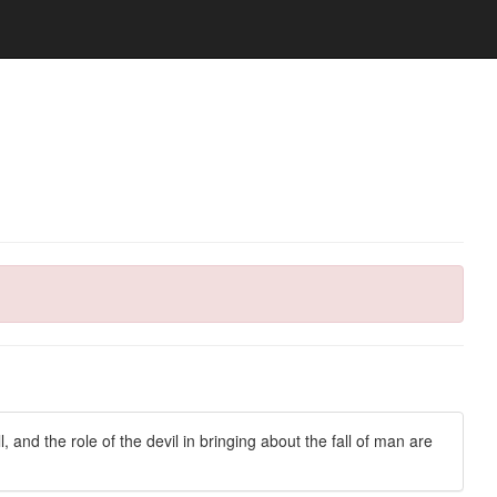
ll, and the role of the devil in bringing about the fall of man are