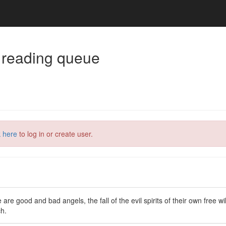
 reading queue
k here
to log in or create user.
 are good and bad angels, the fall of the evil spirits of their own free wi
ch.