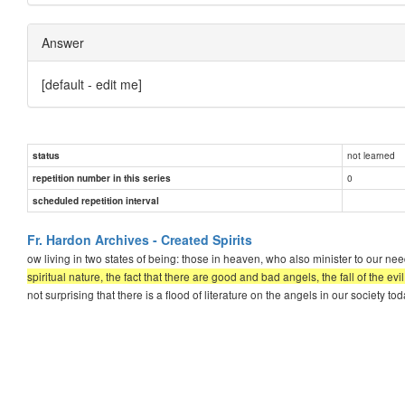
Answer
[default - edit me]
not learned
status
0
repetition number in this series
scheduled repetition interval
Fr. Hardon Archives - Created Spirits
ow living in two states of being: those in heaven, who also minister to our 
spiritual nature, the fact that there are good and bad angels, the fall of the evi
not surprising that there is a flood of literature on the angels in our society 