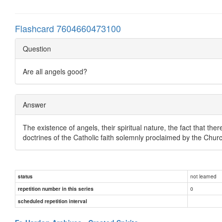
Flashcard 7604660473100
Question
Are all angels good?
Answer
The existence of angels, their spiritual nature, the fact that there
doctrines of the Catholic faith solemnly proclaimed by the Chur
not learned
status
0
repetition number in this series
scheduled repetition interval