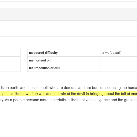
37% [default]
measured difficulty
memorised on
last repetition or drill
needs on earth; and those in hell, who are demons and are bent on seducing the huma
l spirits of their own free will, and the role of the devil in bringing about the fall o
today. As a people become more materialistic, their native intelligence and the grace