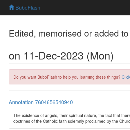
BuboFlash
Edited, memorised or added to
on 11-Dec-2023 (Mon)
Do you want BuboFlash to help you learning these things?
Clic
Annotation 7604656540940
The existence of angels, their spiritual nature, the fact that there
doctrines of the Catholic faith solemnly proclaimed by the Chur