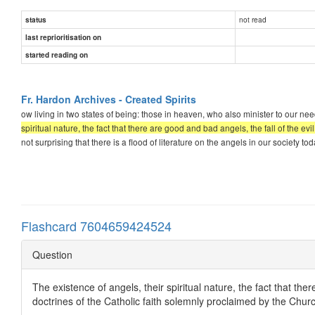
not read
status
last reprioritisation on
started reading on
Fr. Hardon Archives - Created Spirits
ow living in two states of being: those in heaven, who also minister to our 
spiritual nature, the fact that there are good and bad angels, the fall of the evi
not surprising that there is a flood of literature on the angels in our society 
Flashcard 7604659424524
Question
The existence of angels, their spiritual nature, the fact that there
doctrines of the Catholic faith solemnly proclaimed by the Chur