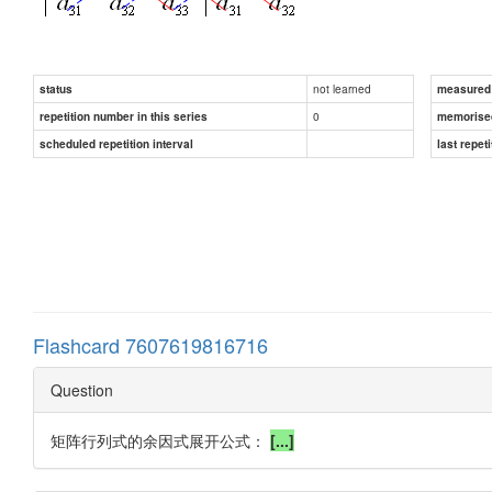
not learned
status
measured d
0
repetition number in this series
memorise
scheduled repetition interval
last repeti
Flashcard 7607619816716
Question
矩阵行列式的余因式展开公式：
[...]