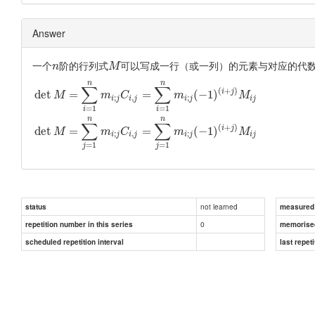
Answer
一个
阶的行列式
可以写成一行（或一列）的元素与对应的代
n
M
n
n
∑
∑
(
+
)
i
j
det
=
=
(
−
1
)
M
m
C
m
M
;
,
;
i
j
i
j
i
j
i
j
=
1
=
1
i
i
n
n
∑
∑
(
+
)
i
j
det
=
=
(
−
1
)
M
m
C
m
M
;
,
;
i
j
i
j
i
j
i
j
=
1
=
1
j
j
not learned
status
measured d
0
repetition number in this series
memorise
scheduled repetition interval
last repeti