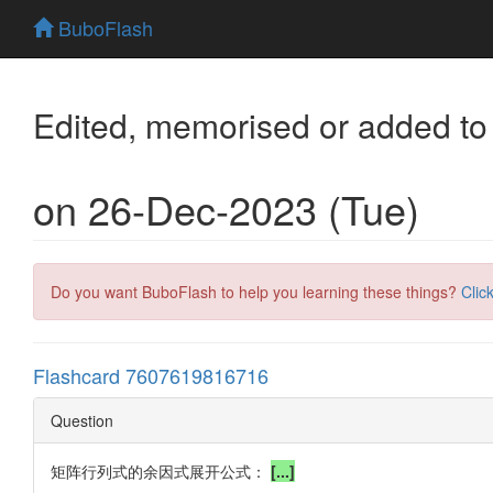
BuboFlash
Edited, memorised or added to
on 26-Dec-2023 (Tue)
Do you want BuboFlash to help you learning these things?
Clic
Flashcard 7607619816716
Question
矩阵行列式的余因式展开公式：
[...]