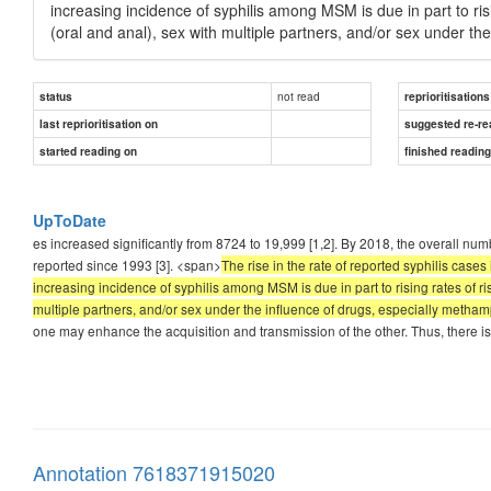
increasing incidence of syphilis among MSM is due in part to r
(oral and anal), sex with multiple partners, and/or sex under t
not read
status
reprioritisations
last reprioritisation on
suggested re-re
started reading on
finished readin
UpToDate
es increased significantly from 8724 to 19,999 [1,2]. By 2018, the overall nu
reported since 1993 [3]. <span>
The rise in the rate of reported syphilis cas
increasing incidence of syphilis among MSM is due in part to rising rates of 
multiple partners, and/or sex under the influence of drugs, especially metha
one may enhance the acquisition and transmission of the other. Thus, there is
Annotation 7618371915020