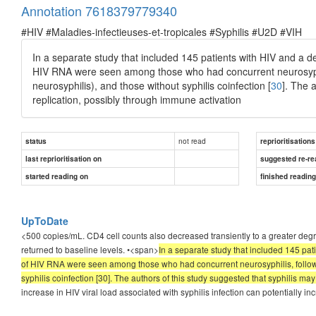
Annotation 7618379779340
#HIV #Maladies-infectieuses-et-tropicales #Syphilis #U2D #VIH
In a separate study that included 145 patients with HIV and a de
HIV RNA were seen among those who had concurrent neurosyphili
neurosyphilis), and those without syphilis coinfection [
30
]. The 
replication, possibly through immune activation
not read
status
reprioritisations
last reprioritisation on
suggested re-re
started reading on
finished readin
UpToDate
<500 copies/mL. CD4 cell counts also decreased transiently to a greater degr
returned to baseline levels. •<span>
In a separate study that included 145 pat
of HIV RNA were seen among those who had concurrent neurosyphilis, followed
syphilis coinfection [30]. The authors of this study suggested that syphilis ma
increase in HIV viral load associated with syphilis infection can potentially inc