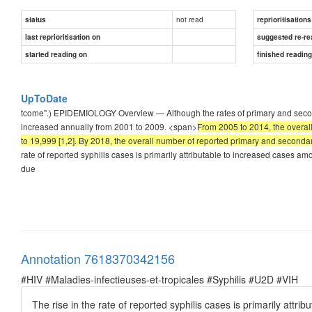
not read
status
reprioritisations
last reprioritisation on
suggested re-re
started reading on
finished readin
UpToDate
tcome".) EPIDEMIOLOGY Overview — Although the rates of primary and seconda
increased annually from 2001 to 2009. <span>
From 2005 to 2014, the overal
to 19,999 [1,2]. By 2018, the overall number of reported primary and secondar
rate of reported syphilis cases is primarily attributable to increased case
due
Annotation 7618370342156
#HIV #Maladies-infectieuses-et-tropicales #Syphilis #U2D #VIH
The rise in the rate of reported syphilis cases is primarily a