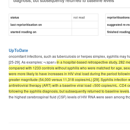
diagnosis, but subsequently returned to baseline levels
not read
status
reprioritisations
last reprioritisation on
suggested re-re
started reading on
finished readin
UpToDate
oncomitant infections, such as tuberculosis or herpes simplex, syphilis may h
[25-29]. As examples: •<span>
In a hospital-based retrospective study, 282 
compared with 1233 controls without syphilis who were matched for age, sexua
were more likely to have increases in HIV viral load during the period followi
greater magnitude (54,000 versus 11,318 copies/mL) [29]. Syphilis infection 
antiretroviral therapy (ART) with a baseline viral load <500 copies/mL. CD4 c
following the syphilis diagnosis, but subsequently returned to baseline levels
the highest cerebrospinal fluid (CSF) levels of HIV RNA were seen among t