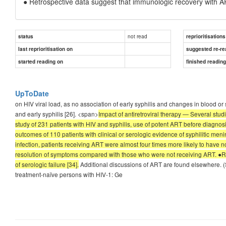
● Retrospective data suggest that immunologic recovery with ART 
not read
status
reprioritisations
last reprioritisation on
suggested re-re
started reading on
finished readin
UpToDate
on HIV viral load, as no association of early syphilis and changes in blood or
and early syphilis [26]. <span>
Impact of antiretroviral therapy — Several stu
study of 231 patients with HIV and syphilis, use of potent ART before diagnosi
outcomes of 110 patients with clinical or serologic evidence of syphilitic meni
infection, patients receiving ART were almost four times more likely to have n
resolution of symptoms compared with those who were not receiving ART. ●Re
of serologic failure [34].
Additional discussions of ART are found elsewhere. (Se
treatment-naïve persons with HIV-1: Ge