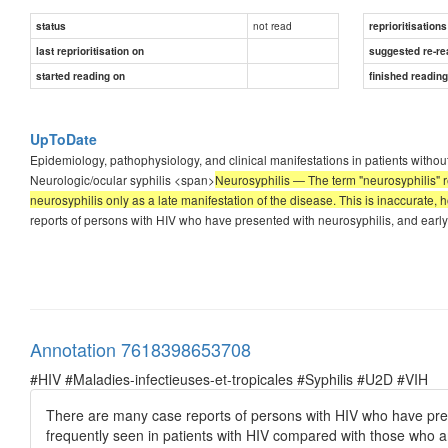
not read
status
reprioritisations
last reprioritisation on
suggested re-re
started reading on
finished readin
UpToDate
Epidemiology, pathophysiology, and clinical manifestations in patients without 
Neurologic/ocular syphilis <span>
Neurosyphilis — The term "neurosyphilis" re
neurosyphilis only as a late manifestation of the disease. This is inaccurate, h
reports of persons with HIV who have presented with neurosyphilis, and earl
Annotation 7618398653708
#HIV #Maladies-infectieuses-et-tropicales #Syphilis #U2D #VIH
There are many case reports of persons with HIV who have pre
frequently seen in patients with HIV compared with those who a