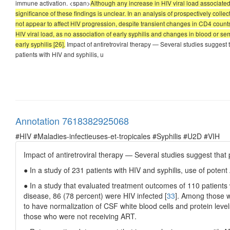
immune activation. <span>
Although any increase in HIV viral load associated w
significance of these findings is unclear. In an analysis of prospectively col
not appear to affect HIV progression, despite transient changes in CD4 counts a
HIV viral load, as no association of early syphilis and changes in blood or se
early syphilis [26].
Impact of antiretroviral therapy — Several studies suggest
patients with HIV and syphilis, u
Annotation 7618382925068
#HIV #Maladies-infectieuses-et-tropicales #Syphilis #U2D #VIH
Impact of antiretroviral therapy — Several studies suggest tha
● In a study of 231 patients with HIV and syphilis, use of pote
● In a study that evaluated treatment outcomes of 110 patients wit
disease, 86 (78 percent) were HIV infected [
33
]. Among those w
to have normalization of CSF white blood cells and protein lev
those who were not receiving ART.