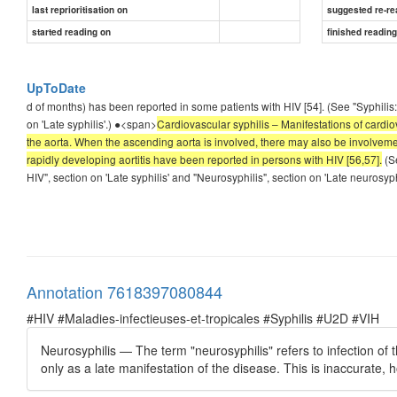
last reprioritisation on
suggested re-re
started reading on
finished readin
UpToDate
d of months) has been reported in some patients with HIV [54]. (See "Syphilis:
on 'Late syphilis'.) ●<span>
Cardiovascular syphilis – Manifestations of cardiov
the aorta. When the ascending aorta is involved, there may also be involvement
rapidly developing aortitis have been reported in persons with HIV [56,57].
(Se
HIV", section on 'Late syphilis' and "Neurosyphilis", section on 'Late neurosyph
Annotation 7618397080844
#HIV #Maladies-infectieuses-et-tropicales #Syphilis #U2D #VIH
Neurosyphilis — The term "neurosyphilis" refers to infection of 
only as a late manifestation of the disease. This is inaccurate, h