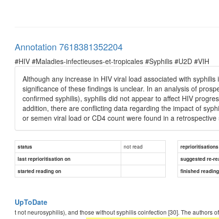
Annotation 7618381352204
#HIV #Maladies-infectieuses-et-tropicales #Syphilis #U2D #VIH
Although any increase in HIV viral load associated with syphilis i
significance of these findings is unclear. In an analysis of pro
confirmed syphilis), syphilis did not appear to affect HIV progre
addition, there are conflicting data regarding the impact of syphi
or semen viral load or CD4 count were found in a retrospective s
not read
status
reprioritisations
last reprioritisation on
suggested re-re
started reading on
finished readin
UpToDate
t not neurosyphilis), and those without syphilis coinfection [30]. The authors o