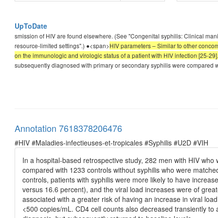
UpToDate
smission of HIV are found elsewhere. (See "Congenital syphilis: Clinical mani
resource-limited settings".) ●<span>
HIV parameters – Similar to other concomi
on the immunologic and virologic status of a patient with HIV infection [25-29]
subsequently diagnosed with primary or secondary syphilis were compared wi
Annotation 7618378206476
#HIV #Maladies-infectieuses-et-tropicales #Syphilis #U2D #VIH
In a hospital-based retrospective study, 282 men with HIV who
compared with 1233 controls without syphilis who were matched
controls, patients with syphilis were more likely to have increase
versus 16.6 percent), and the viral load increases were of gre
associated with a greater risk of having an increase in viral lo
<500 copies/mL. CD4 cell counts also decreased transiently to a