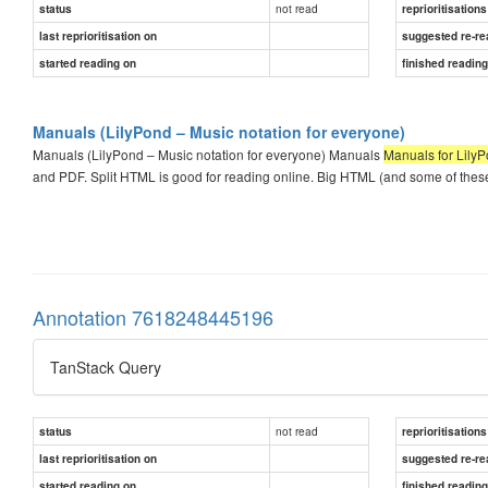
not read
status
reprioritisations
last reprioritisation on
suggested re-re
started reading on
finished readin
Manuals (LilyPond – Music notation for everyone)
Manuals (LilyPond – Music notation for everyone) Manuals
Manuals for LilyP
and PDF. Split HTML is good for reading online. Big HTML (and some of these 
Annotation 7618248445196
TanStack Query
not read
status
reprioritisations
last reprioritisation on
suggested re-re
started reading on
finished readin