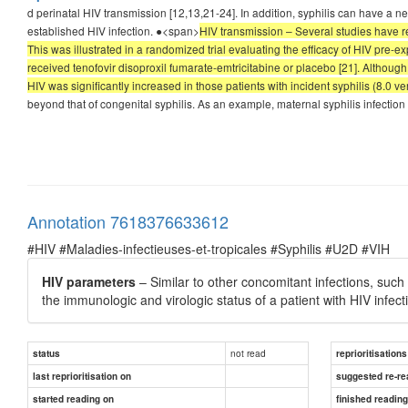
d perinatal HIV transmission [12,13,21-24]. In addition, syphilis can have a n
established HIV infection. ●<span>
HIV transmission – Several studies have rep
This was illustrated in a randomized trial evaluating the efficacy of HIV p
received tenofovir disoproxil fumarate-emtricitabine or placebo [21]. Although
HIV was significantly increased in those patients with incident syphilis (8.0 
beyond that of congenital syphilis. As an example, maternal syphilis infection 
Annotation 7618376633612
#HIV #Maladies-infectieuses-et-tropicales #Syphilis #U2D #VIH
HIV parameters
– Similar to other concomitant infections, such
the immunologic and virologic status of a patient with HIV infecti
not read
status
reprioritisations
last reprioritisation on
suggested re-re
started reading on
finished readin