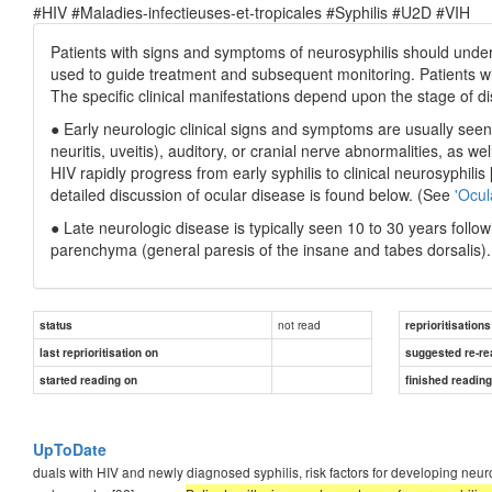
#HIV #Maladies-infectieuses-et-tropicales #Syphilis #U2D #VIH
Patients with signs and symptoms of neurosyphilis should under
used to guide treatment and subsequent monitoring. Patients wit
The specific clinical manifestations depend upon the stage of d
● Early neurologic clinical signs and symptoms are usually seen
neuritis, uveitis), auditory, or cranial nerve abnormalities, as 
HIV rapidly progress from early syphilis to clinical neurosyphilis 
detailed discussion of ocular disease is found below. (See
'Ocul
● Late neurologic disease is typically seen 10 to 30 years foll
parenchyma (general paresis of the insane and tabes dorsalis).
not read
status
reprioritisations
last reprioritisation on
suggested re-re
started reading on
finished readin
UpToDate
duals with HIV and newly diagnosed syphilis, risk factors for developing neur