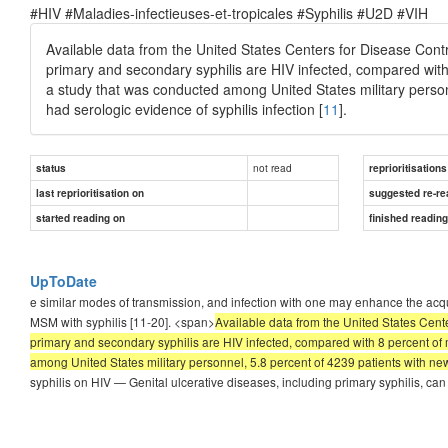
#HIV #Maladies-infectieuses-et-tropicales #Syphilis #U2D #VIH
Available data from the United States Centers for Disease Con
primary and secondary syphilis are HIV infected, compared wi
a study that was conducted among United States military person
had serologic evidence of syphilis infection [
11
].
not read
status
reprioritisations
last reprioritisation on
suggested re-re
started reading on
finished readin
UpToDate
e similar modes of transmission, and infection with one may enhance the acqui
MSM with syphilis [11-20]. <span>
Available data from the United States Cent
primary and secondary syphilis are HIV infected, compared with 8 percent o
among United States military personnel, 5.8 percent of 4239 patients with newl
syphilis on HIV — Genital ulcerative diseases, including primary syphilis, can 