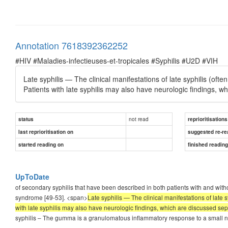
Annotation 7618392362252
#HIV #Maladies-infectieuses-et-tropicales #Syphilis #U2D #VIH
Late syphilis — The clinical manifestations of late syphilis (ofte
Patients with late syphilis may also have neurologic findings, w
not read
status
reprioritisations
last reprioritisation on
suggested re-re
started reading on
finished readin
UpToDate
of secondary syphilis that have been described in both patients with and without
syndrome [49-53]. <span>
Late syphilis — The clinical manifestations of late 
with late syphilis may also have neurologic findings, which are discussed sep
syphilis – The gumma is a granulomatous inflammatory response to a small n