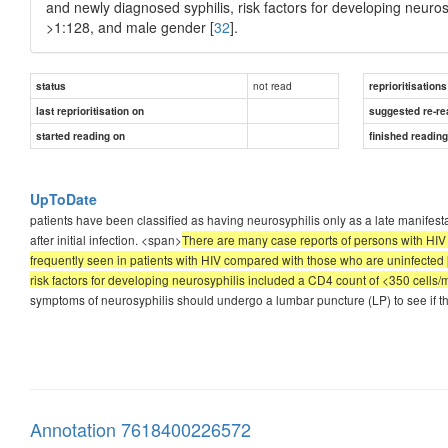
and newly diagnosed syphilis, risk factors for developing neuros
>1:128, and male gender [
32
].
not read
status
reprioritisations
last reprioritisation on
suggested re-re
started reading on
finished readin
UpToDate
patients have been classified as having neurosyphilis only as a late manifesta
after initial infection. <span>
There are many case reports of persons with HIV
frequently seen in patients with HIV compared with those who are uninfected [
risk factors for developing neurosyphilis included a CD4 count of <350 cells/
symptoms of neurosyphilis should undergo a lumbar puncture (LP) to see if t
Annotation 7618400226572