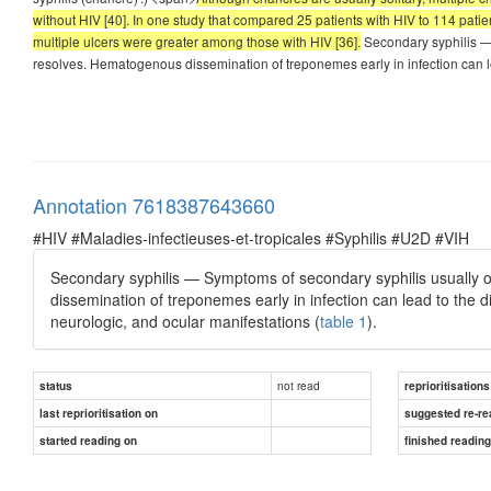
without HIV [40]. In one study that compared 25 patients with HIV to 114 pati
multiple ulcers were greater among those with HIV [36].
Secondary syphilis — 
resolves. Hematogenous dissemination of treponemes early in infection can 
Annotation 7618387643660
#HIV #Maladies-infectieuses-et-tropicales #Syphilis #U2D #VIH
Secondary syphilis — Symptoms of secondary syphilis usually o
dissemination of treponemes early in infection can lead to the di
neurologic, and ocular manifestations (
table 1
).
not read
status
reprioritisations
last reprioritisation on
suggested re-re
started reading on
finished readin