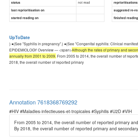
not read
status
reprioritisations
last reprioritisation on
suggested re-re
started reading on
finished readin
UpToDate
) ●(See "Syphilis in pregnancy".) ●(See "Congenital syphilis: Clinical manif
EPIDEMIOLOGY Overview — <span>
Although the rates of primary and secon
annually from 2001 to 2009.
From 2005 to 2014, the overall number of reporte
2018, the overall number of reported primary
Annotation 7618368769292
#HIV #Maladies-infectieuses-et-tropicales #Syphilis #U2D #VIH
From 2005 to 2014, the overall number of reported primary and 
By 2018, the overall number of reported primary and secondary 