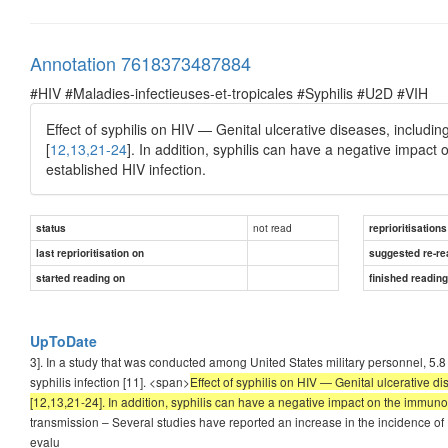
Annotation 7618373487884
#HIV #Maladies-infectieuses-et-tropicales #Syphilis #U2D #VIH
Effect of syphilis on HIV — Genital ulcerative diseases, includin
[
12,13,21-24
]. In addition, syphilis can have a negative impact 
established HIV infection.
not read
status
reprioritisations
last reprioritisation on
suggested re-re
started reading on
finished readin
UpToDate
3]. In a study that was conducted among United States military personnel, 5.8
syphilis infection [11]. <span>
Effect of syphilis on HIV — Genital ulcerative di
[12,13,21-24]. In addition, syphilis can have a negative impact on the immunolo
transmission – Several studies have reported an increase in the incidence of HI
evalu