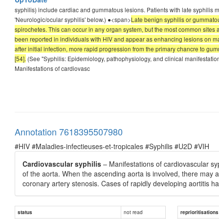
syphilis) include cardiac and gummatous lesions. Patients with late syphilis
'Neurologic/ocular syphilis' below.) ●<span>
Late benign syphilis or gummato
spirochetes. This can occur in any organ system, but the most common sites
been reported in individuals with HIV and appear as enhancing lesions on m
after initial infection, more rapid progression from the primary chancre to g
[54].
(See "Syphilis: Epidemiology, pathophysiology, and clinical manifestations
Manifestations of cardiovasc
Annotation 7618395507980
#HIV #Maladies-infectieuses-et-tropicales #Syphilis #U2D #VIH
Cardiovascular syphilis
– Manifestations of cardiovascular syp
of the aorta. When the ascending aorta is involved, there may al
coronary artery stenosis. Cases of rapidly developing aortitis h
not read
status
reprioritisations