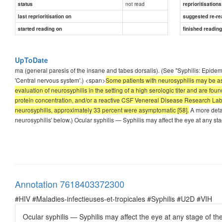
not read
status
reprioritisations
last reprioritisation on
suggested re-re
started reading on
finished readin
UpToDate
ma (general paresis of the insane and tabes dorsalis). (See "Syphilis: Epidemi
'Central nervous system'.) <span>
Some patients with neurosyphilis may be as
evaluation of neurosyphilis in the setting of a high serologic titer and are f
protein concentration, and/or a reactive CSF Venereal Disease Research Labor
neurosyphilis, approximately 33 percent were asymptomatic [58].
A more detai
neurosyphilis' below.) Ocular syphilis — Syphilis may affect the eye at any stag
Annotation 7618403372300
#HIV #Maladies-infectieuses-et-tropicales #Syphilis #U2D #VIH
Ocular syphilis — Syphilis may affect the eye at any stage of the