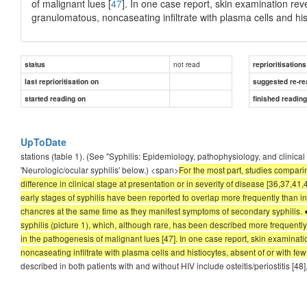
of malignant lues [
47
]. In one case report, skin examination re
granulomatous, noncaseating infiltrate with plasma cells and his
not read
status
reprioritisations
last reprioritisation on
suggested re-re
started reading on
finished readin
UpToDate
stations (table 1). (See "Syphilis: Epidemiology, pathophysiology, and clinical
'Neurologic/ocular syphilis' below.) <span>
For the most part, studies compari
difference in clinical stage at presentation or in severity of disease [36,37,
early stages of syphilis have been reported to overlap more frequently than in 
chancres at the same time as they manifest symptoms of secondary syphilis. ●
syphilis (picture 1), which, although rare, has been described more frequently
in the pathogenesis of malignant lues [47]. In one case report, skin examina
noncaseating infiltrate with plasma cells and histiocytes, absent of or with few
described in both patients with and without HIV include osteitis/periostitis [48],