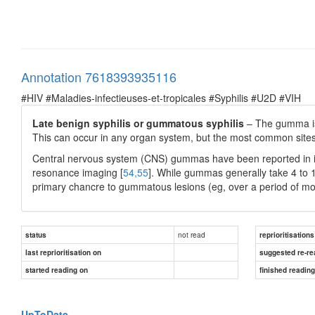
Annotation 7618393935116
#HIV #Maladies-infectieuses-et-tropicales #Syphilis #U2D #VIH
Late benign syphilis or gummatous syphilis
– The gumma is
This can occur in any organ system, but the most common sites 
Central nervous system (CNS) gummas have been reported in i
resonance imaging [
54,55
]. While gummas generally take 4 to 10
primary chancre to gummatous lesions (eg, over a period of mo
not read
status
reprioritisations
last reprioritisation on
suggested re-re
started reading on
finished readin
UpToDate