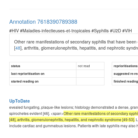
Annotation 7618390789388
#HIV #Maladies-infectieuses-et-tropicales #Syphilis #U2D #VIH
Other rare manifestations of secondary syphilis that have been de
[
48
], arthritis, glomerulonephritis, hepatitis, and nephrotic synd
not read
status
reprioritisations
last reprioritisation on
suggested re-re
started reading on
finished readin
UpToDate
evealed fungating, plaque-like lesions; histology demonstrated a dense, granu
spirochetes evident [46]. <span>
Other rare manifestations of secondary syphil
[48], arthritis, glomerulonephritis, hepatitis, and nephrotic syndrome [49-53].
L
include cardiac and gummatous lesions. Patients with late syphilis may also