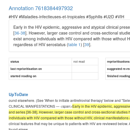
Annotation 7618384497932
#HIV #Maladies-infectieuses-et-tropicales #Syphilis #U2D #VIH
Early in the HIV epidemic, aggressive and atypical clinical pres
[
36-38
]. However, larger case control and cross-sectional studi
exist among individuals with HIV compared with those without HIV
regardless of HIV serostatus (
table 1
) [
39
].
not read
status
reprioritisations
last reprioritisation on
suggested re-re
started reading on
finished readin
UpToDate
ound elsewhere. (See 'When to initiate antiretroviral therapy' below and "Sel
CLINICAL MANIFESTATIONS — <span>
Early in the HIV epidemic, aggressive
and series [36-38]. However, larger case control and cross-sectional studies
individuals with HIV compared with those without HIV, clinical manifestations ar
clinical features that may be unique to patients with HIV are reviewed below. A
found elsew