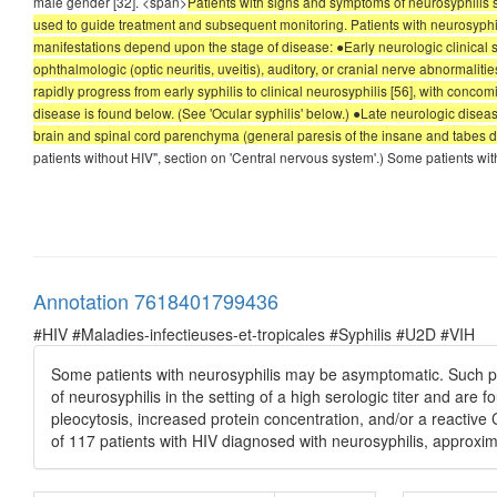
male gender [32]. <span>
Patients with signs and symptoms of neurosyphilis s
used to guide treatment and subsequent monitoring. Patients with neurosyphilis
manifestations depend upon the stage of disease: ●Early neurologic clinical
ophthalmologic (optic neuritis, uveitis), auditory, or cranial nerve abnormalit
rapidly progress from early syphilis to clinical neurosyphilis [56], with conc
disease is found below. (See 'Ocular syphilis' below.) ●Late neurologic disea
brain and spinal cord parenchyma (general paresis of the insane and tabes do
patients without HIV", section on 'Central nervous system'.) Some patients w
Annotation 7618401799436
#HIV #Maladies-infectieuses-et-tropicales #Syphilis #U2D #VIH
Some patients with neurosyphilis may be asymptomatic. Such pa
of neurosyphilis in the setting of a high serologic titer and ar
pleocytosis, increased protein concentration, and/or a reactiv
of 117 patients with HIV diagnosed with neurosyphilis, approxi