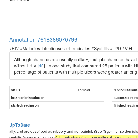
Annotation 7618386070796
#HIV #Maladies-infectieuses-et-tropicales #Syphilis #U2D #VIH
Although chancres are usually solitary, multiple chancres hav
without HIV [
40
]. In one study that compared 25 patients with H
percentage of patients with multiple ulcers were greater among 
not read
status
reprioritisations
last reprioritisation on
suggested re-re
started reading on
finished readin
UpToDate
ally, and are described as rubbery and nonpainful. (See "Syphilis: Epidemiolog
syphilis (chancre)'.) <span>
Although chancres are usually solitary, multipl