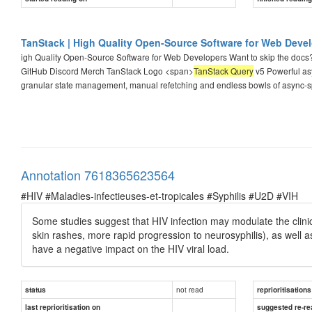
TanStack | High Quality Open-Source Software for Web Deve
igh Quality Open-Source Software for Web Developers Want to skip the docs
GitHub Discord Merch TanStack Logo <span>
TanStack Query
v5 Powerful as
granular state management, manual refetching and endless bowls of async-s
Annotation 7618365623564
#HIV #Maladies-infectieuses-et-tropicales #Syphilis #U2D #VIH
Some studies suggest that HIV infection may modulate the clinica
skin rashes, more rapid progression to neurosyphilis), as well as
have a negative impact on the HIV viral load.
not read
status
reprioritisations
last reprioritisation on
suggested re-re