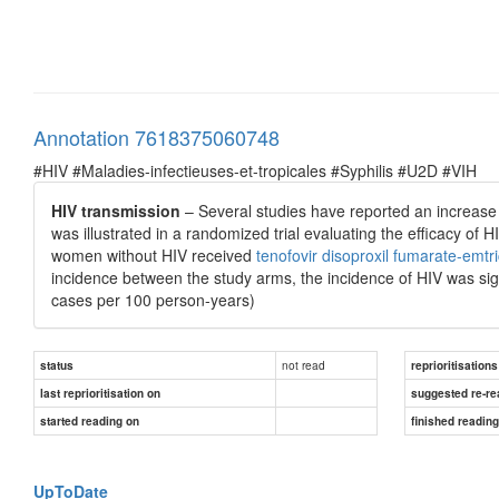
Annotation 7618375060748
#HIV #Maladies-infectieuses-et-tropicales #Syphilis #U2D #VIH
HIV transmission
– Several studies have reported an increase in
was illustrated in a randomized trial evaluating the efficacy 
women without HIV received
tenofovir disoproxil fumarate-emtri
incidence between the study arms, the incidence of HIV was signi
cases per 100 person-years)
not read
status
reprioritisations
last reprioritisation on
suggested re-re
started reading on
finished readin
UpToDate