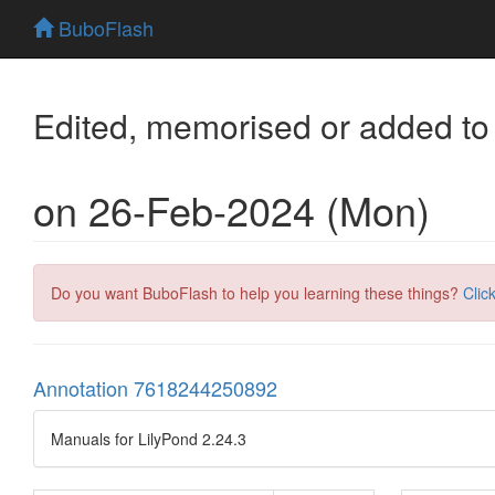
BuboFlash
Edited, memorised or added to
on 26-Feb-2024 (Mon)
Do you want BuboFlash to help you learning these things?
Clic
Annotation 7618244250892
Manuals for LilyPond 2.24.3