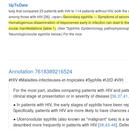
UpToDate
tudy that compared 25 patients with HIV to 114 patients without HIV, both the
among those with HIV [36]. <span>
Secondary syphilis — Symptoms of secondar
Hematogenous dissemination of treponemes early in infection can lead to the 
ocular manifestations (table 1).
(See "Syphilis: Epidemiology, pathophysiology,
'Neurologic/ocular syphilis' below.) For the mos
Annotation 7618389216524
#HIV #Maladies-infectieuses-et-tropicales #Syphilis #U2D #VIH
For the most part, studies comparing patients with HIV and pati
clinical stage at presentation or in severity of disease [
36,37,41
● In patients with HIV, the early stages of syphilis have been re
Specifically, patients with HIV are more likely to have chancre
● Ulceronodular syphilis (also known as "malignant" lues) is a s
described more frequently in patients with HIV [
38,43-46
]. Defe