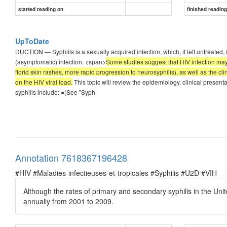
started reading on
finished readin
UpToDate
DUCTION — Syphilis is a sexually acquired infection, which, if left untreated, 
(asymptomatic) infection. <span>
Some studies suggest that HIV infection may 
florid skin rashes, more rapid progression to neurosyphilis), as well as the c
on the HIV viral load.
This topic will review the epidemiology, clinical presenta
syphilis include: ●(See "Syph
Annotation 7618367196428
#HIV #Maladies-infectieuses-et-tropicales #Syphilis #U2D #VIH
Although the rates of primary and secondary syphilis in the Uni
annually from 2001 to 2009.