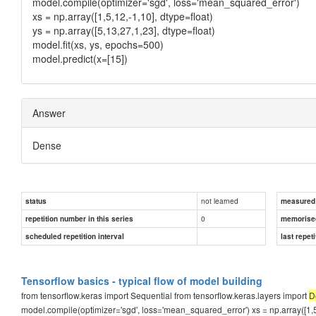
model.compile(optimizer='sgd', loss='mean_squared_error')
xs = np.array([1,5,12,-1,10], dtype=float)
ys = np.array([5,13,27,1,23], dtype=float)
model.fit(xs, ys, epochs=500)
model.predict(x=[15])
Answer
Dense
not learned
status
measured d
0
repetition number in this series
memorise
scheduled repetition interval
last repeti
Tensorflow basics - typical flow of model building
from tensorflow.keras import Sequential from tensorflow.keras.layers import
D
model.compile(optimizer='sgd', loss='mean_squared_error') xs = np.array([1,5,