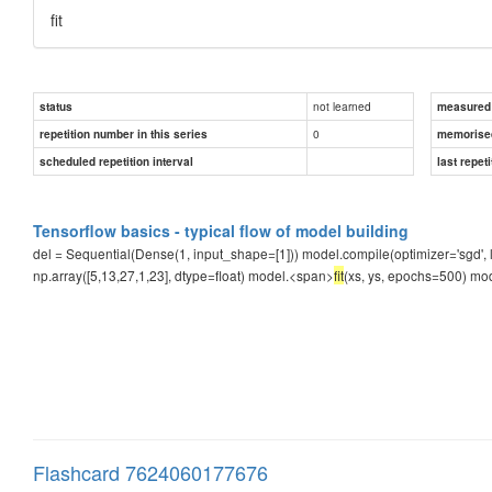
fit
not learned
status
measured d
0
repetition number in this series
memorise
scheduled repetition interval
last repeti
Tensorflow basics - typical flow of model building
del = Sequential(Dense(1, input_shape=[1])) model.compile(optimizer='sgd', l
np.array([5,13,27,1,23], dtype=float) model.<span>
fit
(xs, ys, epochs=500) mod
Flashcard 7624060177676