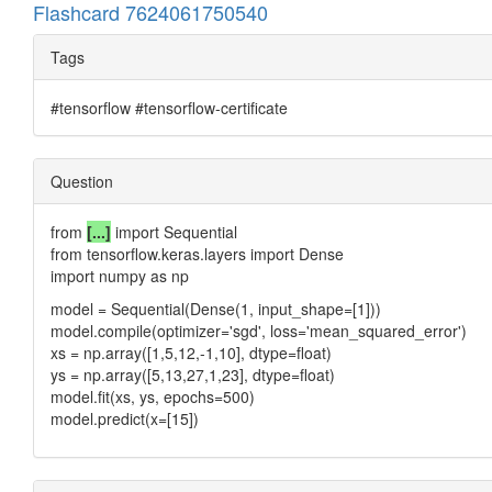
Flashcard 7624061750540
Tags
#tensorflow #tensorflow-certificate
Question
from
[...]
import Sequential
from tensorflow.keras.layers import Dense
import numpy as np
model = Sequential(Dense(1, input_shape=[1]))
model.compile(optimizer='sgd', loss='mean_squared_error')
xs = np.array([1,5,12,-1,10], dtype=float)
ys = np.array([5,13,27,1,23], dtype=float)
model.fit(xs, ys, epochs=500)
model.predict(x=[15])