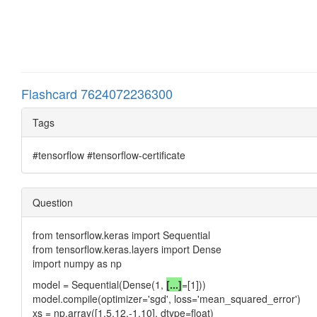
Flashcard 7624072236300
Tags
#tensorflow #tensorflow-certificate
Question
from tensorflow.keras import Sequential
from tensorflow.keras.layers import Dense
import numpy as np
model = Sequential(Dense(1,
[...]
=[1]))
model.compile(optimizer='sgd', loss='mean_squared_error')
xs = np.array([1,5,12,-1,10], dtype=float)