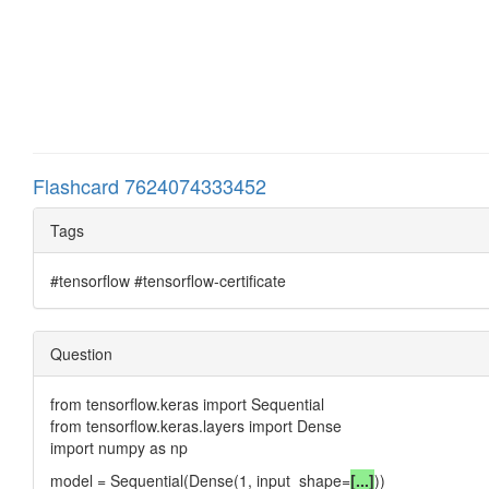
Flashcard 7624074333452
Tags
#tensorflow #tensorflow-certificate
Question
from tensorflow.keras import Sequential
from tensorflow.keras.layers import Dense
import numpy as np
model = Sequential(Dense(1, input_shape=
[...]
))