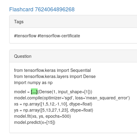
Flashcard 7624064896268
Tags
#tensorflow #tensorflow-certificate
Question
from tensorflow.keras import Sequential
from tensorflow.keras.layers import Dense
import numpy as np
model =
[...]
(Dense(1, input_shape=[1]))
model.compile(optimizer='sgd', loss='mean_squared_error')
xs = np.array([1,5,12,-1,10], dtype=float)
ys = np.array([5,13,27,1,23], dtype=float)
model.fit(xs, ys, epochs=500)
model.predict(x=[15])