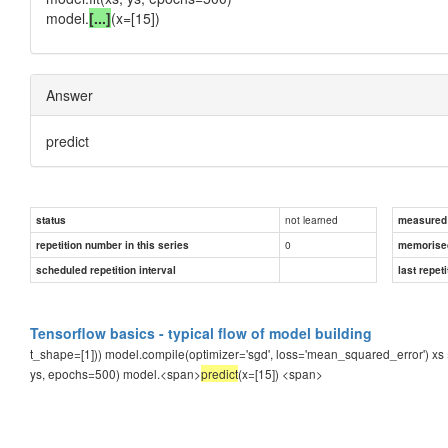
model.
[...]
(x=[15])
Answer
predict
not learned
status
measured d
0
repetition number in this series
memorise
scheduled repetition interval
last repeti
Tensorflow basics - typical flow of model building
t_shape=[1])) model.compile(optimizer='sgd', loss='mean_squared_error') xs = n
ys, epochs=500) model.<span>
predict
(x=[15])
<span>