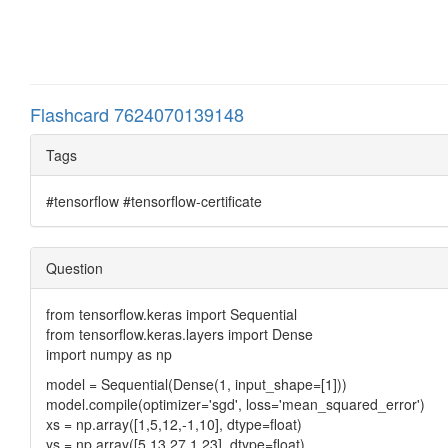
Flashcard 7624070139148
Tags
#tensorflow #tensorflow-certificate
Question
from tensorflow.keras import Sequential
from tensorflow.keras.layers import Dense
import numpy as np
model = Sequential(Dense(1, input_shape=[1]))
model.compile(optimizer='sgd', loss='mean_squared_error')
xs = np.array([1,5,12,-1,10], dtype=float)
ys = np.array([5,13,27,1,23], dtype=float)