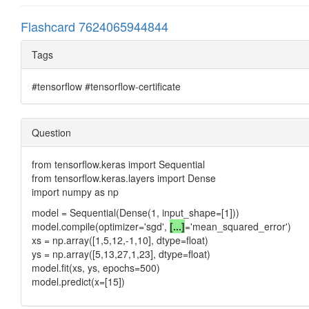
Flashcard 7624065944844
Tags
#tensorflow #tensorflow-certificate
Question
from tensorflow.keras import Sequential
from tensorflow.keras.layers import Dense
import numpy as np
model = Sequential(Dense(1, input_shape=[1]))
model.compile(optimizer='sgd',
[...]
='mean_squared_error')
xs = np.array([1,5,12,-1,10], dtype=float)
ys = np.array([5,13,27,1,23], dtype=float)
model.fit(xs, ys, epochs=500)
model.predict(x=[15])