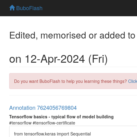
BuboFlash
Edited, memorised or added to
on 12-Apr-2024 (Fri)
Do you want BuboFlash to help you learning these things?
Clic
Annotation 7624056769804
Tensorflow basics - typical flow of model building
#tensorflow #tensorflow-certificate
from tensorflow.keras import Sequential