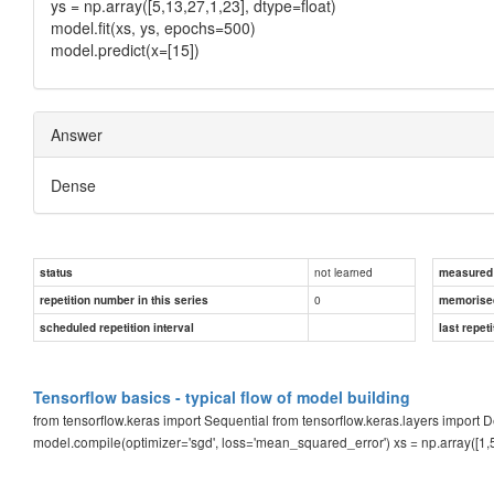
ys = np.array([5,13,27,1,23], dtype=float)
model.fit(xs, ys, epochs=500)
model.predict(x=[15])
Answer
Dense
not learned
status
measured d
0
repetition number in this series
memorise
scheduled repetition interval
last repeti
Tensorflow basics - typical flow of model building
from tensorflow.keras import Sequential from tensorflow.keras.layers import
model.compile(optimizer='sgd', loss='mean_squared_error') xs = np.array([1,5,12