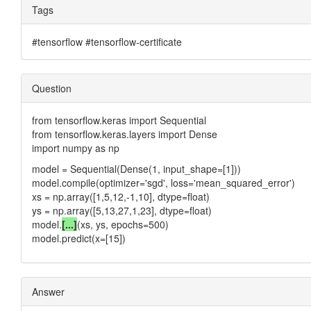
Tags
#tensorflow #tensorflow-certificate
Question
from tensorflow.keras import Sequential
from tensorflow.keras.layers import Dense
import numpy as np
model = Sequential(Dense(1, input_shape=[1]))
model.compile(optimizer='sgd', loss='mean_squared_error')
xs = np.array([1,5,12,-1,10], dtype=float)
ys = np.array([5,13,27,1,23], dtype=float)
model.
[...]
(xs, ys, epochs=500)
model.predict(x=[15])
Answer