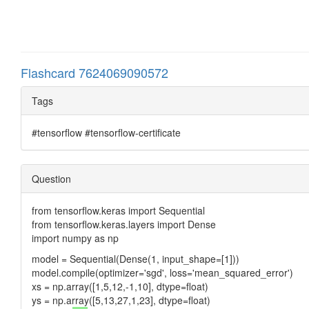
Flashcard 7624069090572
Tags
#tensorflow #tensorflow-certificate
Question
from tensorflow.keras import Sequential
from tensorflow.keras.layers import Dense
import numpy as np
model = Sequential(Dense(1, input_shape=[1]))
model.compile(optimizer='sgd', loss='mean_squared_error')
xs = np.array([1,5,12,-1,10], dtype=float)
ys = np.array([5,13,27,1,23], dtype=float)