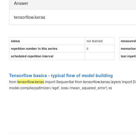
Answer
tensorflow.keras
not learned
status
measured d
0
repetition number in this series
memorise
scheduled repetition interval
last repeti
Tensorflow basics - typical flow of model building
from
tensorflow.keras
import Sequential from tensorflow.keras.layers import
model.compile(optimizer='sgd', loss='mean_squared_error') xs