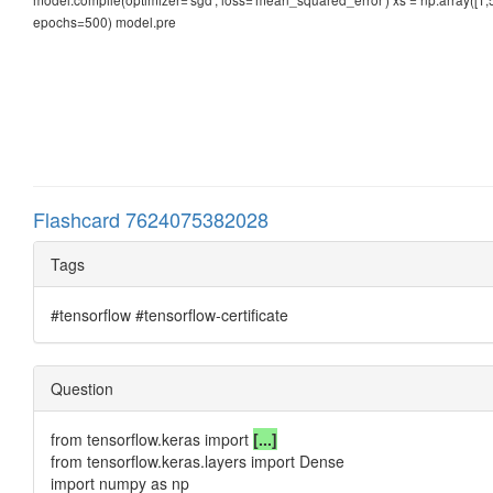
epochs=500) model.pre
Flashcard 7624075382028
Tags
#tensorflow #tensorflow-certificate
Question
from tensorflow.keras import
[...]
from tensorflow.keras.layers import Dense
import numpy as np