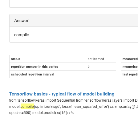
Answer
compile
not learned
status
measured d
0
repetition number in this series
memorise
scheduled repetition interval
last repeti
Tensorflow basics - typical flow of model building
from tensorflow.keras import Sequential from tensorflow.keras.layers impor
model.
compile
(optimizer='sgd', loss='mean_squared_error') xs = np.array([1,5,1
epochs=500) model.predict(x=[15]) </s