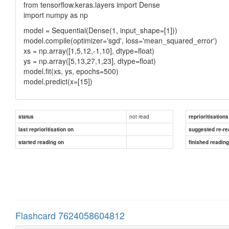
from tensorflow.keras.layers import Dense
import numpy as np
model = Sequential(Dense(1, input_shape=[1]))
model.compile(optimizer='sgd', loss='mean_squared_error')
xs = np.array([1,5,12,-1,10], dtype=float)
ys = np.array([5,13,27,1,23], dtype=float)
model.fit(xs, ys, epochs=500)
model.predict(x=[15])
not read
status
reprioritisations
last reprioritisation on
suggested re-re
started reading on
finished readin
Flashcard 7624058604812