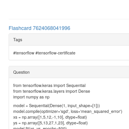
Flashcard 7624068041996
Tags
#tensorflow #tensorflow-certificate
Question
from tensorflow.keras import Sequential
from tensorflow.keras.layers import Dense
import numpy as np
model = Sequential(Dense(1, input_shape=[1]))
model.compile(optimizer='sgd', loss='mean_squared_error')
xs = np.array([1,5,12,-1,10], dtype=float)
ys = np.array([5,13,27,1,23], dtype=float)
model.fit(xs, ys, epochs=500)