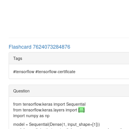
Flashcard 7624073284876
Tags
#tensorflow #tensorflow-certificate
Question
from tensorflow.keras import Sequential
from tensorflow.keras.layers import
[...]
import numpy as np
model = Sequential(Dense(1, input_shape=[1]))