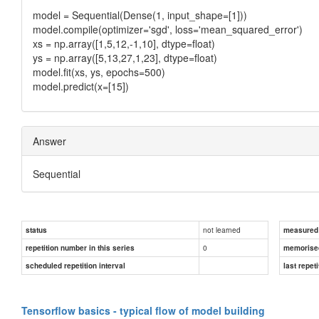
model = Sequential(Dense(1, input_shape=[1]))
model.compile(optimizer='sgd', loss='mean_squared_error')
xs = np.array([1,5,12,-1,10], dtype=float)
ys = np.array([5,13,27,1,23], dtype=float)
model.fit(xs, ys, epochs=500)
model.predict(x=[15])
Answer
Sequential
not learned
status
measured d
0
repetition number in this series
memorise
scheduled repetition interval
last repeti
Tensorflow basics - typical flow of model building