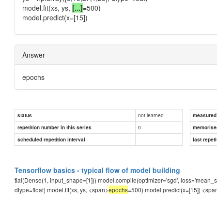
model.fit(xs, ys,
[...]
=500)
model.predict(x=[15])
Answer
epochs
not learned
status
measured d
0
repetition number in this series
memorise
scheduled repetition interval
last repeti
Tensorflow basics - typical flow of model building
tial(Dense(1, input_shape=[1])) model.compile(optimizer='sgd', loss='mean_squa
dtype=float) model.fit(xs, ys, <span>
epochs
=500) model.predict(x=[15])
<spa