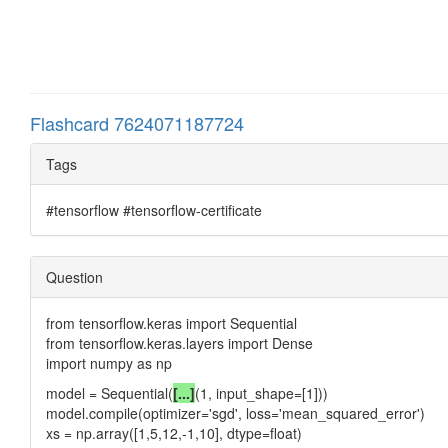
Flashcard 7624071187724
Tags
#tensorflow #tensorflow-certificate
Question
from tensorflow.keras import Sequential
from tensorflow.keras.layers import Dense
import numpy as np
model = Sequential(
[...]
(1, input_shape=[1]))
model.compile(optimizer='sgd', loss='mean_squared_error')
xs = np.array([1,5,12,-1,10], dtype=float)