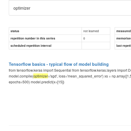
optimizer
not learned
status
measured d
0
repetition number in this series
memorise
scheduled repetition interval
last repeti
Tensorflow basics - typical flow of model building
from tensorflow.keras import Sequential from tensorflow.keras.layers impor
model.compile(
optimizer
='sgd', loss='mean_squared_error') xs = np.array([1,5,
epochs=500) model.predict(x=[15])