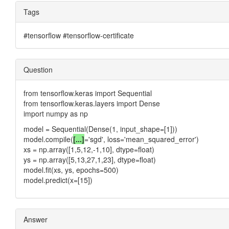
Tags
#tensorflow #tensorflow-certificate
Question
from tensorflow.keras import Sequential
from tensorflow.keras.layers import Dense
import numpy as np
model = Sequential(Dense(1, input_shape=[1]))
model.compile(
[...]
='sgd', loss='mean_squared_error')
xs = np.array([1,5,12,-1,10], dtype=float)
ys = np.array([5,13,27,1,23], dtype=float)
model.fit(xs, ys, epochs=500)
model.predict(x=[15])
Answer