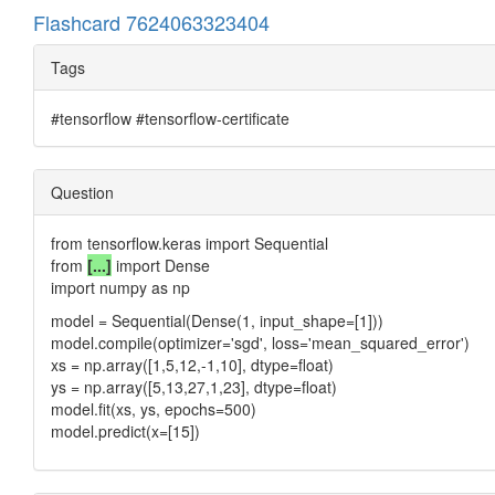
Flashcard 7624063323404
Tags
#tensorflow #tensorflow-certificate
Question
from tensorflow.keras import Sequential
from
[...]
import Dense
import numpy as np
model = Sequential(Dense(1, input_shape=[1]))
model.compile(optimizer='sgd', loss='mean_squared_error')
xs = np.array([1,5,12,-1,10], dtype=float)
ys = np.array([5,13,27,1,23], dtype=float)
model.fit(xs, ys, epochs=500)
model.predict(x=[15])