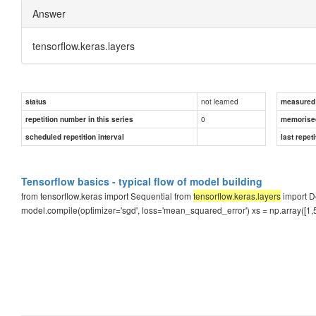
Answer
tensorflow.keras.layers
not learned
status
measured d
0
repetition number in this series
memorise
scheduled repetition interval
last repeti
Tensorflow basics - typical flow of model building
from tensorflow.keras import Sequential from
tensorflow.keras.layers
import D
model.compile(optimizer='sgd', loss='mean_squared_error') xs = np.array([1,5,