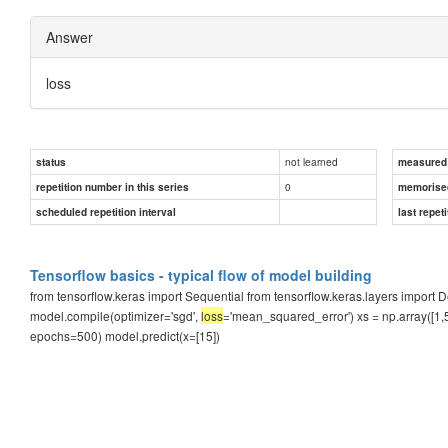
Answer
loss
not learned
status
measured d
0
repetition number in this series
memorise
scheduled repetition interval
last repeti
Tensorflow basics - typical flow of model building
from tensorflow.keras import Sequential from tensorflow.keras.layers impor
model.compile(optimizer='sgd',
loss
='mean_squared_error') xs = np.array([1,5,1
epochs=500) model.predict(x=[15])