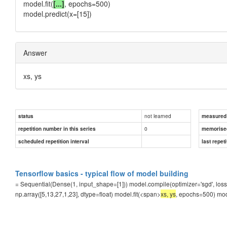
model.fit(
[...]
, epochs=500)
model.predict(x=[15])
Answer
xs, ys
not learned
status
measured d
0
repetition number in this series
memorise
scheduled repetition interval
last repeti
Tensorflow basics - typical flow of model building
= Sequential(Dense(1, input_shape=[1])) model.compile(optimizer='sgd', loss=
np.array([5,13,27,1,23], dtype=float) model.fit(<span>
xs, ys
, epochs=500) mod