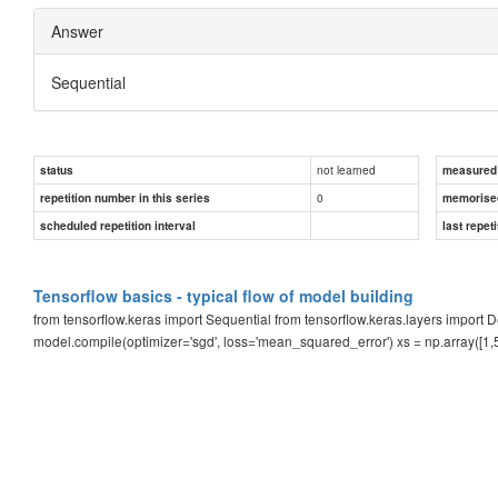
Answer
Sequential
not learned
status
measured d
0
repetition number in this series
memorise
scheduled repetition interval
last repeti
Tensorflow basics - typical flow of model building
from tensorflow.keras import Sequential from tensorflow.keras.layers impor
model.compile(optimizer='sgd', loss='mean_squared_error') xs = np.array([1,5,1