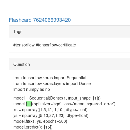
Flashcard 7624066993420
Tags
#tensorflow #tensorflow-certificate
Question
from tensorflow.keras import Sequential
from tensorflow.keras.layers import Dense
import numpy as np
model = Sequential(Dense(1, input_shape=[1]))
model.
[...]
(optimizer='sgd', loss='mean_squared_error')
xs = np.array([1,5,12,-1,10], dtype=float)
ys = np.array([5,13,27,1,23], dtype=float)
model.fit(xs, ys, epochs=500)
model.predict(x=[15])