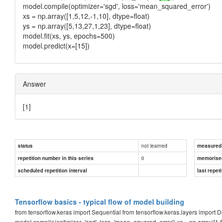
model.compile(optimizer='sgd', loss='mean_squared_error')
xs = np.array([1,5,12,-1,10], dtype=float)
ys = np.array([5,13,27,1,23], dtype=float)
model.fit(xs, ys, epochs=500)
model.predict(x=[15])
Answer
[1]
not learned
status
measured d
0
repetition number in this series
memorise
scheduled repetition interval
last repeti
Tensorflow basics - typical flow of model building
from tensorflow.keras import Sequential from tensorflow.keras.layers impor
model.compile(optimizer='sgd', loss='mean_squared_error') xs = np.array([1,5,12