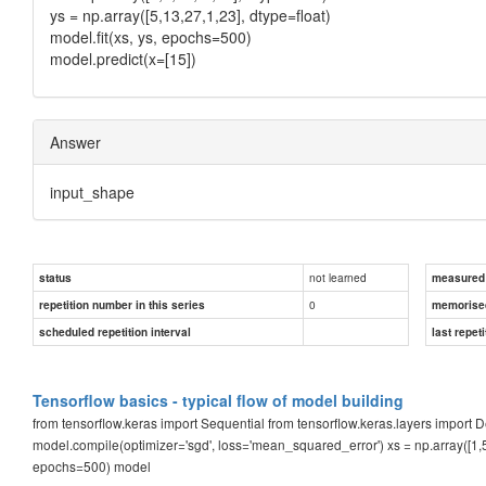
ys = np.array([5,13,27,1,23], dtype=float)
model.fit(xs, ys, epochs=500)
model.predict(x=[15])
Answer
input_shape
not learned
status
measured d
0
repetition number in this series
memorise
scheduled repetition interval
last repeti
Tensorflow basics - typical flow of model building
from tensorflow.keras import Sequential from tensorflow.keras.layers impor
model.compile(optimizer='sgd', loss='mean_squared_error') xs = np.array([1,5,12
epochs=500) model