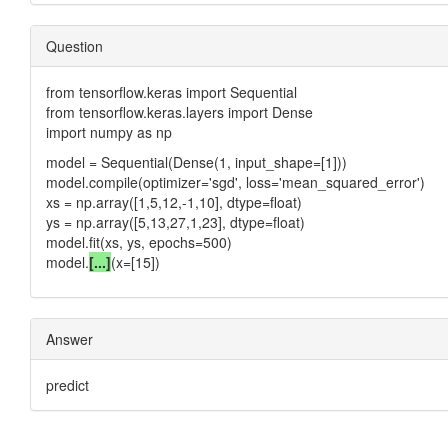
Question
from tensorflow.keras import Sequential
from tensorflow.keras.layers import Dense
import numpy as np
model = Sequential(Dense(1, input_shape=[1]))
model.compile(optimizer='sgd', loss='mean_squared_error')
xs = np.array([1,5,12,-1,10], dtype=float)
ys = np.array([5,13,27,1,23], dtype=float)
model.fit(xs, ys, epochs=500)
model.
[...]
(x=[15])
Answer
predict