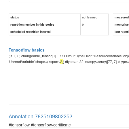
not learned
status
measured d
0
repetition number in this series
memorise
scheduled repetition interval
last repeti
Tensorflow basics
([10, 7]) changeable_tensor[0] = 77 Output: TypeError: 'ResourceVariable' ob
'UnreadVariable' shape=(<span>
2,
) dtype=int32, numpy=array([77, 7], dtype
Annotation 7625109802252
#tensorflow #tensorflow-certificate