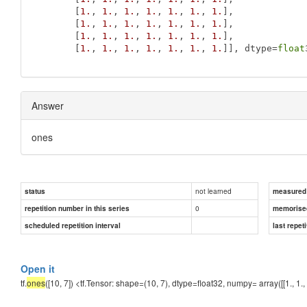
       [
1.
, 
1.
, 
1.
, 
1.
, 
1.
, 
1.
, 
1.
],

       [
1.
, 
1.
, 
1.
, 
1.
, 
1.
, 
1.
, 
1.
],

       [
1.
, 
1.
, 
1.
, 
1.
, 
1.
, 
1.
, 
1.
],

       [
1.
, 
1.
, 
1.
, 
1.
, 
1.
, 
1.
, 
1.
]], dtype=
float
Answer
ones
not learned
status
measured d
0
repetition number in this series
memorise
scheduled repetition interval
last repeti
Open it
tf.
ones
([10, 7]) <tf.Tensor: shape=(10, 7), dtype=float32, numpy= array([[1., 1., 1., 1., 1.,