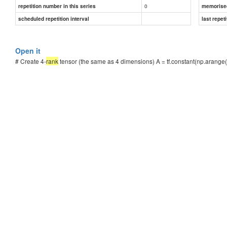
0
repetition number in this series
memorise
scheduled repetition interval
last repeti
Open it
# Create 4-
rank
tensor (the same as 4 dimensions) A = tf.constant(np.arange(0