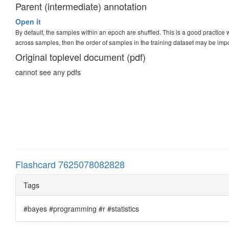
Parent (intermediate) annotation
Open it
By default, the samples within an epoch are shuffled. This is a good practic
across samples, then the order of samples in the training dataset may be imp
Original toplevel document (pdf)
cannot see any pdfs
Flashcard 7625078082828
Tags
#bayes #programming #r #statistics