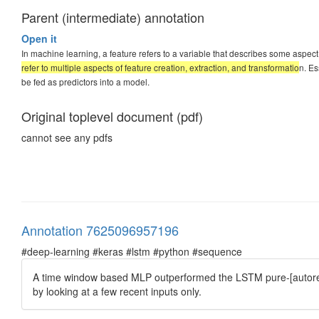
Parent (intermediate) annotation
Open it
In machine learning, a feature refers to a variable that describes some aspect
refer to multiple aspects of feature creation, extraction, and transformatio
n. Es
be fed as predictors into a model.
Original toplevel document (pdf)
cannot see any pdfs
Annotation 7625096957196
#deep-learning #keras #lstm #python #sequence
A time window based MLP outperformed the LSTM pure-[autoreg
by looking at a few recent inputs only.