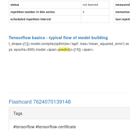
not learned
status
measured d
0
repetition number in this series
memorise
scheduled repetition interval
last repeti
Tensorflow basics - typical flow of model building
t_shape=[1])) model.compile(optimizer='sgd', loss='mean_squared_error') xs = n
ys, epochs=500) model.<span>
predict
(x=[15])
<span>
Flashcard 7624070139148
Tags
#tensorflow #tensorflow-certificate