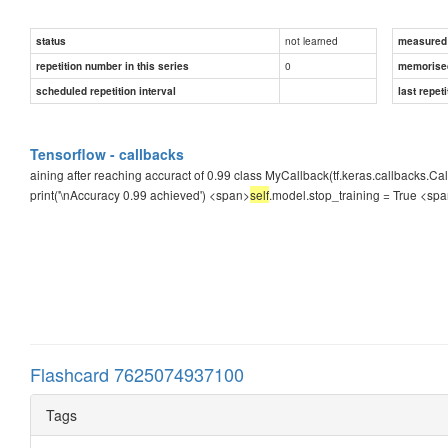
not learned
status
measured d
0
repetition number in this series
memorise
scheduled repetition interval
last repeti
Tensorflow - callbacks
aining after reaching accuract of 0.99 class MyCallback(tf.keras.callbacks.Cal
print('\nAccuracy 0.99 achieved') <span>
self
.model.stop_training = True
<spa
Flashcard 7625074937100
Tags