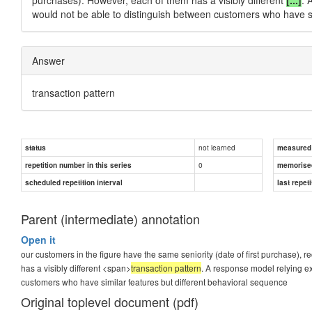
would not be able to distinguish between customers who have si
Answer
transaction pattern
not learned
status
measured d
0
repetition number in this series
memorise
scheduled repetition interval
last repeti
Parent (intermediate) annotation
Open it
our customers in the figure have the same seniority (date of first purchase),
has a visibly different <span>
transaction pattern
. A response model relying ex
customers who have similar features but different behavioral sequence
Original toplevel document (pdf)