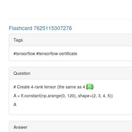
Flashcard 7625115307276
Tags
#tensorflow #tensorflow-certificate
Question
# Create 4-rank tensor (the same as 4
[...]
)
A = tf.constant(np.arange(0, 120), shape=(2, 3, 4, 5))
A
Answer