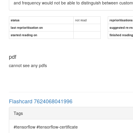
and frequency would not be able to distinguish between custome
not read
status
reprioritisations
last reprioritisation on
suggested re-re
started reading on
finished readin
pdf
cannot see any pdfs
Flashcard 7624068041996
Tags
#tensorflow #tensorflow-certificate