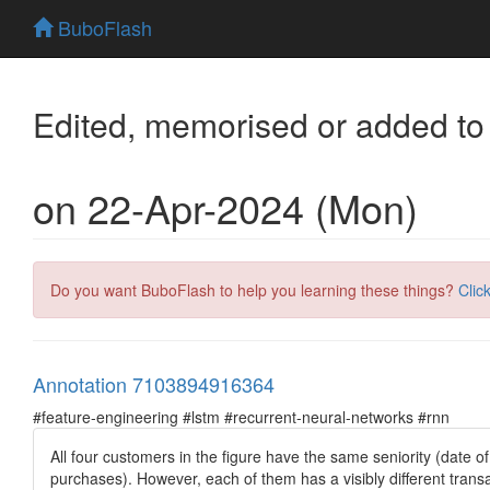
BuboFlash
Edited, memorised or added to
on 22-Apr-2024 (Mon)
Do you want BuboFlash to help you learning these things?
Clic
Annotation 7103894916364
#feature-engineering #lstm #recurrent-neural-networks #rnn
All four customers in the figure have the same seniority (date o
purchases). However, each of them has a visibly different transa