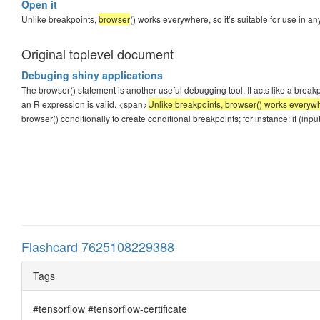
Open it
Unlike breakpoints,
browser
() works everywhere, so it’s suitable for use in 
Original toplevel document
Debuging shiny applications
The browser() statement is another useful debugging tool. It acts like a bre
an R expression is valid. <span>
Unlike breakpoints, browser() works everywhe
browser() conditionally to create conditional breakpoints; for instance: if (in
Flashcard 7625108229388
Tags
#tensorflow #tensorflow-certificate