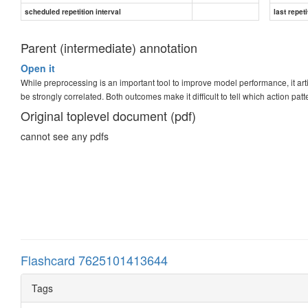
scheduled repetition interval
last repeti
Parent (intermediate) annotation
Open it
While preprocessing is an important tool to improve model performance, it arti
be strongly correlated. Both outcomes make it difficult to tell which action pa
Original toplevel document (pdf)
cannot see any pdfs
Flashcard 7625101413644
Tags