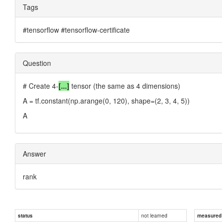
Tags
#tensorflow #tensorflow-certificate
Question
# Create 4-
[...]
tensor (the same as 4 dimensions)
A = tf.constant(np.arange(0, 120), shape=(2, 3, 4, 5))
A
Answer
rank
not learned
status
measured d