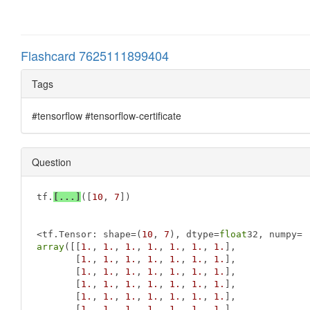
Flashcard 7625111899404
Tags
#tensorflow #tensorflow-certificate
Question
tf.
[...]
([
10
, 
7
])

<tf.Tensor: shape=(
10
, 
7
), dtype=
float
array
([[
1.
, 
1.
, 
1.
, 
1.
, 
1.
, 
1.
, 
1.
],

       [
1.
, 
1.
, 
1.
, 
1.
, 
1.
, 
1.
, 
1.
],

       [
1.
, 
1.
, 
1.
, 
1.
, 
1.
, 
1.
, 
1.
],

       [
1.
, 
1.
, 
1.
, 
1.
, 
1.
, 
1.
, 
1.
],

       [
1.
, 
1.
, 
1.
, 
1.
, 
1.
, 
1.
, 
1.
],

       [
1.
, 
1.
, 
1.
, 
1.
, 
1.
, 
1.
, 
1.
],
