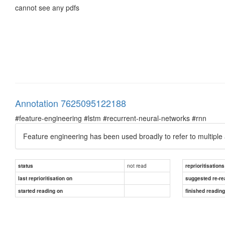
cannot see any pdfs
Annotation 7625095122188
#feature-engineering #lstm #recurrent-neural-networks #rnn
Feature engineering has been used broadly to refer to multiple 
not read
status
reprioritisations
last reprioritisation on
suggested re-re
started reading on
finished readin