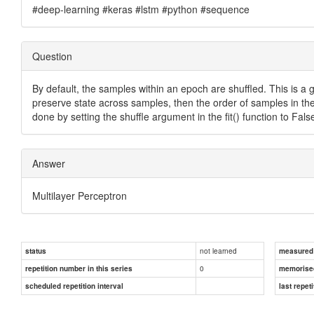
#deep-learning #keras #lstm #python #sequence
Question
By default, the samples within an epoch are shuffled. This is a
preserve state across samples, then the order of samples in th
done by setting the shuffle argument in the fit() function to Fals
Answer
Multilayer Perceptron
not learned
status
measured d
0
repetition number in this series
memorise
scheduled repetition interval
last repeti