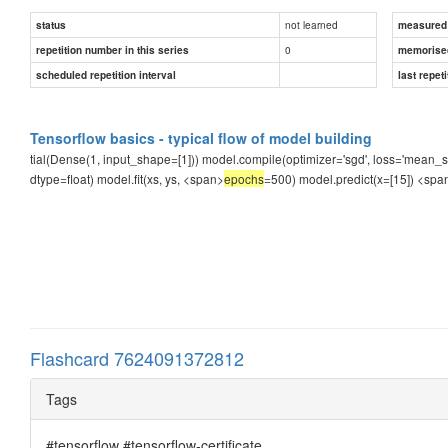
not learned
status
measured d
0
repetition number in this series
memorise
scheduled repetition interval
last repeti
Tensorflow basics - typical flow of model building
tial(Dense(1, input_shape=[1])) model.compile(optimizer='sgd', loss='mean_squa
dtype=float) model.fit(xs, ys, <span>
epochs
=500) model.predict(x=[15])
<spa
Flashcard 7624091372812
Tags
#tensorflow #tensorflow-certificate