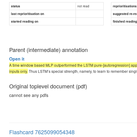
not read
status
reprioritisations
last reprioritisation on
suggested re-re
started reading on
finished readin
Parent (intermediate) annotation
Open it
A time window based MLP outperformed the LSTM pure-[autoregression] approa
inputs only.
Thus LSTM’s special strength, namely, to learn to remember singl
Original toplevel document (pdf)
cannot see any pdfs
Flashcard 7625099054348