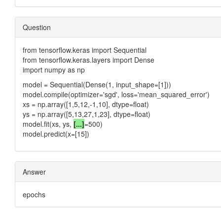
Question
from tensorflow.keras import Sequential
from tensorflow.keras.layers import Dense
import numpy as np
model = Sequential(Dense(1, input_shape=[1]))
model.compile(optimizer='sgd', loss='mean_squared_error')
xs = np.array([1,5,12,-1,10], dtype=float)
ys = np.array([5,13,27,1,23], dtype=float)
model.fit(xs, ys,
[...]
=500)
model.predict(x=[15])
Answer
epochs