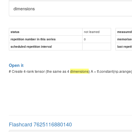
dimensions
not learned
status
measured d
0
repetition number in this series
memorise
scheduled repetition interval
last repeti
Open it
# Create 4-rank tensor (the same as 4
dimensions
) A = tf.constant(np.arange(
Flashcard 7625116880140