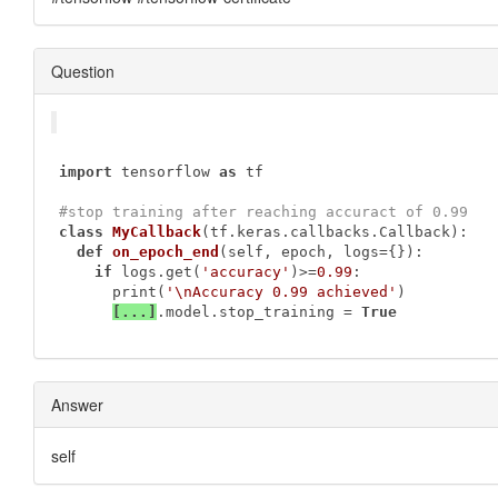
Question
import
 tensorflow 
as
 tf

#stop training after reaching accuract of 0.99
class
MyCallback
(tf.keras.callbacks.Callback)
:
def
on_epoch_end
(self, epoch, logs={})
:
if
 logs.get(
'accuracy'
)>=
0.99
:

      print(
'\nAccuracy 0.99 achieved'
)

[...]
.model.stop_training = 
True
Answer
self