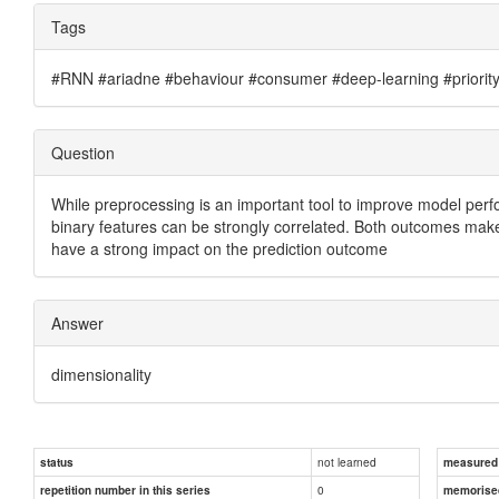
Tags
#RNN #ariadne #behaviour #consumer #deep-learning #priority #
Question
While preprocessing is an important tool to improve model perfor
binary features can be strongly correlated. Both outcomes make it
have a strong impact on the prediction outcome
Answer
dimensionality
not learned
status
measured d
0
repetition number in this series
memorise