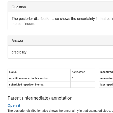
Question
The posterior distribution also shows the uncertainty in that es
the continuum.
Answer
credibility
not learned
status
measured d
0
repetition number in this series
memorise
scheduled repetition interval
last repeti
Parent (intermediate) annotation
Open it
The posterior distribution also shows the uncertainty in that estimated slope,