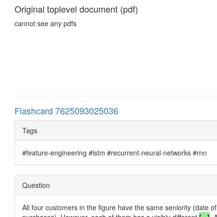
Original toplevel document (pdf)
cannot see any pdfs
Flashcard 7625093025036
Tags
#feature-engineering #lstm #recurrent-neural-networks #rnn
Question
All four customers in the figure have the same seniority (date o
purchases). However, each of them has a visibly different
[...]
. 