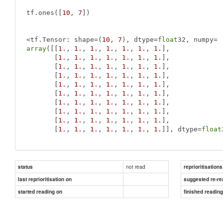
tf.ones([
10
, 
7
])

<tf.Tensor: shape=(
10
, 
7
), dtype=
float
array
([[
1.
, 
1.
, 
1.
, 
1.
, 
1.
, 
1.
, 
1.
],

       [
1.
, 
1.
, 
1.
, 
1.
, 
1.
, 
1.
, 
1.
],

       [
1.
, 
1.
, 
1.
, 
1.
, 
1.
, 
1.
, 
1.
],

       [
1.
, 
1.
, 
1.
, 
1.
, 
1.
, 
1.
, 
1.
],

       [
1.
, 
1.
, 
1.
, 
1.
, 
1.
, 
1.
, 
1.
],

       [
1.
, 
1.
, 
1.
, 
1.
, 
1.
, 
1.
, 
1.
],

       [
1.
, 
1.
, 
1.
, 
1.
, 
1.
, 
1.
, 
1.
],

       [
1.
, 
1.
, 
1.
, 
1.
, 
1.
, 
1.
, 
1.
],

       [
1.
, 
1.
, 
1.
, 
1.
, 
1.
, 
1.
, 
1.
],

       [
1.
, 
1.
, 
1.
, 
1.
, 
1.
, 
1.
, 
1.
]], dtype=
float
not read
status
reprioritisations
last reprioritisation on
suggested re-re
started reading on
finished readin