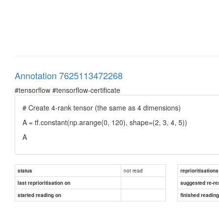
Annotation 7625113472268
#tensorflow #tensorflow-certificate
# Create 4-rank tensor (the same as 4 dimensions)
A = tf.constant(np.arange(0, 120), shape=(2, 3, 4, 5))
A
not read
status
reprioritisations
last reprioritisation on
suggested re-re
started reading on
finished readin