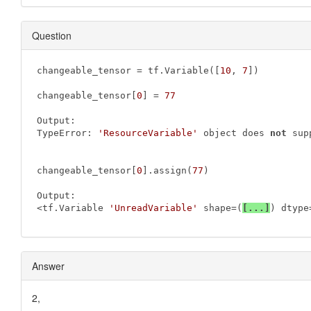
Question
changeable_tensor = tf.Variable([
10
, 
7
])

changeable_tensor[
0
] = 
77
Output:

TypeError: 
'ResourceVariable'
 object does 
not
 sup
changeable_tensor[
0
].assign(
77
)

Output:

<tf.Variable 
'UnreadVariable'
 shape=(
[...]
) dtype
Answer
2,