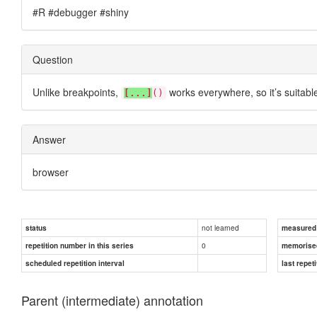
#R #debugger #shiny
Question
Unlike breakpoints,
works everywhere, so it’s suitabl
[...]
()
Answer
browser
not learned
status
measured d
0
repetition number in this series
memorise
scheduled repetition interval
last repeti
Parent (intermediate) annotation