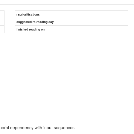
reprioritisations
suggested re-reading day
finished reading on
poral dependency with input sequences