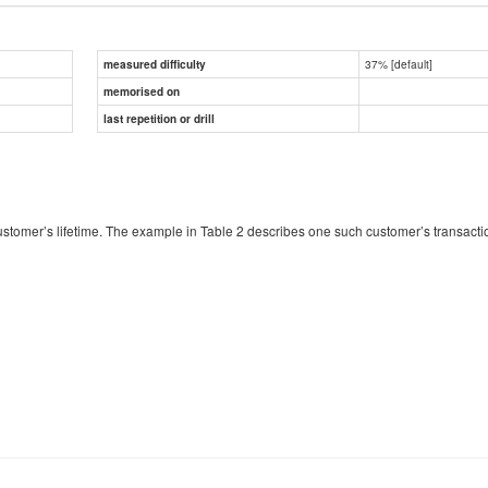
37% [default]
measured difficulty
memorised on
last repetition or drill
 customer’s lifetime. The example in Table 2 describes one such customer’s transac