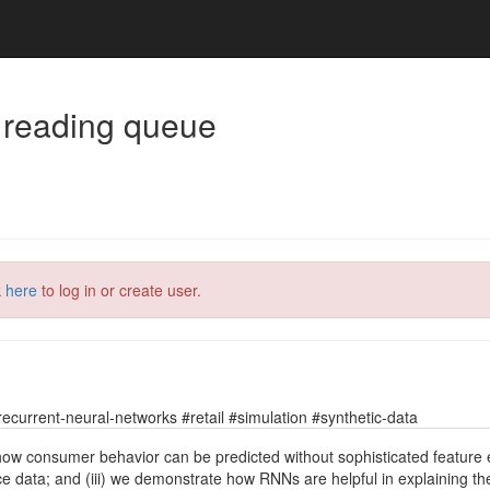
 reading queue
k here
to log in or create user.
current-neural-networks #retail #simulation #synthetic-data
 how consumer behavior can be predicted without sophisticated feature 
data; and (iii) we demonstrate how RNNs are helpful in explaining the