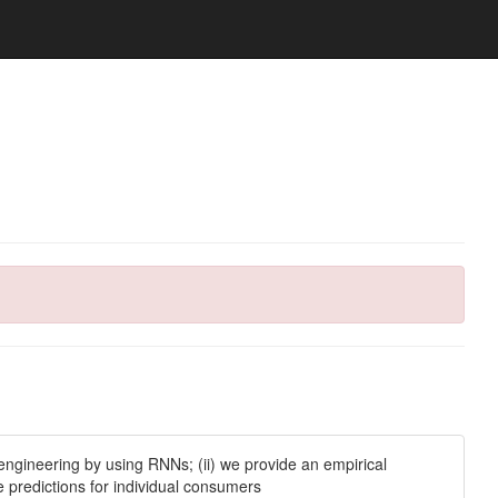
engineering by using RNNs; (ii) we provide an empirical
 predictions for individual consumers