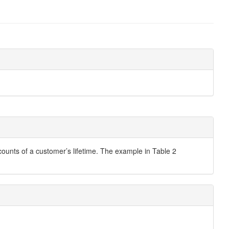
ccounts of a customer’s lifetime. The example in Table 2