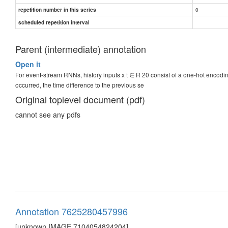
0
repetition number in this series
scheduled repetition interval
Parent (intermediate) annotation
Open it
For event-stream RNNs, history inputs x t ∈ R 20 consist of a one-hot encodi
occurred, the time difference to the previous se
Original toplevel document (pdf)
cannot see any pdfs
Annotation 7625280457996
[unknown IMAGE 7104054824204]