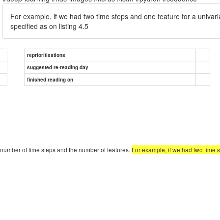
For example, if we had two time steps and one feature for a univari
specified as on listing 4.5
reprioritisations
suggested re-reading day
finished reading on
 number of time steps and the number of features.
For example, if we had two time s