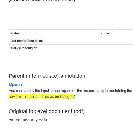
not read
status
last reprioritisation on
started reading on
Parent (intermediate) annotation
Open it
You can specify the input shape argument that expects a tuple containing the
row, it would be specified as on listing 4.5
Original toplevel document (pdf)
cannot see any pdfs