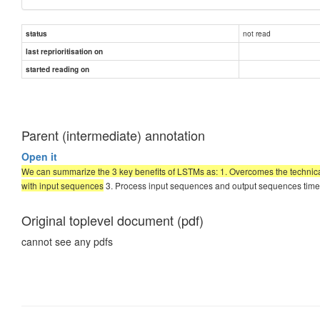
not read
status
last reprioritisation on
started reading on
Parent (intermediate) annotation
Open it
We can summarize the 3 key benefits of LSTMs as: 1. Overcomes the technic
with input sequences
3. Process input sequences and output sequences time s
Original toplevel document (pdf)
cannot see any pdfs