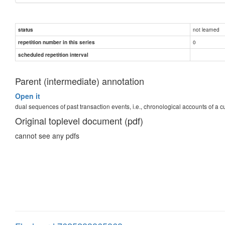
not learned
status
0
repetition number in this series
scheduled repetition interval
Parent (intermediate) annotation
Open it
dual sequences of past transaction events, i.e., chronological accounts of a
Original toplevel document (pdf)
cannot see any pdfs