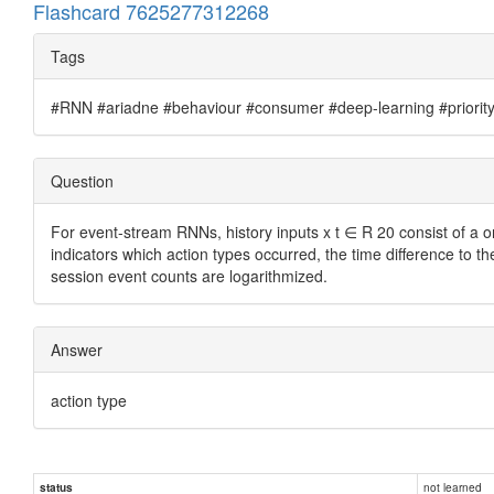
Flashcard 7625277312268
Tags
#RNN #ariadne #behaviour #consumer #deep-learning #priority #
Question
For event-stream RNNs, history inputs x t ∈ R 20 consist of a 
indicators which action types occurred, the time difference to t
session event counts are logarithmized.
Answer
action type
not learned
status