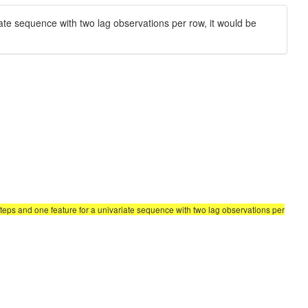
ate sequence with two lag observations per row, it would be
teps and one feature for a univariate sequence with two lag observations per