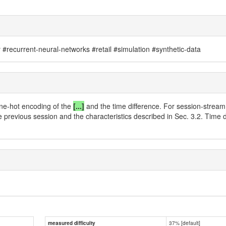
recurrent-neural-networks #retail #simulation #synthetic-data
one-hot encoding of the
[...]
and the time difference. For session-stream
he previous session and the characteristics described in Sec. 3.2. Time 
37% [default]
measured difficulty