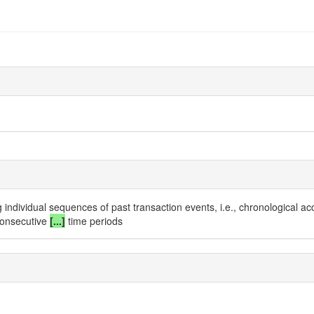
 individual sequences of past transaction events, i.e., chronological a
consecutive
[...]
time periods