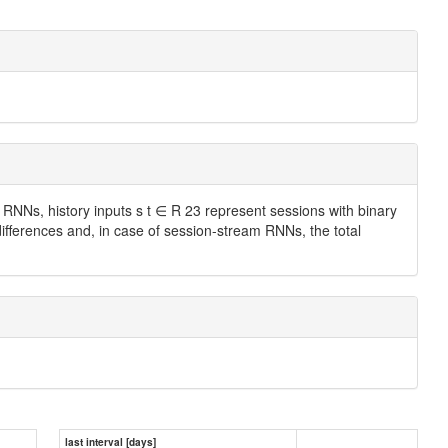
 RNNs, history inputs s t ∈ R 23 represent sessions with binary
differences and, in case of session-stream RNNs, the total
last interval [days]