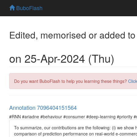
BuboFlash
Edited, memorised or added to
on 25-Apr-2024 (Thu)
Do you want BuboFlash to help you learning these things?
Clic
Annotation 7096404151564
#RNN #ariadne #behaviour #consumer #deep-learning #priority #re
To summarize, our contributions are the following: (i) we show
comparison of prediction performance on real-world e-commerce 