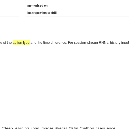
memorised on
last repetition or drill
ng of the
action type
and the time difference. For session-stream RNNs, history input
#deep-learning #has-images #keras #lstm #python #sequence