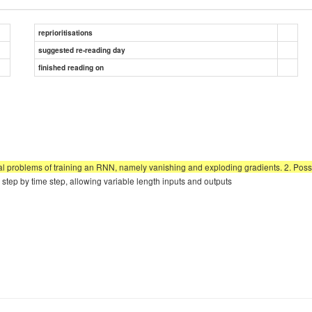
reprioritisations
suggested re-reading day
finished reading on
al problems of training an RNN, namely vanishing and exploding gradients. 2. Po
tep by time step, allowing variable length inputs and outputs