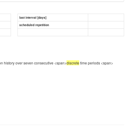
last interval [days]
scheduled repetition
tion history over seven consecutive <span>
discrete
time periods
<span>