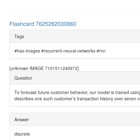
Flashcard 7625282030860
Tags
#has-images #recurrent-neural-networks #rnn
[unknown IMAGE 7101511240972]
Question
To forecast future customer behavior, our model is trained using
describes one such customer’s transaction history over seven 
Answer
discrete