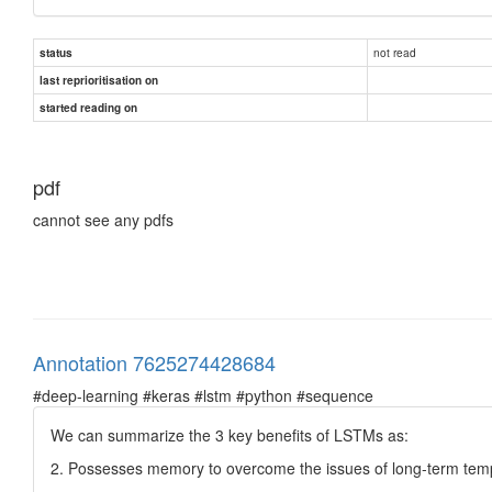
not read
status
last reprioritisation on
started reading on
pdf
cannot see any pdfs
Annotation 7625274428684
#deep-learning #keras #lstm #python #sequence
We can summarize the 3 key benefits of LSTMs as:
2. Possesses memory to overcome the issues of long-term tem