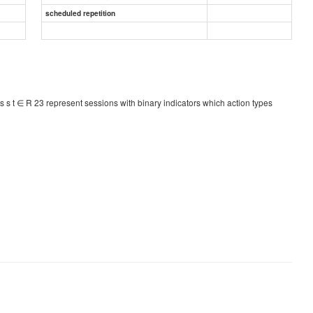
scheduled repetition
s s t ∈ R 23 represent sessions with binary indicators which action types