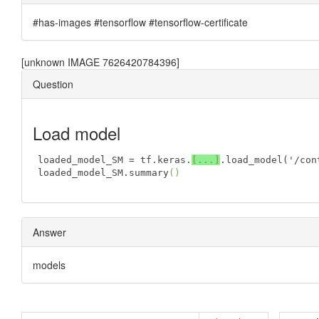
#has-images #tensorflow #tensorflow-certificate
[unknown IMAGE 7626420784396]
Question
Load model
loaded_model_SM = tf.keras.
[
...
]
.load
_model('
/
con
loaded_model_SM.summary
()
Answer
models