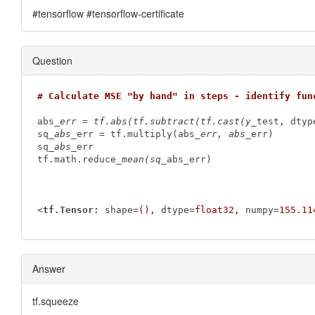
#tensorflow #tensorflow-certificate
Question
# Calculate MSE "by hand" in steps - identify fun
abs
_err = tf.abs(tf.subtract(tf.cast(y_
test, dtyp
sq
_abs_
err = tf.multiply(abs
_err, abs_
err)

sq
_abs_
err

tf.math.reduce
_mean(sq_
abs_err)

<
tf.Tensor:
shape
=
(),
dtype
=
float32,
numpy
=
155.11
Answer
tf.squeeze