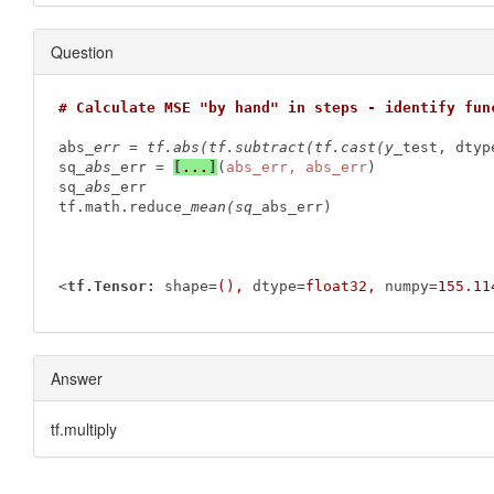
Question
# Calculate MSE "by hand" in steps - identify fun
abs
_err = tf.abs(tf.subtract(tf.cast(y_
test, dtyp
sq
_abs_
err = 
[
...
]
(
abs_err, abs_err
)

sq
_abs_
err

tf.math.reduce
_mean(sq_
abs_err)

<
tf.Tensor:
shape
=
(),
dtype
=
float32,
numpy
=
155.11
Answer
tf.multiply