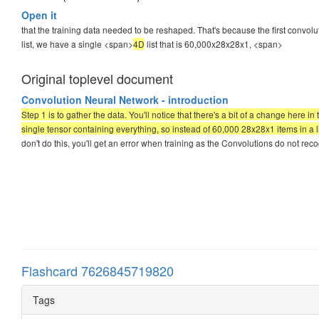
Open it
that the training data needed to be reshaped. That's because the first convol
list, we have a single <span>
4D
list that is 60,000x28x28x1,
<span>
Original toplevel document
Convolution Neural Network - introduction
Step 1 is to gather the data. You'll notice that there's a bit of a change here 
single tensor containing everything, so instead of 60,000 28x28x1 items in a l
don't do this, you'll get an error when training as the Convolutions do not reco
Flashcard 7626845719820
Tags