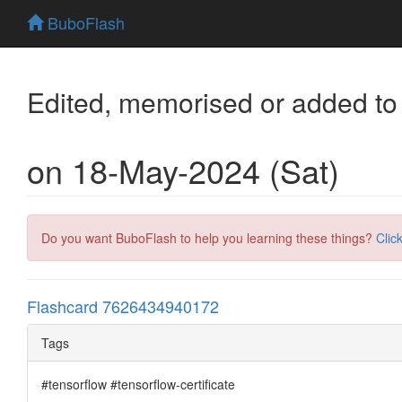
BuboFlash
Edited, memorised or added to
on 18-May-2024 (Sat)
Do you want BuboFlash to help you learning these things?
Clic
Flashcard 7626434940172
Tags
#tensorflow #tensorflow-certificate