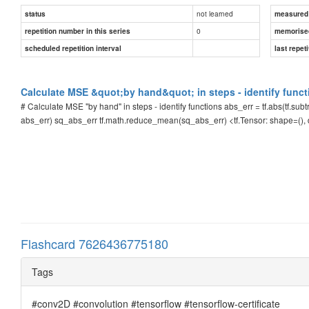
not learned
status
measured d
0
repetition number in this series
memorise
scheduled repetition interval
last repeti
Calculate MSE &quot;by hand&quot; in steps - identify funct
# Calculate MSE "by hand" in steps - identify functions abs_err = tf.abs(tf.subt
abs_err) sq_abs_err tf.math.reduce_mean(sq_abs_err) <tf.Tensor: shape=()
Flashcard 7626436775180
Tags
#conv2D #convolution #tensorflow #tensorflow-certificate