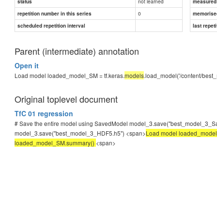
not learned
status
measured d
0
repetition number in this series
memorise
scheduled repetition interval
last repeti
Parent (intermediate) annotation
Open it
Load model loaded_model_SM = tf.keras.
models
.load_model('/content/be
Original toplevel document
TfC 01 regression
# Save the entire model using SavedModel model_3.save("best_model_3_Save
model_3.save("best_model_3_HDF5.h5") <span>
Load model loaded_model_
loaded_model_SM.summary()
<span>