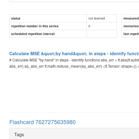
not learned
status
measured d
0
repetition number in this series
memorise
scheduled repetition interval
last repeti
Calculate MSE &quot;by hand&quot; in steps - identify funct
# Calculate MSE "by hand" in steps - identify functions abs_err = tf.abs(tf.subtra
abs_err) sq_abs_err tf.math.reduce_mean(sq_abs_err) <tf.Tensor: shape=()
Flashcard 7627275635980
Tags