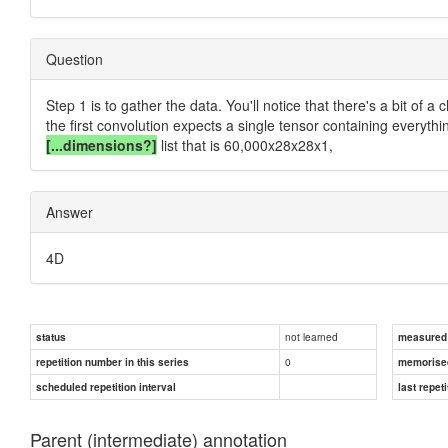
Question
Step 1 is to gather the data. You'll notice that there's a bit of
the first convolution expects a single tensor containing everythi
[...dimensions?]
list that is 60,000x28x28x1,
Answer
4D
not learned
status
measured d
0
repetition number in this series
memorise
scheduled repetition interval
last repeti
Parent (intermediate) annotation