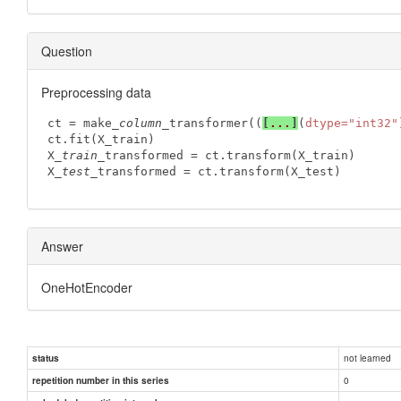
Question
Preprocessing data
ct = make
_column_
transformer((
[
...
]
(
dtype="int32"
ct.fit(X_train) 

X
_train_
transformed = ct.transform(X_train)

X
_test_
transformed = ct.transform(X_test)
Answer
OneHotEncoder
not learned
status
0
repetition number in this series