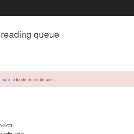
 reading queue
k here
to log in or create user.
volves:
s calculated;