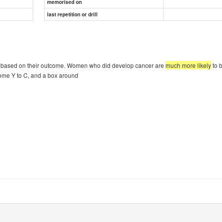
memorised on
last repetition or drill
als based on their outcome. Women who did develop cancer are
much more likely
to 
tcome Y to C, and a box around