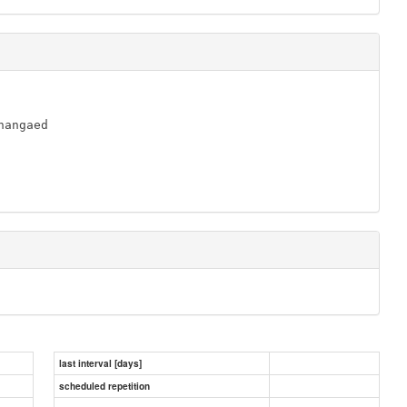
angaed

last interval [days]
scheduled repetition