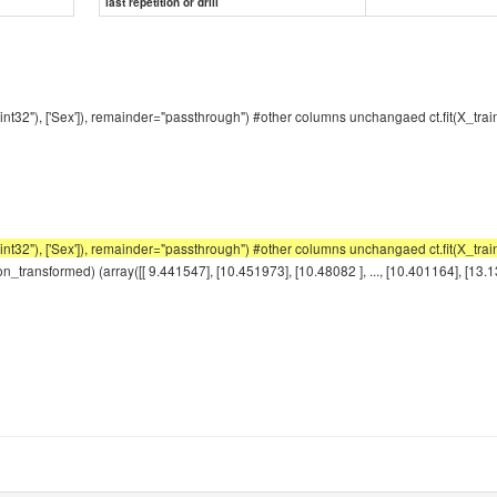
last repetition or drill
int32"), ['Sex']), remainder="passthrough") #other columns unchangaed ct.fit(X_tra
2"), ['Sex']), remainder="passthrough") #other columns unchangaed ct.fit(X_train)
_transformed) (array([[ 9.441547], [10.451973], [10.48082 ], ..., [10.401164], [13.1