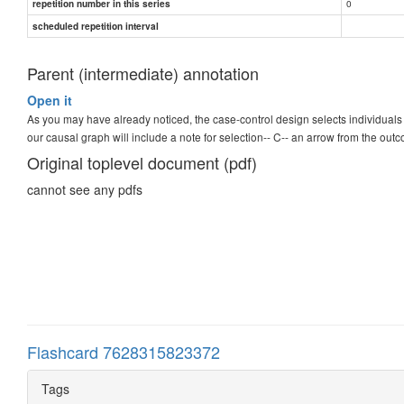
0
repetition number in this series
scheduled repetition interval
Parent (intermediate) annotation
Open it
As you may have already noticed, the case-control design selects individu
our causal graph will include a note for selection-- C-- an arrow from the ou
Original toplevel document (pdf)
cannot see any pdfs
Flashcard 7628315823372
Tags