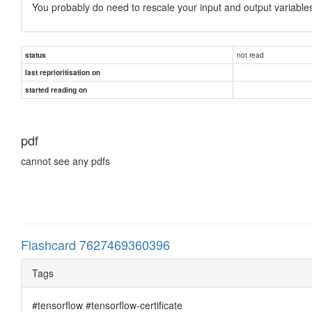
You probably do need to rescale your input and output variables.
not read
status
last reprioritisation on
started reading on
pdf
cannot see any pdfs
Flashcard 7627469360396
Tags
#tensorflow #tensorflow-certificate