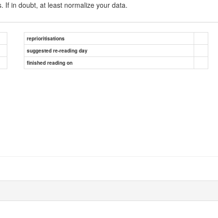
 If in doubt, at least normalize your data.
reprioritisations
suggested re-reading day
finished reading on