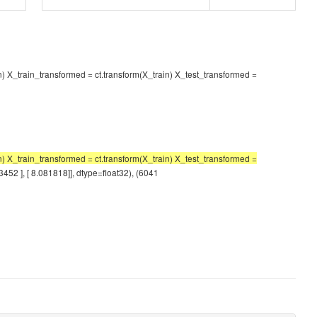
in) X_train_transformed = ct.transform(X_train) X_test_transformed =
 X_train_transformed = ct.transform(X_train) X_test_transformed =
3452 ], [ 8.081818]], dtype=float32), (6041