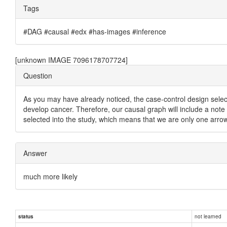
Tags
#DAG #causal #edx #has-images #inference
[unknown IMAGE 7096178707724]
Question
As you may have already noticed, the case-control design sel
develop cancer. Therefore, our causal graph will include a note 
selected into the study, which means that we are only one arro
Answer
much more likely
not learned
status