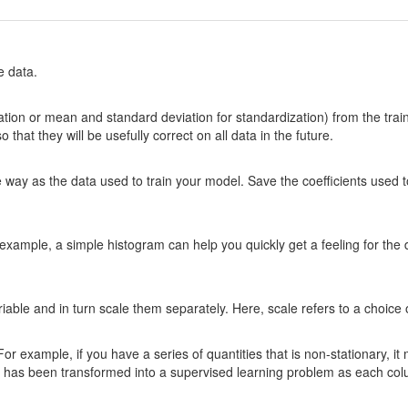
e data.
tion or mean and standard deviation for standardization) from the trai
hat they will be usefully correct on all data in the future.
me way as the data used to train your model. Save the coefficients used 
xample, a simple histogram can help you quickly get a feeling for the di
riable and in turn scale them separately. Here, scale refers to a choice
 For example, if you have a series of quantities that is non-stationary, i
r it has been transformed into a supervised learning problem as each co