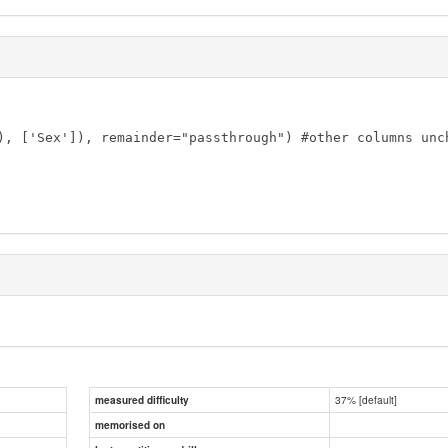
), ['Sex']), remainder="passthrough") #other columns unch
37% [default]
measured difficulty
memorised on