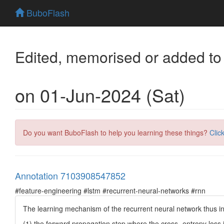
BuboFlash
Edited, memorised or added to
on 01-Jun-2024 (Sat)
Do you want BuboFlash to help you learning these things?
Clic
Annotation 7103908547852
#feature-engineering #lstm #recurrent-neural-networks #rnn
The learning mechanism of the recurrent neural network thus in
(1) the forward propagation step where the cross- entropy loss i