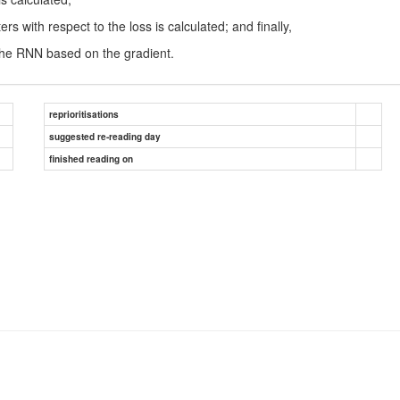
 with respect to the loss is calculated; and finally,
 the RNN based on the gradient.
reprioritisations
suggested re-reading day
finished reading on