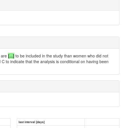
r are
[...]
to be included in the study than women who did not
C to indicate that the analysis is conditional on having been
last interval [days]