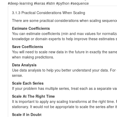
#deep-learning #keras #lstm #python #sequence
3.1.3 Practical Considerations When Scaling
There are some practical considerations when scaling sequenc
Estimate Coefficients
You can estimate coefficients (min and max values for normaliza
knowledge or domain experts to help improve these estimates so t
Save Coefficients
You will need to scale new data in the future in exactly the sa
when making predictions.
Data Analysis
Use data analysis to help you better understand your data. For e
sense.
Scale Each Series
If your problem has multiple series, treat each as a separate va
Scale At The Right Time
It is important to apply any scaling transforms at the right time.
stationary. It would not be appropriate to scale the series afte
Scale if in Doubt