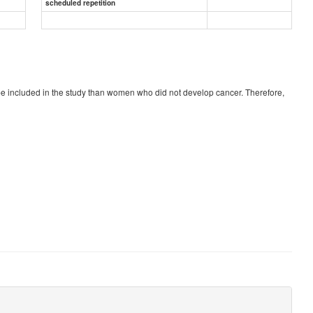
scheduled repetition
be included in the study than women who did not develop cancer. Therefore,