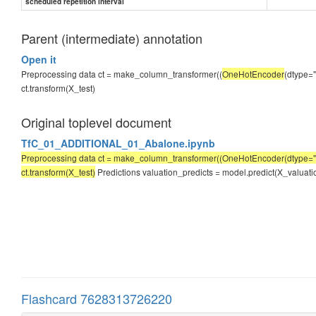
scheduled repetition interval
Parent (intermediate) annotation
Open it
Preprocessing data ct = make_column_transformer((
OneHotEncoder
(dtype="
ct.transform(X_test)
Original toplevel document
TfC_01_ADDITIONAL_01_Abalone.ipynb
Preprocessing data ct = make_column_transformer((OneHotEncoder(dtype="int3
ct.transform(X_test)
Predictions valuation_predicts = model.predict(X_valuation
Flashcard 7628313726220