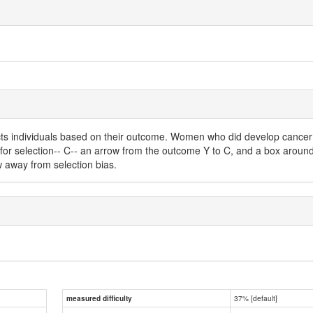
ects individuals based on their outcome. Women who did develop cance
for selection-- C-- an arrow from the outcome Y to C, and a box around 
w away from selection bias.
37% [default]
measured difficulty