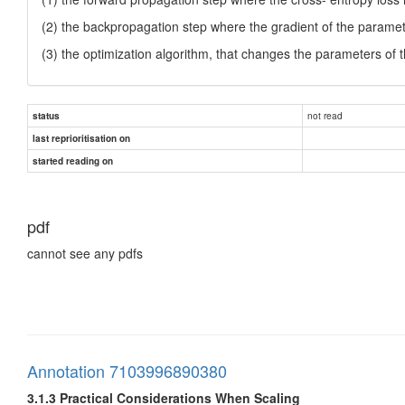
(2) the backpropagation step where the gradient of the parameters
(3) the optimization algorithm, that changes the parameters of
not read
status
last reprioritisation on
started reading on
pdf
cannot see any pdfs
Annotation 7103996890380
3.1.3 Practical Considerations When Scaling