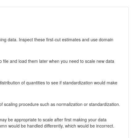
ning data. Inspect these first-cut estimates and use domain
to file and load them later when you need to scale new data
stribution of quantities to see if standardization would make
 of scaling procedure such as normalization or standardization.
t may be appropriate to scale after first making your data
lumn would be handled differently, which would be incorrect.