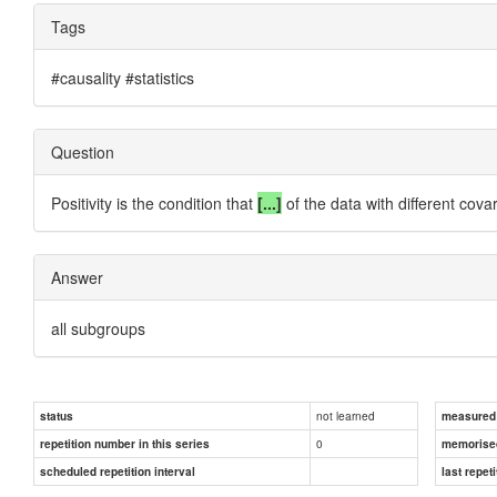
Tags
#causality #statistics
Question
Positivity is the condition that
[...]
of the data with different cova
Answer
all subgroups
not learned
status
measured d
0
repetition number in this series
memorise
scheduled repetition interval
last repeti
Answer