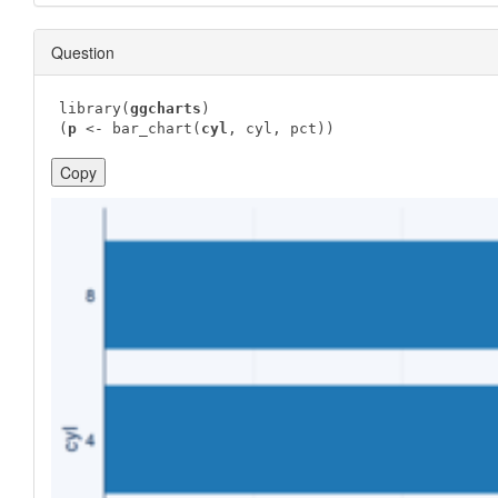
Question
library(
ggcharts
)

(
p
 <- bar_chart(
cyl
, cyl, pct))
Copy