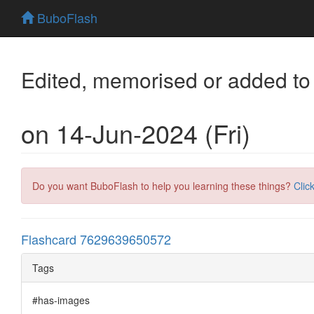
BuboFlash
Edited, memorised or added to
on 14-Jun-2024 (Fri)
Do you want BuboFlash to help you learning these things?
Clic
Flashcard 7629639650572
Tags
#has-images