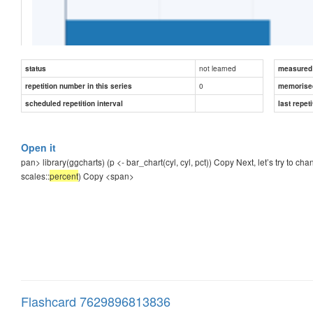
not learned
status
measured d
0
repetition number in this series
memorise
scheduled repetition interval
last repeti
Open it
Next, let’s try to change the axis labels to include a percentage
pan>
library(ggcharts) (p <- bar_chart(cyl, cyl, pct)) Copy Next, let’s try to c
scales::
percent
) Copy
<span>
p + scale
_y_continuous(
labels
 = 
scales
::
[
...
]
)
Copy
Flashcard 7629896813836