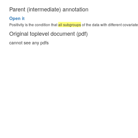
Parent (intermediate) annotation
percent
Open it
Positivity is the condition that
all subgroups
of the data with different covaria
Original toplevel document (pdf)
cannot see any pdfs