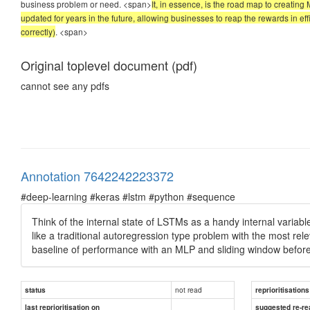
business problem or need. <span>
It, in essence, is the road map to creatin
updated for years in the future, allowing businesses to reap the rewards in eff
correctly)
.
<span>
Original toplevel document (pdf)
cannot see any pdfs
Annotation 7642242223372
#deep-learning #keras #lstm #python #sequence
Think of the internal state of LSTMs as a handy internal variabl
like a traditional autoregression type problem with the most re
baseline of performance with an MLP and sliding window befor
not read
status
reprioritisations
last reprioritisation on
suggested re-re