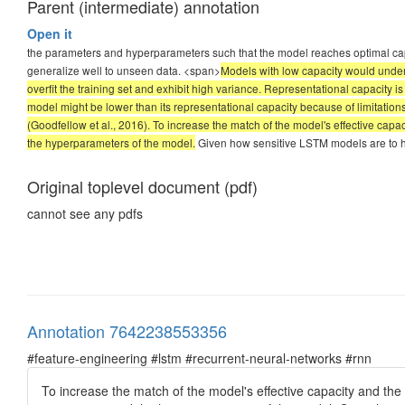
Parent (intermediate) annotation
Open it
the parameters and hyperparameters such that the model reaches optimal capa
generalize well to unseen data. <span>
Models with low capacity would underf
overfit the training set and exhibit high variance. Representational capacity is 
model might be lower than its representational capacity because of limitatio
(Goodfellow et al., 2016). To increase the match of the model's effective capa
the hyperparameters of the model.
Given how sensitive LSTM models are to hyp
Original toplevel document (pdf)
cannot see any pdfs
Annotation 7642238553356
#feature-engineering #lstm #recurrent-neural-networks #rnn
To increase the match of the model's effective capacity and the 