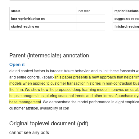
not read
status
reprioritisations
last reprioritisation on
suggested re-re
started reading on
finished readin
Parent (intermediate) annotation
Open it
elated context factors to forecast future behavior, and to link these forecasts 
and entire cohorts. <span>
This paper presents a new approach that helps firms
models when applied to customer transaction histories in non-contractual bus
the firm). We show how the proposed deep learning model improves on establis
helps managers in capturing seasonal trends and other forms of purchase dyna
base management
. We demonstrate the model performance in eight empirical r
customer attrition, availability of con
Original toplevel document (pdf)
cannot see any pdfs