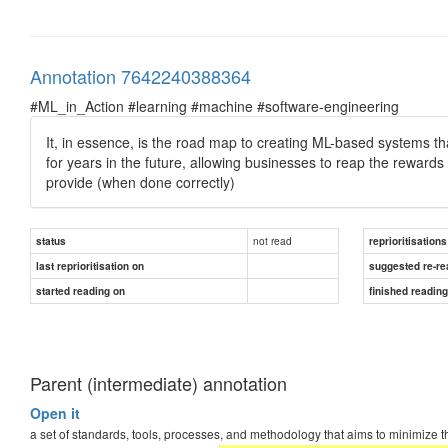
Annotation 7642240388364
#ML_in_Action #learning #machine #software-engineering
It, in essence, is the road map to creating ML-based systems t
for years in the future, allowing businesses to reap the rewards i
provide (when done correctly)
not read
status
reprioritisations
last reprioritisation on
suggested re-re
started reading on
finished readin
Parent (intermediate) annotation
Open it
a set of standards, tools, processes, and methodology that aims to minimize t