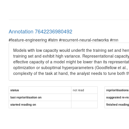
Annotation 7642236980492
#feature-engineering #lstm #recurrent-neural-networks #rnn
Models with low capacity would underfit the training set and he
training set and exhibit high variance. Representational capacity 
effective capacity of a model might be lower than its represent
optimization or suboptimal hyperparameters (Goodfellow et al., 
complexity of the task at hand, the analyst needs to tune both
not read
status
reprioritisations
last reprioritisation on
suggested re-re
started reading on
finished readin