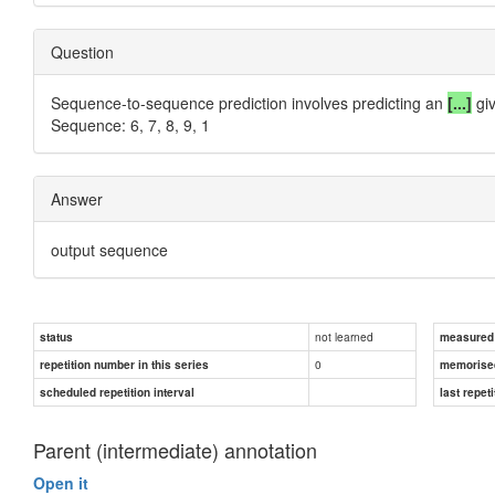
Question
Sequence-to-sequence prediction involves predicting an
[...]
giv
Sequence: 6, 7, 8, 9, 1
Answer
output sequence
not learned
status
measured d
0
repetition number in this series
memorise
scheduled repetition interval
last repeti
Parent (intermediate) annotation
Open it