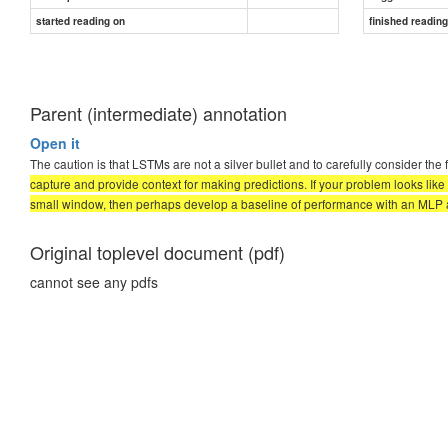
started reading on
finished readin
Parent (intermediate) annotation
Open it
The caution is that LSTMs are not a silver bullet and to carefully consider the
capture and provide context for making predictions. If your problem looks like
small window, then perhaps develop a baseline of performance with an MLP 
Original toplevel document (pdf)
cannot see any pdfs