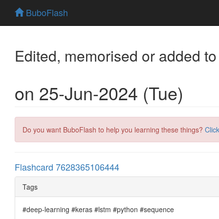
BuboFlash
Edited, memorised or added to
on 25-Jun-2024 (Tue)
Do you want BuboFlash to help you learning these things?
Clic
Flashcard 7628365106444
Tags
#deep-learning #keras #lstm #python #sequence