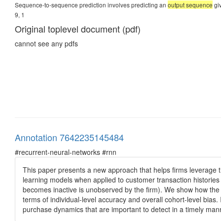
Sequence-to-sequence prediction involves predicting an
output sequence
giv
9, 1
Original toplevel document (pdf)
cannot see any pdfs
Annotation 7642235145484
#recurrent-neural-networks #rnn
This paper presents a new approach that helps firms leverage the
learning models when applied to customer transaction histories 
becomes inactive is unobserved by the firm). We show how the
terms of individual-level accuracy and overall cohort-level bias
purchase dynamics that are important to detect in a timely m