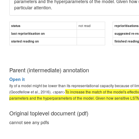
parameters and the hyperparameters of the model.
Given how s
particular attention.
not read
status
reprioritisations
last reprioritisation on
suggested re-re
started reading on
finished readin
Parent (intermediate) annotation
Open it
ity of a model might be lower than its representational capacity because of l
(Goodfellow et al., 2016). <span>
To increase the match of the model's effecti
parameters and the hyperparameters of the model. Given how sensitive LSTM m
Original toplevel document (pdf)
cannot see any pdfs