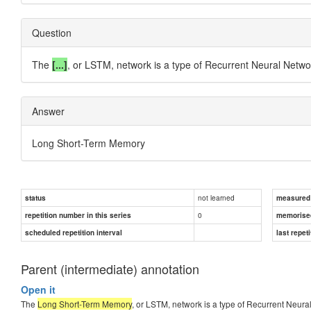
Question
The
[...]
, or LSTM, network is a type of Recurrent Neural Netwo
Answer
Long Short-Term Memory
not learned
status
measured d
0
repetition number in this series
memorise
scheduled repetition interval
last repeti
Parent (intermediate) annotation
Open it
The
Long Short-Term Memory
, or LSTM, network is a type of Recurrent Neura