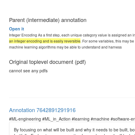
Parent (intermediate) annotation
Open it
Integer Encoding As a first step, each unique category value is assigned an i
an integer encoding and is easily reversible
. For some variables, this may b
machine learning algorithms may be able to understand and harness
Original toplevel document (pdf)
cannot see any pdfs
Annotation 7642891291916
#ML-engineering #ML_in_Action #learning #machine #software-en
By focusing on what will be built and why it needs to be built,