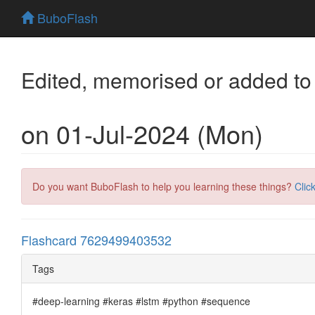
BuboFlash
Edited, memorised or added to
on 01-Jul-2024 (Mon)
Do you want BuboFlash to help you learning these things?
Clic
Flashcard 7629499403532
Tags
#deep-learning #keras #lstm #python #sequence