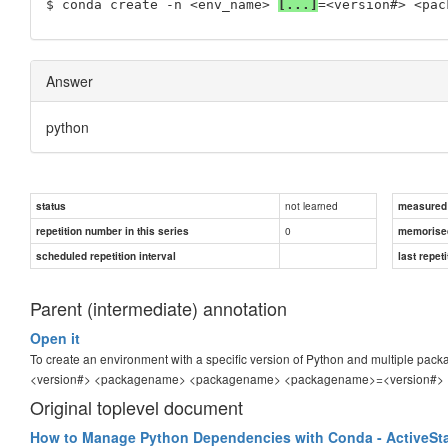
$ conda create -n <env_name> 
[...]
=<version#> <pac
Answer
python
not learned
status
measured d
0
repetition number in this series
memorise
scheduled repetition interval
last repeti
Parent (intermediate) annotation
Open it
To create an environment with a specific version of Python and multiple pac
<version#> <packagename> <packagename> <packagename>=<version#>
Original toplevel document
How to Manage Python Dependencies with Conda - ActiveSt