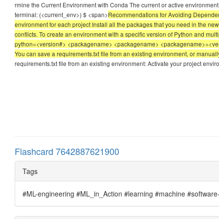
rmine the Current Environment with Conda The current or active environment i
terminal: (<current_env>) $ <span>
Recommendations for Avoiding Dependency
environment for each project Install all the packages that you need in the n
conflicts. To create an environment with a specific version of Python and mu
python=<version#> <packagename> <packagename> <packagename>=<version#> A
You can save a requirements.txt file from an existing environment, or manually
requirements.txt file from an existing environment: Activate your project env
Flashcard 7642887621900
Tags
#ML-engineering #ML_in_Action #learning #machine #software