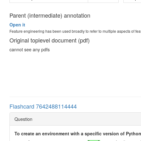
Parent (intermediate) annotation
Open it
Feature engineering has been used broadly to refer to multiple aspects of fe
Original toplevel document (pdf)
cannot see any pdfs
Flashcard 7642488114444
Question
To create an environment with a specific version of Pytho