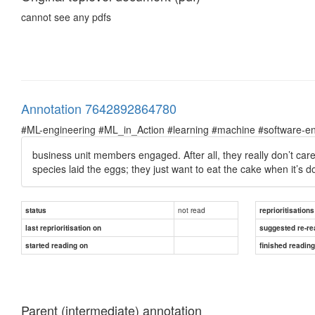
cannot see any pdfs
Annotation 7642892864780
#ML-engineering #ML_in_Action #learning #machine #software-en
business unit members engaged.
After all, they really don’t c
species laid the eggs; they just want to eat the cake when it’s d
not read
status
reprioritisations
last reprioritisation on
suggested re-re
started reading on
finished readin
Parent (intermediate) annotation