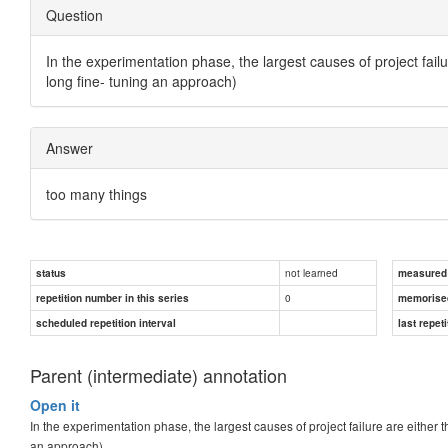
Question
In the experimentation phase, the largest causes of project fail
long fine- tuning an approach)
Answer
too many things
not learned
status
measured d
0
repetition number in this series
memorise
scheduled repetition interval
last repeti
Parent (intermediate) annotation
Open it
In the experimentation phase, the largest causes of project failure are either 
an approach)