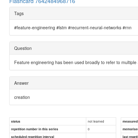
Flashcard 7642484968716
Tags
#feature-engineering #lstm #recurrent-neural-networks #rnn
Question
Feature engineering has been used broadly to refer to multiple
Answer
creation
not learned
status
measured d
0
repetition number in this series
memorise
scheduled repetition interval
last repeti