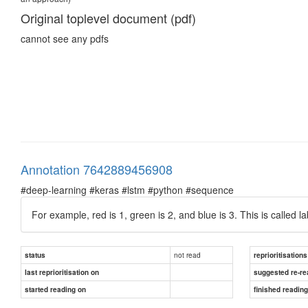
Original toplevel document (pdf)
cannot see any pdfs
Annotation 7642889456908
#deep-learning #keras #lstm #python #sequence
For example, red is 1, green is 2, and blue is 3. This is called 
not read
status
reprioritisations
last reprioritisation on
suggested re-re
started reading on
finished readin