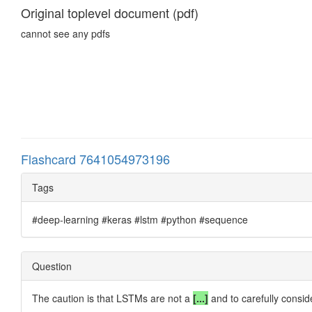
Original toplevel document (pdf)
cannot see any pdfs
Flashcard 7641054973196
Tags
#deep-learning #keras #lstm #python #sequence
Question
The caution is that LSTMs are not a
[...]
and to carefully consid