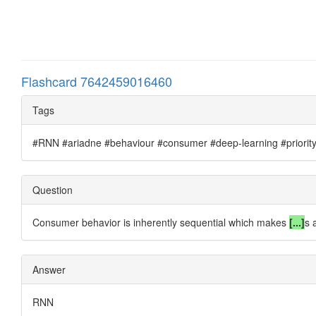
Flashcard 7642459016460
Tags
#RNN #ariadne #behaviour #consumer #deep-learning #priority #
Question
Consumer behavior is inherently sequential which makes
[...]
s 
Answer
RNN