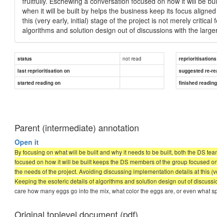
fruitfully. Eschewing a conversation focused on how it will be 
when it will be built by helps the business keep its focus aligne
this (very early, initial) stage of the project is not merely critic
algorithms and solution design out of discussions with the la
not read
status
reprioritisations
last reprioritisation on
suggested re-re
started reading on
finished readin
Parent (intermediate) annotation
Open it
By focusing on what will be built and why it needs to be built, both the DS te
focused on how it will be built keeps the DS members of the group focused on 
the needs of the project. Avoiding discussing implementation details at this (very
Keeping the esoteric details of algorithms and solution design out of discus
care how many eggs go into the mix, what color the eggs are, or even what spe
Original toplevel document (pdf)