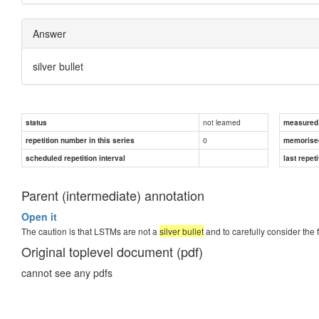
Answer
silver bullet
not learned
status
measured d
0
repetition number in this series
memorise
scheduled repetition interval
last repeti
Parent (intermediate) annotation
Open it
The caution is that LSTMs are not a
silver bullet
and to carefully consider the 
Original toplevel document (pdf)
cannot see any pdfs