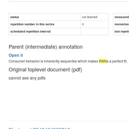
not learned
status
measured d
0
repetition number in this series
memorise
scheduled repetition interval
last repeti
Parent (intermediate) annotation
Open it
Consumer behavior is inherently sequential which makes
RNN
s a perfect fit.
Original toplevel document (pdf)
cannot see any pdfs