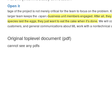
Open it
tage of the project is not merely critical for the team to focus on the problem.
larger team keeps the <span>
business unit members engaged. After all, they 
species laid the eggs; they just want to eat the cake when it’s done.
We will co
customers, and general communications about ML work with a nontechnical 
Original toplevel document (pdf)
cannot see any pdfs