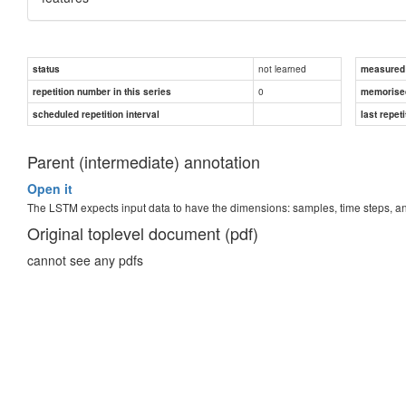
not learned
status
measured d
0
repetition number in this series
memorise
scheduled repetition interval
last repeti
Parent (intermediate) annotation
Open it
The LSTM expects input data to have the dimensions: samples, time steps, 
Original toplevel document (pdf)
cannot see any pdfs