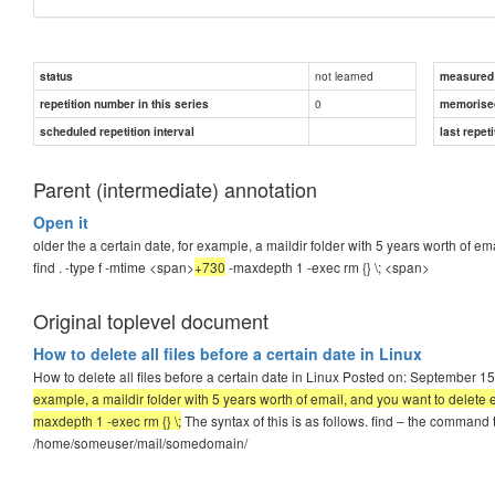
not learned
status
measured d
0
repetition number in this series
memorise
scheduled repetition interval
last repeti
Parent (intermediate) annotation
Open it
older the a certain date, for example, a maildir folder with 5 years worth of 
find . -type f -mtime <span>
+730
-maxdepth 1 -exec rm {} \;
<span>
Original toplevel document
How to delete all files before a certain date in Linux
How to delete all files before a certain date in Linux Posted on: September 1
example, a maildir folder with 5 years worth of email, and you want to delete 
maxdepth 1 -exec rm {} \;
The syntax of this is as follows. find – the command th
/home/someuser/mail/somedomain/