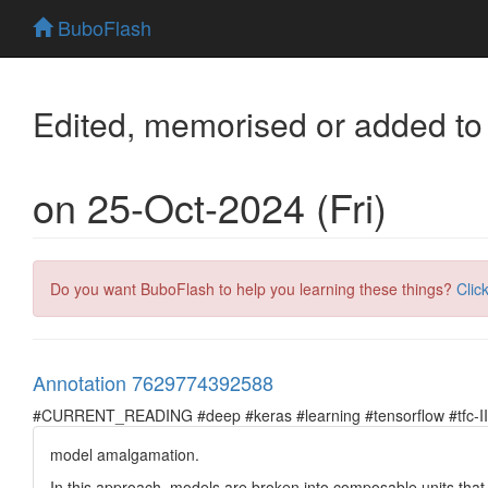
BuboFlash
Edited, memorised or added to
on 25-Oct-2024 (Fri)
Do you want BuboFlash to help you learning these things?
Clic
Annotation 7629774392588
#CURRENT_READING #deep #keras #learning #tensorflow #tfc-II
model amalgamation.
In this approach, models are broken into composable units that