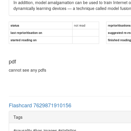
In addition, model amalgamation can be used to train Internet of
dynamically learning devices — a technique called model fusio
not read
status
reprioritisations
last reprioritisation on
suggested re-re
started reading on
finished readin
pdf
cannot see any pdfs
Flashcard 7629871910156
Tags
#causality #has-images #statistics