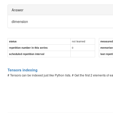
Answer
dimension
not learned
status
measured d
0
repetition number in this series
memorise
scheduled repetition interval
last repeti
Tensors indexing
# Tensors can be indexed just like Python lists. # Get the first 2 elements of 