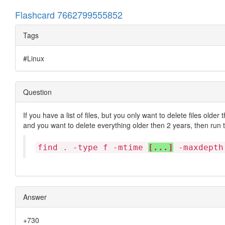
Flashcard 7662799555852
Tags
#Linux
Question
If you have a list of files, but you only want to delete files older
and you want to delete everything older then 2 years, then run
find . -type f -mtime
[...]
-maxdepth
Answer
+730