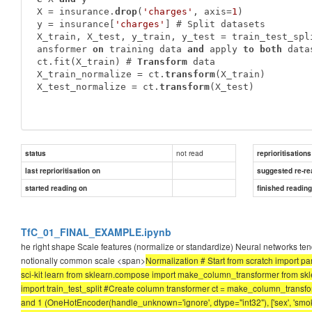
X = insurance.
drop
(
'charges'
, axis=
1
)

y = insurance[
'charges'
] # Split datasets

X_train, X_test, y_train, y_test = train_test_spl
ansformer 
on
 training data 
and
 apply 
to
both
 data
ct.fit(X_train) # 
Transform
 data

X_train_normalize = ct.
transform
(X_train)

X_test_normalize = ct.
transform
(X_test)
not read
status
reprioritisations
last reprioritisation on
suggested re-re
started reading on
finished readin
TfC_01_FINAL_EXAMPLE.ipynb
he right shape Scale features (normalize or standardize) Neural networks tend
notionally common scale <span>
Normalization # Start from scratch import pa
sci-kit learn from sklearn.compose import make_column_transformer from s
import train_test_split #Create column transformer ct = make_column_transforme
and 1 (OneHotEncoder(handle_unknown='ignore', dtype="int32"), ['sex', 'smoker