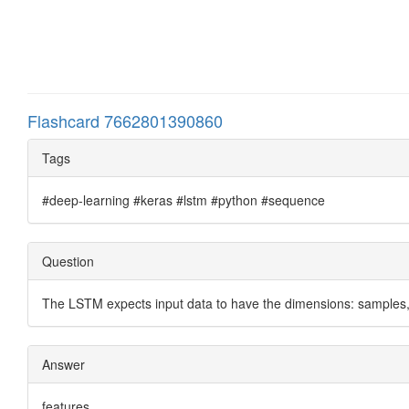
Flashcard 7662801390860
Tags
#deep-learning #keras #lstm #python #sequence
Question
The LSTM expects input data to have the dimensions: samples,
Answer
features