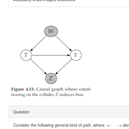
Question
Consider the following general kind of path, where → · · · → denot