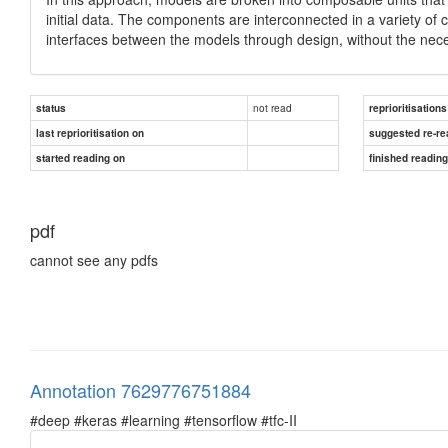
initial data. The components are interconnected in a variety o
interfaces between the models through design, without the nece
not read
status
reprioritisations
last reprioritisation on
suggested re-re
started reading on
finished readin
pdf
cannot see any pdfs
Annotation 7629776751884
#deep #keras #learning #tensorflow #tfc-II