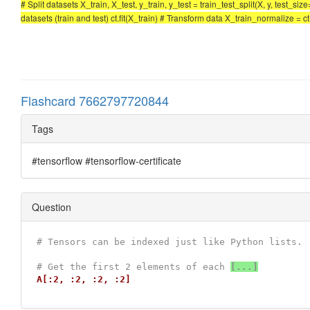
# Split datasets X_train, X_test, y_train, y_test = train_test_split(X, y, test_
datasets (train and test) ct.fit(X_train) # Transform data X_train_normalize = 
Flashcard 7662797720844
Tags
#tensorflow #tensorflow-certificate
Question
# Tensors can be indexed just like Python lists.
# Get the first 2 elements of each 
[...]
A[:2, :2, :2, :2]