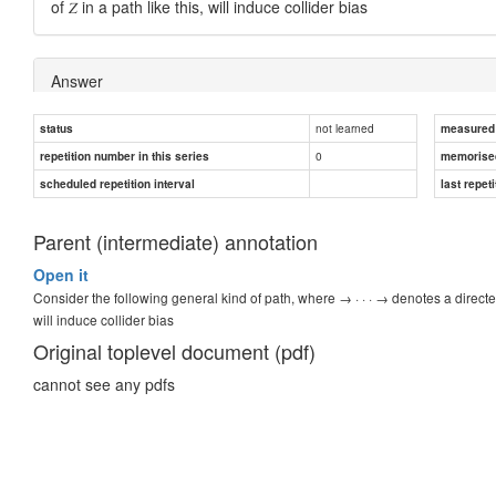
of 𝑍 in a path like this, will induce collider bias
Answer
not learned
status
Conditioning
measured d
0
repetition number in this series
memorise
scheduled repetition interval
last repeti
Parent (intermediate) annotation
Open it
Consider the following general kind of path, where → · · · → denotes a directed pa
will induce collider bias
Original toplevel document (pdf)
cannot see any pdfs