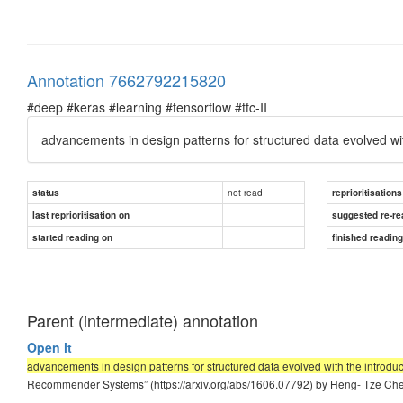
Annotation 7662792215820
#deep #keras #learning #tensorflow #tfc-II
advancements in design patterns for structured data evolved wi
not read
status
reprioritisations
last reprioritisation on
suggested re-re
started reading on
finished readin
Parent (intermediate) annotation
Open it
advancements in design patterns for structured data evolved with the introdu
Recommender Systems” (https://arxiv.org/abs/1606.07792) by Heng- Tze Chen