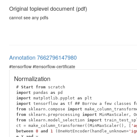
Original toplevel document (pdf)
cannot see any pdfs
Annotation 7662796147980
#tensorflow #tensorflow-certificate
Normalization
# 
Start
from
import
 pandas 
as
import
 matplotlib.pyplot 
as
import
 tensorflow 
as
 tf ## Borrow a few classes 
f
from
 sklearn.compose 
import
from
 sklearn.preprocessing 
import
from
 sklearn.model_selection 
import
 train_test_sp
ct = make_column_transformer((MinMaxScaler(), [
'a
between
0
and
1
 (OneHotEncoder(handle_unknown=
'ig
e
 X 
and
 y
