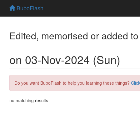
BuboFlash
Edited, memorised or added to
on 03-Nov-2024 (Sun)
Do you want BuboFlash to help you learning these things?
Clic
no matching results