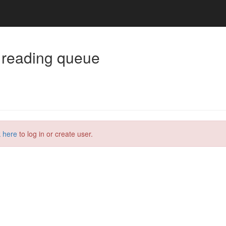
 reading queue
k here
to log in or create user.