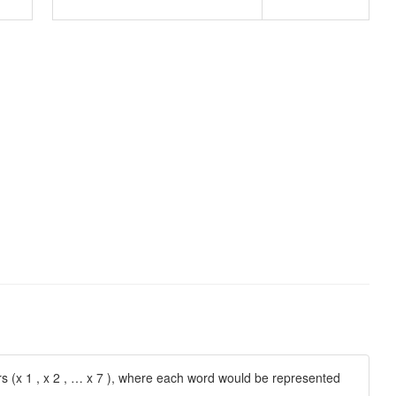
 (x 1 , x 2 , … x 7 ), where each word would be represented