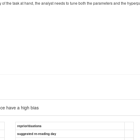
ty of the task at hand, the analyst needs to tune both the parameters and the hype
nce have a high bias
reprioritisations
suggested re-reading day