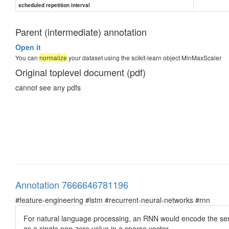
scheduled repetition interval
Parent (intermediate) annotation
Open it
You can
normalize
your dataset using the scikit-learn object MinMaxScaler
Original toplevel document (pdf)
cannot see any pdfs
Annotation 7666646781196
#feature-engineering #lstm #recurrent-neural-networks #rnn
For natural language processing, an RNN would encode the sent
as a single non-zero value in a sparse vector