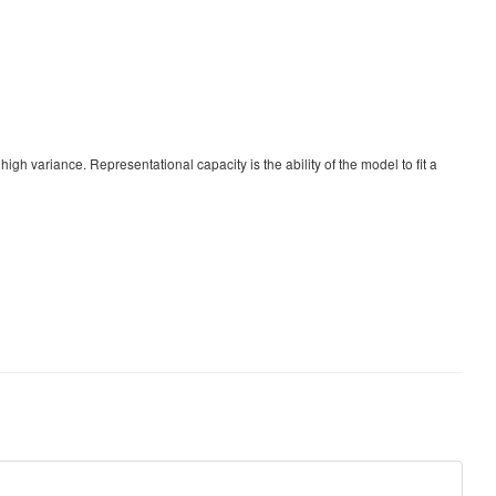
high variance. Representational capacity is the ability of the model to fit a