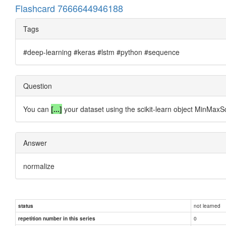
Flashcard 7666644946188
Tags
#deep-learning #keras #lstm #python #sequence
Question
You can
[...]
your dataset using the scikit-learn object MinMaxS
Answer
normalize
not learned
status
0
repetition number in this series