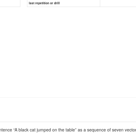
last repetition or drill
ence “A black cat jumped on the table” as a sequence of seven vectors