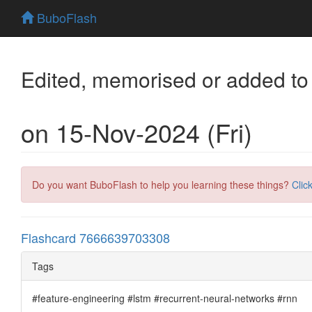
BuboFlash
Edited, memorised or added to
on 15-Nov-2024 (Fri)
Do you want BuboFlash to help you learning these things?
Clic
Flashcard 7666639703308
Tags
#feature-engineering #lstm #recurrent-neural-networks #rnn