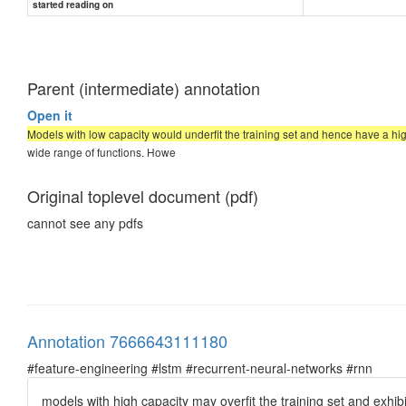
started reading on
Parent (intermediate) annotation
Open it
Models with low capacity would underfit the training set and hence have a hi
wide range of functions. Howe
Original toplevel document (pdf)
cannot see any pdfs
Annotation 7666643111180
#feature-engineering #lstm #recurrent-neural-networks #rnn
models with high capacity may overfit the training set and exhib