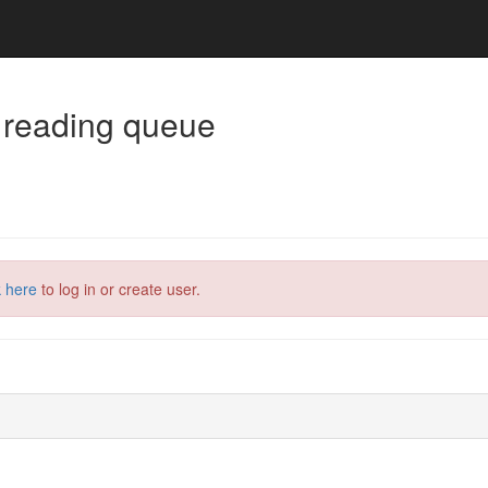
 reading queue
k here
to log in or create user.