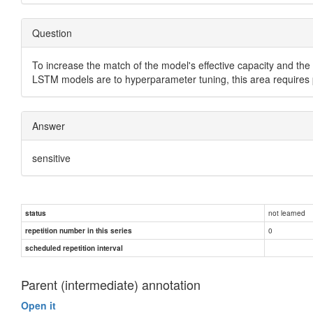
Question
To increase the match of the model's effective capacity and th
LSTM models are to hyperparameter tuning, this area requires pa
Answer
sensitive
not learned
status
0
repetition number in this series
scheduled repetition interval
Parent (intermediate) annotation
Open it