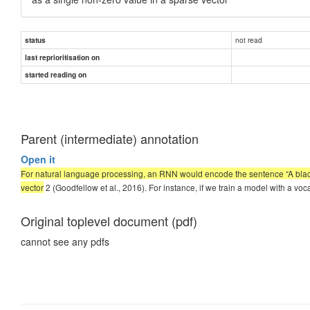
not read
status
last reprioritisation on
started reading on
Parent (intermediate) annotation
Open it
For natural language processing, an RNN would encode the sentence “A black 
vector
2 (Goodfellow et al., 2016). For instance, if we train a model with a v
Original toplevel document (pdf)
cannot see any pdfs