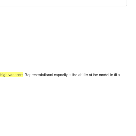
t high variance
. Representational capacity is the ability of the model to fit a