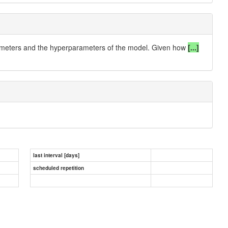
arameters and the hyperparameters of the model.
Given how
[...]
last interval [days]
scheduled repetition