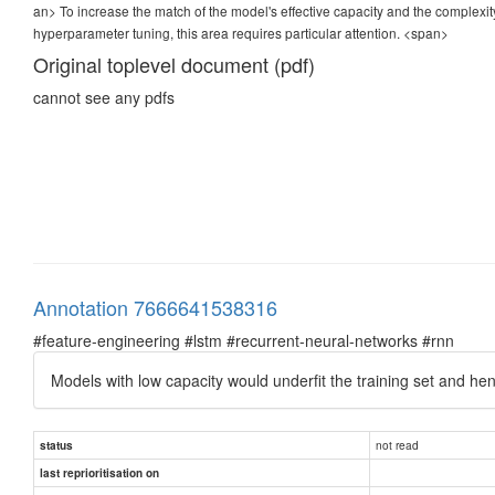
an> To increase the match of the model's effective capacity and the complexi
hyperparameter tuning, this area requires particular attention.
<span>
Original toplevel document (pdf)
cannot see any pdfs
Annotation 7666641538316
#feature-engineering #lstm #recurrent-neural-networks #rnn
Models with low capacity would underfit the training set and he
not read
status
last reprioritisation on