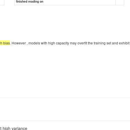
finished reading on
gh bias
. However , models with high capacity may overfit the training set and exhibit 
it high variance