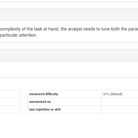
e complexity of the task at hand, the analyst needs to tune both the p
rticular attention.
37% [default]
measured difficulty
memorised on
last repetition or drill