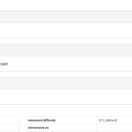
caler
37% [default]
measured difficulty
memorised on