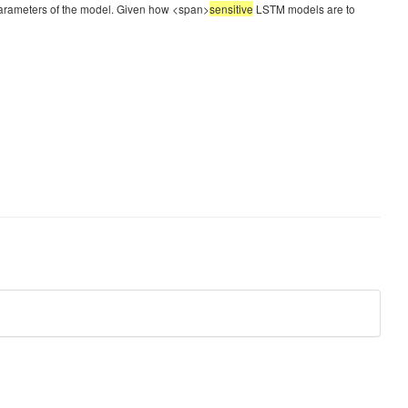
rparameters of the model. Given how <span>
sensitive
LSTM models are to