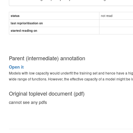
not read
status
last reprioritisation on
started reading on
Parent (intermediate) annotation
Open it
Models with low capacity would underfit the training set and hence have a hi
wide range of functions. However, the effective capacity of a model might be l
Original toplevel document (pdf)
cannot see any pdfs