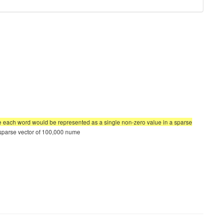
re each word would be represented as a single non-zero value in a sparse
a sparse vector of 100,000 nume