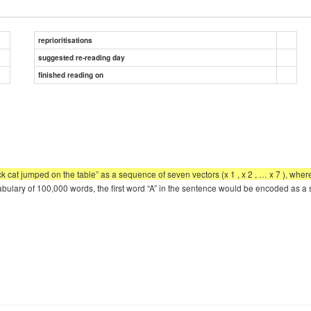
reprioritisations
suggested re-reading day
finished reading on
cat jumped on the table” as a sequence of seven vectors (x 1 , x 2 , … x 7 ), whe
ocabulary of 100,000 words, the first word “A” in the sentence would be encoded as 