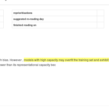
reprioritisations
suggested re-reading day
finished reading on
gh bias. However ,
models with high capacity may overfit the training set and exhibi
ower than its representational capacity bec