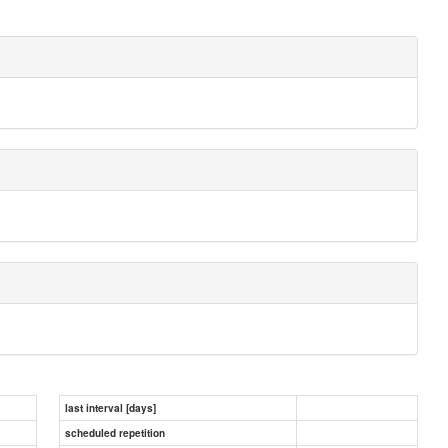
last interval [days]
scheduled repetition