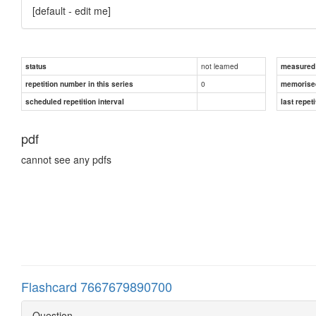
[default - edit me]
not learned
status
measured d
0
repetition number in this series
memorise
scheduled repetition interval
last repeti
pdf
cannot see any pdfs
Flashcard 7667679890700
Question