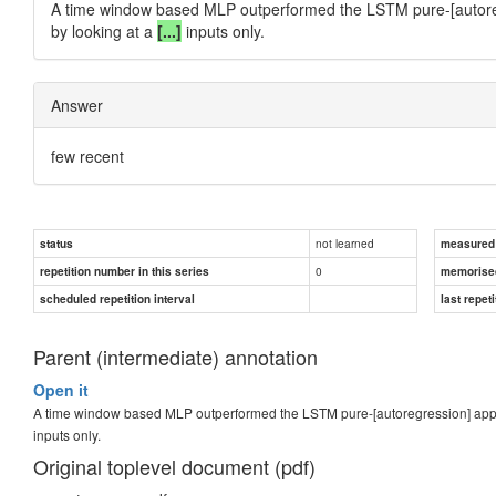
A time window based MLP outperformed the LSTM pure-[autoreg
by looking at a
[...]
inputs only.
Answer
few recent
not learned
status
measured d
0
repetition number in this series
memorise
scheduled repetition interval
last repeti
Parent (intermediate) annotation
Open it
A time window based MLP outperformed the LSTM pure-[autoregression] appro
inputs only.
Original toplevel document (pdf)