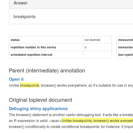
Answer
breakpoints
not learned
status
measured d
0
repetition number in this series
memorise
scheduled repetition interval
last repeti
Parent (intermediate) annotation
Open it
Unlike
breakpoints
, browser() works everywhere, so it’s suitable for use in 
Original toplevel document
Debuging shiny applications
The browser() statement is another useful debugging tool. It acts like a bre
an R expression is valid. <span>
Unlike breakpoints, browser() works everywhe
browser() conditionally to create conditional breakpoints; for instance: if (in