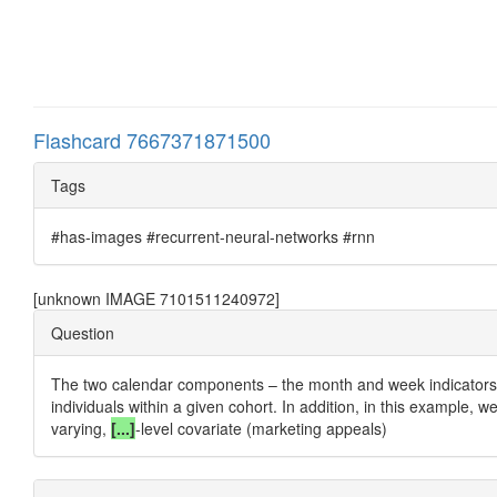
Flashcard 7667371871500
Tags
#has-images #recurrent-neural-networks #rnn
[unknown IMAGE 7101511240972]
Question
The two calendar components – the month and week indicators –
individuals within a given cohort. In addition, in this example, w
varying,
[...]
-level covariate (marketing appeals)