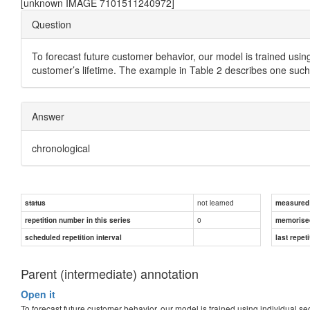
[unknown IMAGE 7101511240972]
Question
To forecast future customer behavior, our model is trained using
customer’s lifetime. The example in Table 2 describes one such
Answer
chronological
not learned
status
measured d
0
repetition number in this series
memorise
scheduled repetition interval
last repeti
Parent (intermediate) annotation
Open it
To forecast future customer behavior, our model is trained using individual se