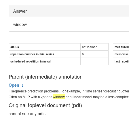
Answer
window
not learned
status
measured d
0
repetition number in this series
memorise
scheduled repetition interval
last repeti
Parent (intermediate) annotation
Open it
ll sequence prediction problems. For example, in time series forecasting, ofte
Often an MLP with a <span>
window
or a linear model may be a less comple
Original toplevel document (pdf)
cannot see any pdfs