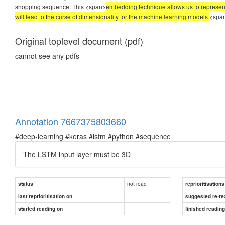
shopping sequence. This <span>
embedding technique allows us to represent
will lead to the curse of dimensionality for the machine learning models
<spa
Original toplevel document (pdf)
cannot see any pdfs
Annotation 7667375803660
#deep-learning #keras #lstm #python #sequence
The LSTM input layer must be 3D
not read
status
reprioritisations
last reprioritisation on
suggested re-re
started reading on
finished readin