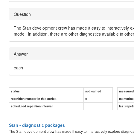
Question
The Stan development crew has made it easy to interactively ex
model. In addition, there are other diagnostics available in oth
Answer
each
not learned
status
measured d
0
repetition number in this series
memorise
scheduled repetition interval
last repeti
Stan - diagnostic packages
The Stan development crew has made it easy to interactively explore diagnos