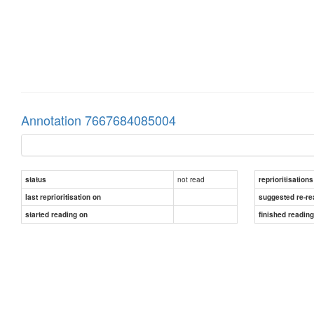
Annotation 7667684085004
not read
status
reprioritisations
last reprioritisation on
suggested re-re
started reading on
finished readin