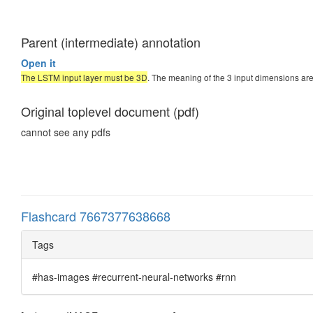
Parent (intermediate) annotation
Open it
The LSTM input layer must be 3D
. The meaning of the 3 input dimensions are
Original toplevel document (pdf)
cannot see any pdfs
Flashcard 7667377638668
Tags
#has-images #recurrent-neural-networks #rnn