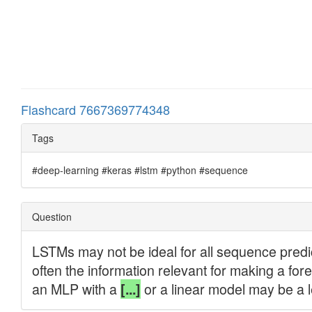
Flashcard 7667369774348
Tags
#deep-learning #keras #lstm #python #sequence
Question
LSTMs may not be ideal for all sequence predic
often the information relevant for making a for
an MLP with a
or a linear model may be a 
[...]