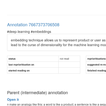
Annotation 7667373706508
#deep-learning #embeddings
embedding technique allows us to represent product or user as
lead to the
curse of dimensionality
for the machine learning mo
not read
status
reprioritisations
last reprioritisation on
suggested re-re
started reading on
finished readin
Parent (intermediate) annotation
Open it
n make an analogy like this: a word is like a product; a sentence is like a 