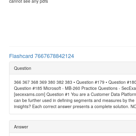
cannot see any pdfs
Flashcard 7667678842124
Question
366 367 368 369 380 382 383 • Question #179 • Question #180 
Question #185 Microsoft - MB-260 Practice Questions - SecE
[secexams.com] Question #1 You are a Customer Data Platform Sp
can be further used in defining segments and measures by the m
insights? Each correct answer presents a complete solution. NO
Answer