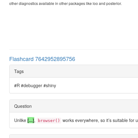
other diagnostics available in other packages like loo and posterior.
Flashcard 7642952895756
Tags
#R #debugger #shiny
Question
Unlike
[...]
,
works everywhere, so it’s suitable for 
browser()