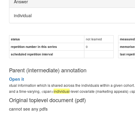
Answer
individual
not learned
status
measured d
0
repetition number in this series
memorise
scheduled repetition interval
last repeti
Parent (intermediate) annotation
Open it
xtual information which is shared across the individuals within a given cohort.
and a time-varying, <span>
individual
-level covariate (marketing appeals)
<s
Original toplevel document (pdf)
cannot see any pdfs