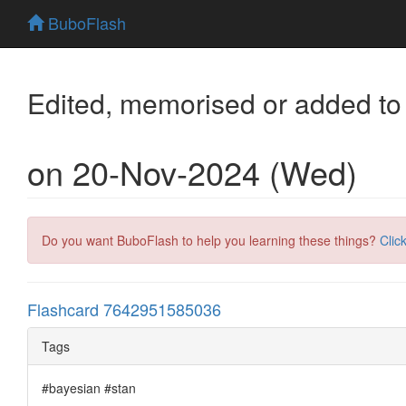
BuboFlash
Edited, memorised or added to
on 20-Nov-2024 (Wed)
Do you want BuboFlash to help you learning these things?
Clic
Flashcard 7642951585036
Tags
#bayesian #stan