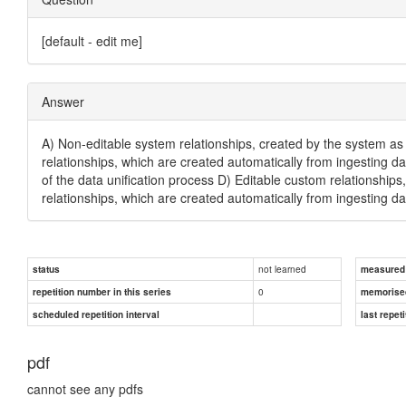
[default - edit me]
Answer
A) Non-editable system relationships, created by the system as 
relationships, which are created automatically from ingesting da
of the data unification process D) Editable custom relationship
relationships, which are created automatically from ingesting da
not learned
status
measured d
0
repetition number in this series
memorise
scheduled repetition interval
last repeti
pdf
cannot see any pdfs