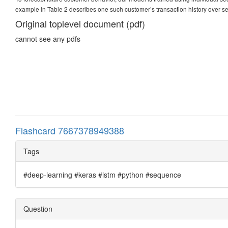
example in Table 2 describes one such customer’s transaction history over s
Original toplevel document (pdf)
cannot see any pdfs
Flashcard 7667378949388
Tags
#deep-learning #keras #lstm #python #sequence
Question