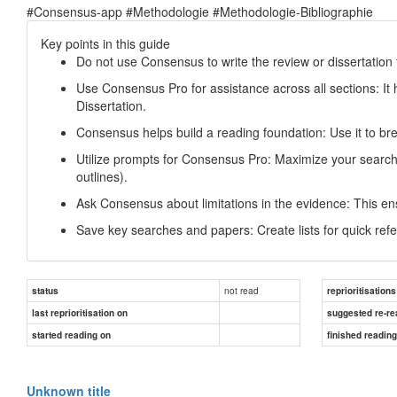
#Consensus-app #Methodologie #Methodologie-Bibliographie
Key points in this guide
Do not use Consensus to write the review or dissertation 
Use Consensus Pro for assistance across all sections: It h
Dissertation.
Consensus helps build a reading foundation: Use it to bre
Utilize prompts for Consensus Pro: Maximize your searches
outlines).
Ask Consensus about limitations in the evidence: This e
Save key searches and papers: Create lists for quick refe
not read
status
reprioritisations
last reprioritisation on
suggested re-re
started reading on
finished readin
Unknown title