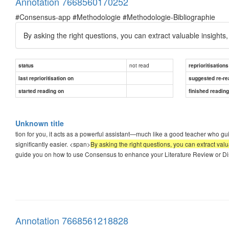
Annotation 7668560170252
#Consensus-app #Methodologie #Methodologie-Bibliographie
By asking the right questions, you can extract valuable insight
not read
status
reprioritisations
last reprioritisation on
suggested re-re
started reading on
finished readin
Unknown title
tion for you, it acts as a powerful assistant—much like a good teacher who gui
significantly easier. <span>
By asking the right questions, you can extract val
guide you on how to use Consensus to enhance your Literature Review or Diss
Annotation 7668561218828