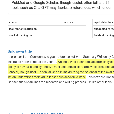
PubMed and Google Scholar, though useful, often fall short in ma
tools such as ChatGPT may fabricate references, which undermi
not read
status
reprioritisations
last reprioritisation on
suggested re-re
started reading on
finished readin
Unknown title
references from Consensus to your reference software Summary Written by Co
this guide here! Introduction <span>
Writing a well-balanced, academically sou
ability to navigate and synthesize vast amounts of literature, while ensuring 
Scholar, though useful, often fall short in maximizing the potential of the ava
which undermines their value for serious academic work.
This is where Conse
Consensus streamlines the research and writing process. Unlike other tools,