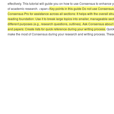
effectively. This tutorial will guide you on how to use Consensus to enhance 
of academic research. <span>
Key points in this guide Do not use Consensus t
Consensus Pro for assistance across all sections: It helps with the overall st
reading foundation: Use it to break large topics into smaller, manageable sec
different purposes (e.g., research questions, outlines). Ask Consensus about
and papers: Create lists for quick reference during your writing process.
Quick
make the most of Consensus during your research and writing process. Thes