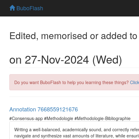
BuboFlash
Edited, memorised or added to
on 27-Nov-2024 (Wed)
Do you want BuboFlash to help you learning these things?
Clic
Annotation 7668559121676
#Consensus-app #Methodologie #Methodologie-Bibliographie
Writing a well-balanced, academically sound, and correctly refer
navigate and synthesize vast amounts of literature, while ensurin