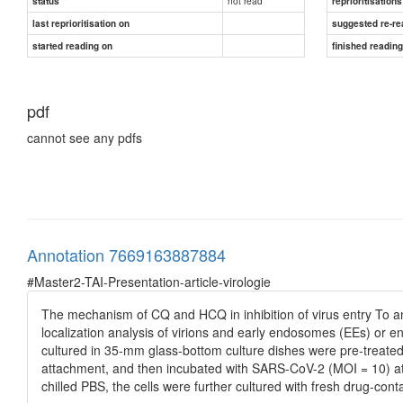
not read
status
reprioritisations
last reprioritisation on
suggested re-re
started reading on
finished readin
pdf
cannot see any pdfs
Annotation 7669163887884
#Master2-TAI-Presentation-article-virologie
The mechanism of CQ and HCQ in inhibition of virus entry To an
localization analysis of virions and early endosomes (EEs) or e
cultured in 35-mm glass-bottom culture dishes were pre-treate
attachment, and then incubated with SARS-CoV-2 (MOI = 10) at 4
chilled PBS, the cells were further cultured with fresh drug-con