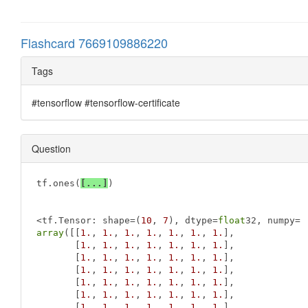
Flashcard 7669109886220
Tags
#tensorflow #tensorflow-certificate
Question
tf.ones(
[...]
)

<tf.Tensor: shape=(
10
, 
7
), dtype=
float
array
([[
1.
, 
1.
, 
1.
, 
1.
, 
1.
, 
1.
, 
1.
],

       [
1.
, 
1.
, 
1.
, 
1.
, 
1.
, 
1.
, 
1.
],

       [
1.
, 
1.
, 
1.
, 
1.
, 
1.
, 
1.
, 
1.
],

       [
1.
, 
1.
, 
1.
, 
1.
, 
1.
, 
1.
, 
1.
],

       [
1.
, 
1.
, 
1.
, 
1.
, 
1.
, 
1.
, 
1.
],

       [
1.
, 
1.
, 
1.
, 
1.
, 
1.
, 
1.
, 
1.
],

       [
1.
, 
1.
, 
1.
, 
1.
, 
1.
, 
1.
, 
1.
],
