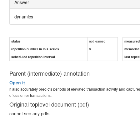
Answer
dynamics
not learned
status
measured d
0
repetition number in this series
memorise
scheduled repetition interval
last repeti
Parent (intermediate) annotation
Open it
it also accurately predicts periods of elevated transaction activity and captur
of customer transactions.
Original toplevel document (pdf)
cannot see any pdfs