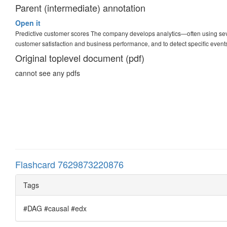
Parent (intermediate) annotation
Open it
Predictive customer scores The company develops analytics—often using sev
customer satisfaction and business performance, and to detect specific event
Original toplevel document (pdf)
cannot see any pdfs
Flashcard 7629873220876
Tags
#DAG #causal #edx