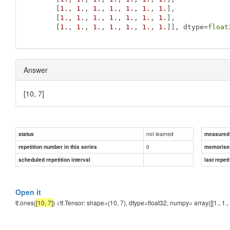
       [
1.
, 
1.
, 
1.
, 
1.
, 
1.
, 
1.
, 
1.
],

       [
1.
, 
1.
, 
1.
, 
1.
, 
1.
, 
1.
, 
1.
],

       [
1.
, 
1.
, 
1.
, 
1.
, 
1.
, 
1.
, 
1.
]], dtype=
float
Answer
[10, 7]
not learned
status
measured d
0
repetition number in this series
memorise
scheduled repetition interval
last repeti
Open it
tf.ones(
[10, 7]
) <tf.Tensor: shape=(10, 7), dtype=float32, numpy= array([[1., 1., 1., 1., 1.,