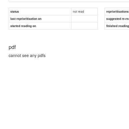
not read
status
reprioritisations
last reprioritisation on
suggested re-re
started reading on
finished readin
pdf
cannot see any pdfs