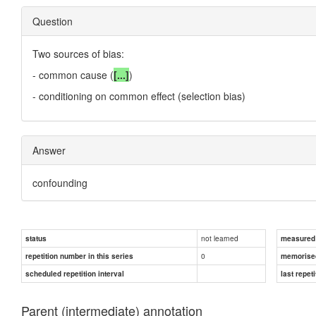
Question
Two sources of bias:
- common cause (
[...]
)
- conditioning on common effect (selection bias)
Answer
confounding
not learned
status
measured d
0
repetition number in this series
memorise
scheduled repetition interval
last repeti
Parent (intermediate) annotation