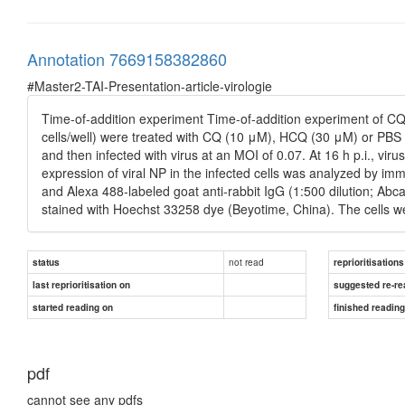
Annotation 7669158382860
#Master2-TAI-Presentation-article-virologie
Time-of-addition experiment Time-of-addition experiment of CQ 
cells/well) were treated with CQ (10 μM), HCQ (30 μM) or PBS cont
and then infected with virus at an MOI of 0.07. At 16 h p.i., vir
expression of viral NP in the infected cells was analyzed by imm
and Alexa 488-labeled goat anti-rabbit IgG (1:500 dilution; Abc
stained with Hoechst 33258 dye (Beyotime, China). The cells 
not read
status
reprioritisations
last reprioritisation on
suggested re-re
started reading on
finished readin
pdf
cannot see any pdfs