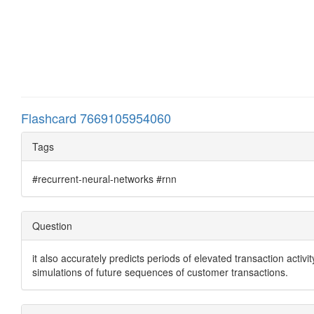
Flashcard 7669105954060
Tags
#recurrent-neural-networks #rnn
Question
it also accurately predicts periods of elevated transaction acti
simulations of future sequences of customer transactions.