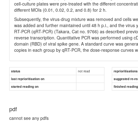
cell-culture plates were pre-treated with the different concentra
different MOIs (0.01, 0.02, 0.2, and 0.8) for 2 h.
Subsequently, the virus-drug mixture was removed and cells w
was added and further maintained until 48 h p.i., and the virus y
RT-PCR (qRT-PCR) (Takara, Cat no. 9766) as described previous
reverse transcription. Quantitative PCR was performed using cD
domain (RBD) of viral spike gene. A standard curve was generat
copies in each group by qRT-PCR, the dose-response curves w
not read
status
reprioritisations
last reprioritisation on
suggested re-re
started reading on
finished readin
pdf
cannot see any pdfs