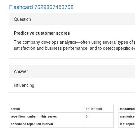
Flashcard 7629867453708
Question
Predictive customer scores
The company develops analytics—often using several types of 
satisfaction and business performance, and to detect specific e
Answer
influencing
not learned
status
measured d
0
repetition number in this series
memorise
scheduled repetition interval
last repeti