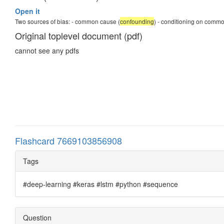
Open it
Two sources of bias: - common cause (
confounding
) - conditioning on common
Original toplevel document (pdf)
cannot see any pdfs
Flashcard 7669103856908
Tags
#deep-learning #keras #lstm #python #sequence
Question