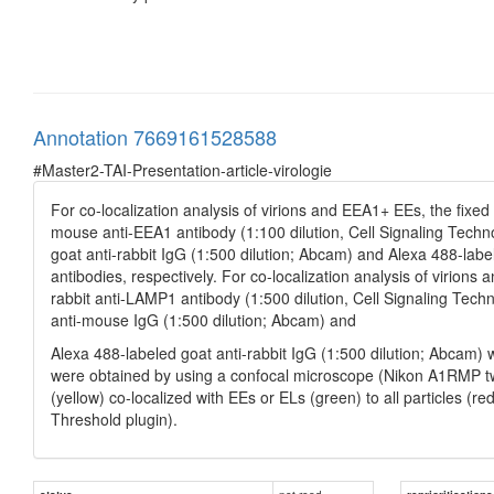
Annotation 7669161528588
#Master2-TAI-Presentation-article-virologie
For co-localization analysis of virions and EEA1+ EEs, the fixed
mouse anti-EEA1 antibody (1:100 dilution, Cell Signaling Techn
goat anti-rabbit IgG (1:500 dilution; Abcam) and Alexa 488-lab
antibodies, respectively. For co-localization analysis of viri
rabbit anti-LAMP1 antibody (1:500 dilution, Cell Signaling Tech
anti-mouse IgG (1:500 dilution; Abcam) and
Alexa 488-labeled goat anti-rabbit IgG (1:500 dilution; Abcam)
were obtained by using a confocal microscope (Nikon A1RMP tw
(yellow) co-localized with EEs or ELs (green) to all particles (r
Threshold plugin).