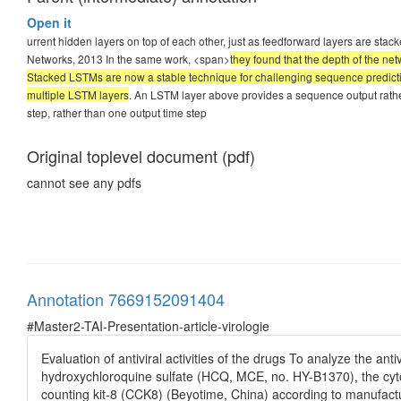
Open it
urrent hidden layers on top of each other, just as feedforward layers are s
Networks, 2013 In the same work, <span>
they found that the depth of the ne
Stacked LSTMs are now a stable technique for challenging sequence predic
multiple LSTM layers
. An LSTM layer above provides a sequence output rather 
step, rather than one output time step
Original toplevel document (pdf)
cannot see any pdfs
Annotation 7669152091404
#Master2-TAI-Presentation-article-virologie
Evaluation of antiviral activities of the drugs To analyze the an
hydroxychloroquine sulfate (HCQ, MCE, no. HY-B1370), the cytoto
counting kit-8 (CCK8) (Beyotime, China) according to manufacture