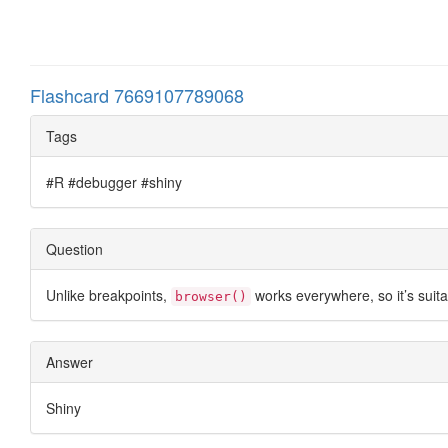
Flashcard 7669107789068
Tags
#R #debugger #shiny
Question
Unlike breakpoints,
works everywhere, so it’s suit
browser()
Answer
Shiny