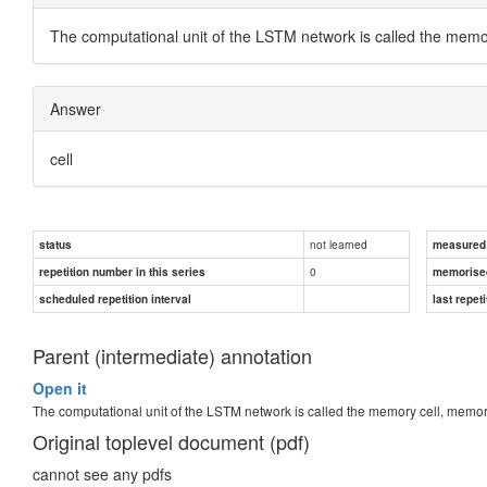
The computational unit of the LSTM network is called the memor
Answer
cell
not learned
status
measured d
0
repetition number in this series
memorise
scheduled repetition interval
last repeti
Parent (intermediate) annotation
Open it
The computational unit of the LSTM network is called the memory cell, memory
Original toplevel document (pdf)
cannot see any pdfs