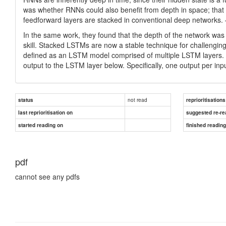
was whether RNNs could also benefit from depth in space; that is
feedforward layers are stacked in conventional deep network
In the same work, they found that the depth of the network was
skill. Stacked LSTMs are now a stable technique for challengi
defined as an LSTM model comprised of multiple LSTM layers. 
output to the LSTM layer below. Specifically, one output per inpu
not read
status
reprioritisations
last reprioritisation on
suggested re-re
started reading on
finished readin
pdf
cannot see any pdfs