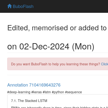
BuboFlash
Edited, memorised or added to
on 02-Dec-2024 (Mon)
Do you want BuboFlash to help you learning these things?
Clic
Annotation 7104169643276
#deep-learning #keras #lstm #python #sequence
7.1. The Stacked LSTM
RNNs are inherently deep in time, since their hidden state is a f