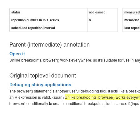
not learned
status
measured d
0
repetition number in this series
memorise
scheduled repetition interval
last repeti
Parent (intermediate) annotation
Open it
Unlike breakpoints, browser() works everywhere, so it’s suitable for use in 
Original toplevel document
Debuging shiny applications
The browser() statement is another useful debugging tool. It acts like a bre
an R expression is valid. <span>
Unlike breakpoints, browser() works everywhe
browser() conditionally to create conditional breakpoints; for instance: if (in