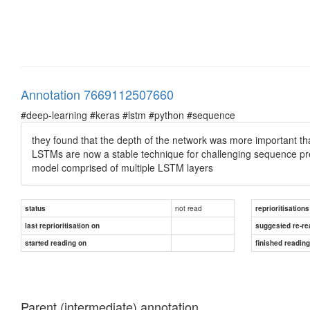
Annotation 7669112507660
#deep-learning #keras #lstm #python #sequence
they found that the depth of the network was more important tha
LSTMs are now a stable technique for challenging sequence pr
model comprised of multiple LSTM layers
not read
status
reprioritisations
last reprioritisation on
suggested re-re
started reading on
finished readin
Parent (intermediate) annotation