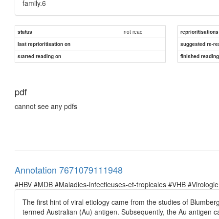
family.6
not read
status
reprioritisations
last reprioritisation on
suggested re-re
started reading on
finished readin
pdf
cannot see any pdfs
Annotation 7671079111948
#HBV #MDB #Maladies-infectieuses-et-tropicales #VHB #Virologie
The first hint of viral etiology came from the studies of Blumbe
termed Australian (Au) antigen. Subsequently, the Au antigen c