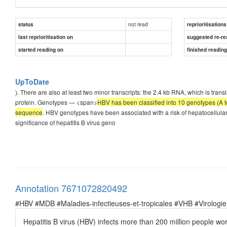
not read
status
reprioritisations
last reprioritisation on
suggested re-re
started reading on
finished readin
UpToDate
). There are also at least two minor transcripts: the 2.4 kb RNA, which is trans
protein. Genotypes — <span>
НBV has been classified into 10 genotypes (A t
sequence
. ΗBV genotypes have been associated with a risk of hepatocellula
significance of hepatitis B virus geno
Annotation 7671072820492
#HBV #MDB #Maladies-infectieuses-et-tropicales #VHB #Virologie
Hepatitis B virus (HBV) infects more than 200 million people worl