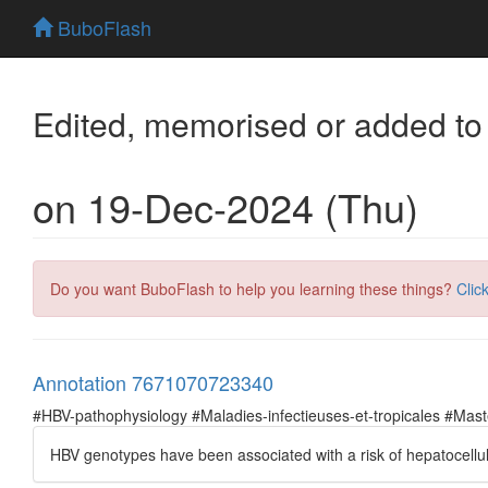
BuboFlash
Edited, memorised or added to
on 19-Dec-2024 (Thu)
Do you want BuboFlash to help you learning these things?
Clic
Annotation 7671070723340
#HBV-pathophysiology #Maladies-infectieuses-et-tropicales #Ma
ΗBV genotypes have been associated with a risk of hepatocellu