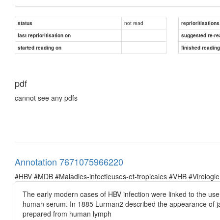
not read
status
reprioritisations
last reprioritisation on
suggested re-re
started reading on
finished readin
pdf
cannot see any pdfs
Annotation 7671075966220
#HBV #MDB #Maladies-infectieuses-et-tropicales #VHB #Virologie
The early modern cases of HBV infection were linked to the use
human serum. In 1885 Lurman2 described the appearance of ja
prepared from human lymph