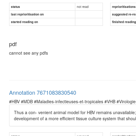
not read
status
reprioritisations
last reprioritisation on
suggested re-re
started reading on
finished readin
pdf
cannot see any pdfs
Annotation 7671083830540
#HBV #MDB #Maladies-infectieuses-et-tropicales #VHB #Virologie
Thus a con- venient animal model for HBV remains unavailable;
development of a more efficient tissue culture system that shoul