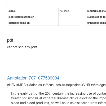
not read
status
reprioritisations
last reprioritisation on
suggested re-re
started reading on
finished readin
pdf
cannot see any pdfs
Annotation 7671077539084
#HBV #MDB #Maladies-infectieuses-et-tropicales #VHB #Virologie
In the early part of the 20th century the increasing use of cont
treated for syphilis at venereal disease clinics elevated the impo
blood and blood products, as well as to its distinction from infe