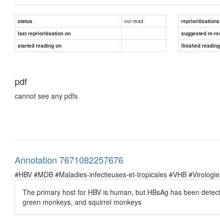
not read
status
reprioritisations
last reprioritisation on
suggested re-re
started reading on
finished readin
pdf
cannot see any pdfs
Annotation 7671082257676
#HBV #MDB #Maladies-infectieuses-et-tropicales #VHB #Virologie
The primary host for HBV is human, but HBsAg has been detect
green monkeys, and squirrel monkeys