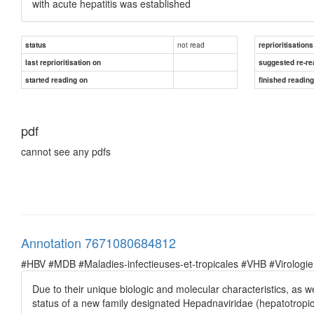
with acute hepatitis was established
not read
status
reprioritisations
last reprioritisation on
suggested re-re
started reading on
finished readin
pdf
cannot see any pdfs
Annotation 7671080684812
#HBV #MDB #Maladies-infectieuses-et-tropicales #VHB #Virologie
Due to their unique biologic and molecular characteristics, as w
status of a new family designated Hepadnaviridae (hepatotropi