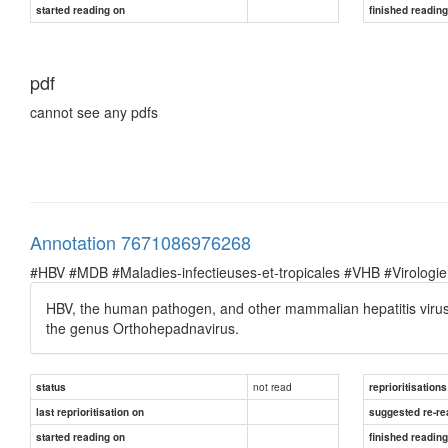
started reading on
finished readin
pdf
cannot see any pdfs
Annotation 7671086976268
#HBV #MDB #Maladies-infectieuses-et-tropicales #VHB #Virologie
HBV, the human pathogen, and other mammalian hepatitis viru
the genus Orthohepadnavirus.
not read
status
reprioritisations
last reprioritisation on
suggested re-re
started reading on
finished readin