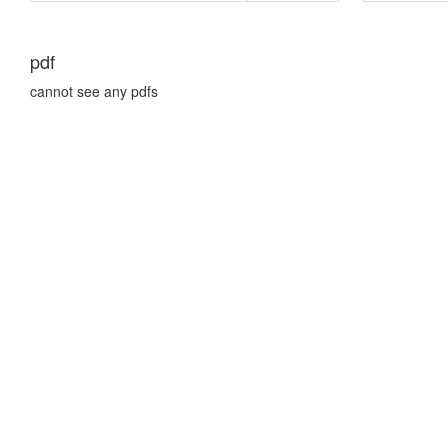
pdf
cannot see any pdfs