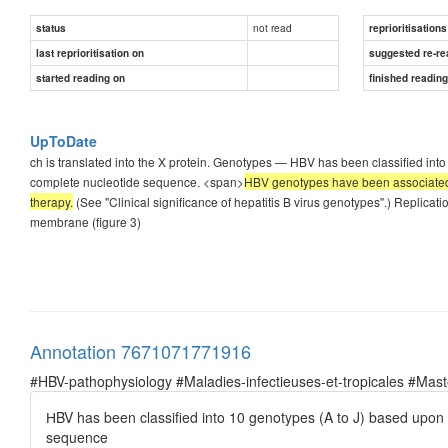
not read
status
reprioritisations
last reprioritisation on
suggested re-re
started reading on
finished readin
UpToDate
ch is translated into the X protein. Genotypes — НBV has been classified int
complete nucleotide sequence. <span>
ΗBV genotypes have been associated 
therapy.
(See "Clinical significance of hepatitis B virus genotypes".) Replicat
membrane (figure 3)
Annotation 7671071771916
#HBV-pathophysiology #Maladies-infectieuses-et-tropicales #Ma
НBV has been classified into 10 genotypes (A to J) based upon 
sequence