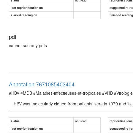
not read
status
reprioritisations
last reprioritisation on
suggested re-re
started reading on
finished readin
pdf
cannot see any pdfs
Annotation 7671085403404
#HBV #MDB #Maladies-infectieuses-et-tropicales #VHB #Virologie
HBV was molecularly cloned from patients’ sera in 1979 and 
not read
status
reprioritisations
last reprioritisation on
suggested re-re