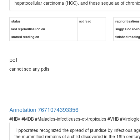
hepatocellular carcinoma (HCC), and these sequelae of chronic
not read
status
reprioritisations
last reprioritisation on
suggested re-re
started reading on
finished readin
pdf
cannot see any pdfs
Annotation 7671074393356
#HBV #MDB #Maladies-infectieuses-et-tropicales #VHB #Virologie
Hippocrates recognized the spread of jaundice by infectious ag
the mummified remains of a child discovered in the 16th century