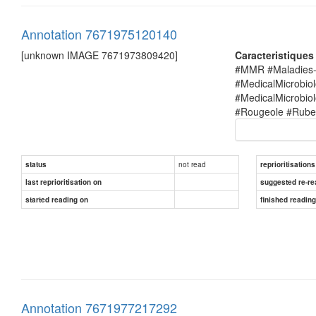
Annotation 7671975120140
[unknown IMAGE 7671973809420]
Caracteristique
#MMR #Maladies-i
#MedicalMicrobio
#MedicalMicrobi
#Rougeole #Rubel
not read
status
reprioritisations
last reprioritisation on
suggested re-re
started reading on
finished readin
Annotation 7671977217292