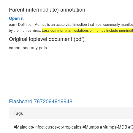
Parent (intermediate) annotation
Open it
pan>
Definition Mumps is an acute viral infection that most commonly manifes
by the mumps virus.
Less common manifestations of mumps include meningitis,
Original toplevel document (pdf)
cannot see any pdfs
Flashcard 7672094919948
Tags
#Maladies-infectieuses-et-tropicales #Mumps #Mumps-MDB #Ore