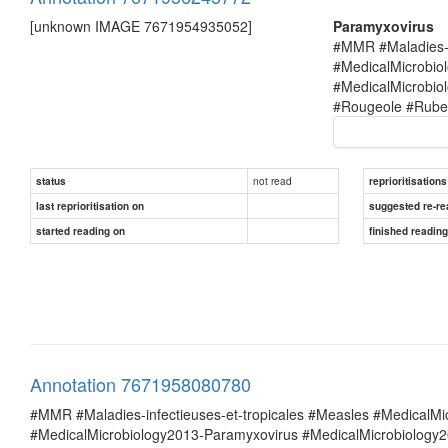
[unknown IMAGE 7671954935052]
Paramyxovirus
#MMR #Maladies-i
#MedicalMicrobio
#MedicalMicrobi
#Rougeole #Rubel
not read
status
reprioritisations
last reprioritisation on
suggested re-re
started reading on
finished readin
Annotation 7671958080780
#MMR #Maladies-infectieuses-et-tropicales #Measles #MedicalM
#MedicalMicrobiology2013-Paramyxovirus #MedicalMicrobiolog