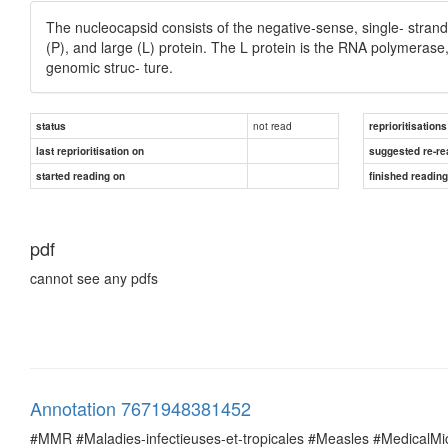
The nucleocapsid consists of the negative-sense, single- stra
(P), and large (L) protein. The L protein is the RNA polymerase,
genomic struc- ture.
not read
status
reprioritisations
last reprioritisation on
suggested re-re
started reading on
finished readin
pdf
cannot see any pdfs
Annotation 7671948381452
#MMR #Maladies-infectieuses-et-tropicales #Measles #MedicalM