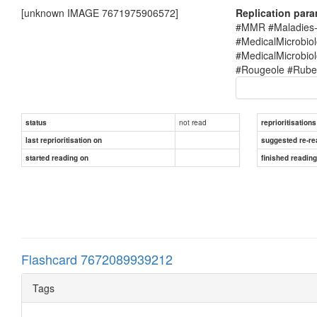
[unknown IMAGE 7671975906572]
Replication par
#MMR #Maladies-i
#MedicalMicrobio
#MedicalMicrobi
#Rougeole #Rubel
not read
status
reprioritisations
last reprioritisation on
suggested re-re
started reading on
finished readin
Flashcard 7672089939212
Tags