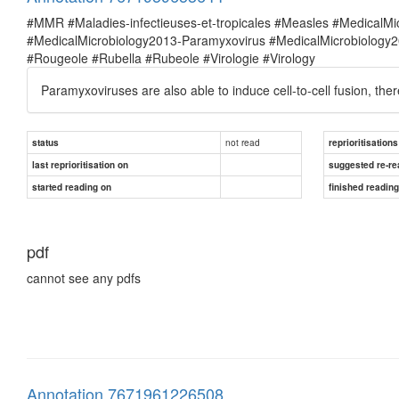
#MMR #Maladies-infectieuses-et-tropicales #Measles #MedicalM
#MedicalMicrobiology2013-Paramyxovirus #MedicalMicrobiolog
#Rougeole #Rubella #Rubeole #Virologie #Virology
Paramyxoviruses are also able to induce cell-to-cell fusion, ther
not read
status
reprioritisations
last reprioritisation on
suggested re-re
started reading on
finished readin
pdf
cannot see any pdfs
Annotation 7671961226508