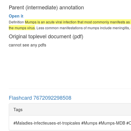
Parent (intermediate) annotation
Open it
Definition
Mumps is an acute viral infection that most commonly manifests as 
the mumps virus
. Less common manifestations of mumps include meningitis, en
Original toplevel document (pdf)
cannot see any pdfs
Flashcard 7672092298508
Tags
#Maladies-infectieuses-et-tropicales #Mumps #Mumps-MDB #Ore