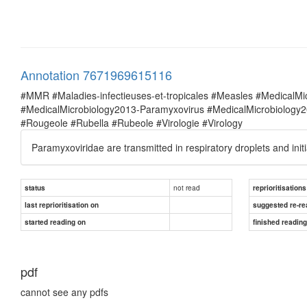
Annotation 7671969615116
#MMR #Maladies-infectieuses-et-tropicales #Measles #MedicalM
#MedicalMicrobiology2013-Paramyxovirus #MedicalMicrobiolog
#Rougeole #Rubella #Rubeole #Virologie #Virology
Paramyxoviridae are transmitted in respiratory droplets and initia
not read
status
reprioritisations
last reprioritisation on
suggested re-re
started reading on
finished readin
pdf
cannot see any pdfs