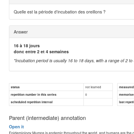
Quelle est la période d'incubation des oreillons ?
Answer
16 à 18 jours
donc entre 2 et 4 semaines
"Incubation period is usually 16 to 18 days, with a range of 2 t
not learned
status
measured d
0
repetition number in this series
memorise
scheduled repetition interval
last repeti
Parent (intermediate) annotation
Open it
Epidemiology Mumps is endemic throughout the world, and humans are the onl