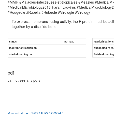
#MMR #Maladies-infectieuses-et-tropicales #Measles #MedicalM
#MedicalMicrobiology2013-Paramyxovirus #MedicalMicrobiolog
#Rougeole #Rubella #Rubeole #Virologie #Virology
To express membrane-fusing activity, the F protein must be act
together by a disulfide bond.
not read
status
reprioritisations
last reprioritisation on
suggested re-re
started reading on
finished readin
pdf
cannot see any pdfs
Annotation 7671953100044