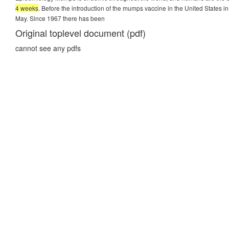
4 weeks
. Before the introduction of the mumps vaccine in the United States 
May. Since 1967 there has been
Original toplevel document (pdf)
cannot see any pdfs