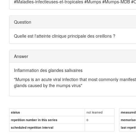
#Maladies-infectieuses-et-tropicales #Mumps #Mumps-MDB #Ore
Question
Quelle est l'atteinte clinique principale des oreillons ?
Answer
Inflammation des glandes salivaires
"Mumps is an acute viral infection that most commonly manifest
glands caused by the mumps virus"
not learned
status
measured d
0
repetition number in this series
memorise
scheduled repetition interval
last repeti