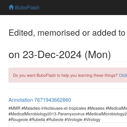
BuboFlash
Edited, memorised or added to
on 23-Dec-2024 (Mon)
Do you want BuboFlash to help you learning these things?
Clic
Annotation 7671943662860
#MMR #Maladies-infectieuses-et-tropicales #Measles #MedicalM
#MedicalMicrobiology2013-Paramyxovirus #MedicalMicrobiolog
#Rougeole #Rubella #Rubeole #Virologie #Virology