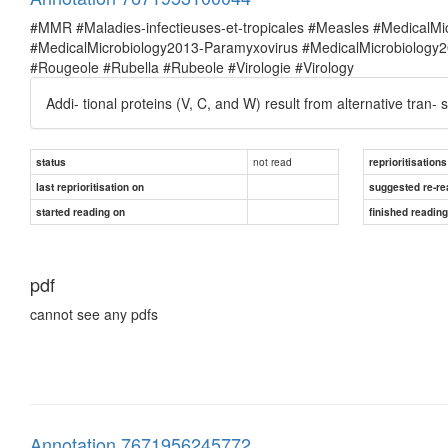
#MMR #Maladies-infectieuses-et-tropicales #Measles #MedicalM
#MedicalMicrobiology2013-Paramyxovirus #MedicalMicrobiolog
#Rougeole #Rubella #Rubeole #Virologie #Virology
Addi- tional proteins (V, C, and W) result from alternative tran- 
not read
status
reprioritisations
last reprioritisation on
suggested re-re
started reading on
finished readin
pdf
cannot see any pdfs
Annotation 7671956245772