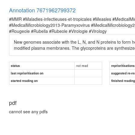
Annotation 7671962799372
#MMR #Maladies-infectieuses-et-tropicales #Measles #MedicalM
#MedicalMicrobiology2013-Paramyxovirus #MedicalMicrobiolog
#Rougeole #Rubella #Rubeole #Virologie #Virology
New genomes associate with the L, N, and N proteins to form hel
modified plasma membranes. The glycoproteins are synthesized 
not read
status
reprioritisations
last reprioritisation on
suggested re-re
started reading on
finished readin
pdf
cannot see any pdfs