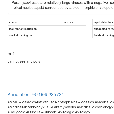
Paramyxoviruses are relatively large viruses with a negative- s
helical nucleocapsid surrounded by a pleo- morphic envelope o
not read
status
reprioritisations
last reprioritisation on
suggested re-re
started reading on
finished readin
pdf
cannot see any pdfs
Annotation 7671945235724
#MMR #Maladies-infectieuses-et-tropicales #Measles #MedicalM
#MedicalMicrobiology2013-Paramyxovirus #MedicalMicrobiolog
#Rougeole #Rubella #Rubeole #Virologie #Virology