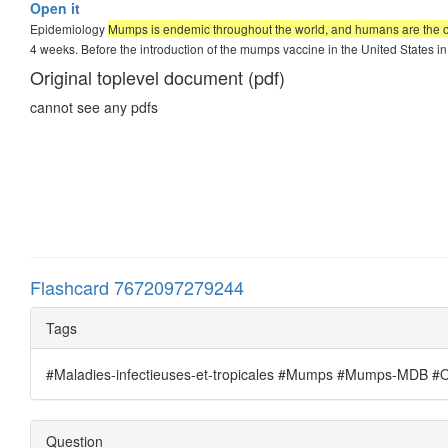
Open it
Epidemiology
Mumps is endemic throughout the world, and humans are the onl
4 weeks. Before the introduction of the mumps vaccine in the United States i
Original toplevel document (pdf)
cannot see any pdfs
Flashcard 7672097279244
Tags
#Maladies-infectieuses-et-tropicales #Mumps #Mumps-MDB #Ore
Question