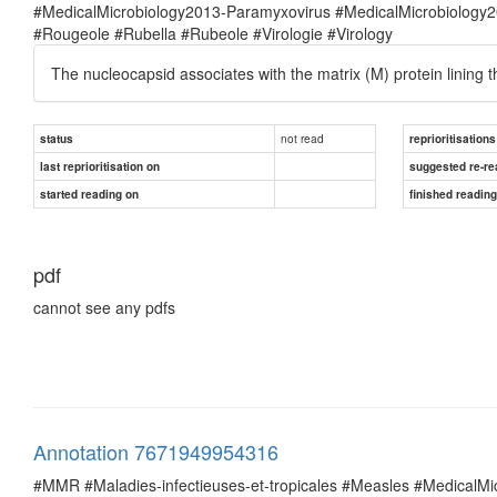
#MedicalMicrobiology2013-Paramyxovirus #MedicalMicrobiolog
#Rougeole #Rubella #Rubeole #Virologie #Virology
The nucleocapsid associates with the matrix (M) protein lining t
not read
status
reprioritisations
last reprioritisation on
suggested re-re
started reading on
finished readin
pdf
cannot see any pdfs
Annotation 7671949954316
#MMR #Maladies-infectieuses-et-tropicales #Measles #MedicalM