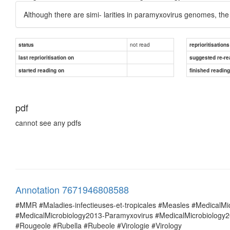
Although there are simi- larities in paramyxovirus genomes, the 
not read
status
reprioritisations
last reprioritisation on
suggested re-re
started reading on
finished readin
pdf
cannot see any pdfs
Annotation 7671946808588
#MMR #Maladies-infectieuses-et-tropicales #Measles #MedicalM
#MedicalMicrobiology2013-Paramyxovirus #MedicalMicrobiolog
#Rougeole #Rubella #Rubeole #Virologie #Virology