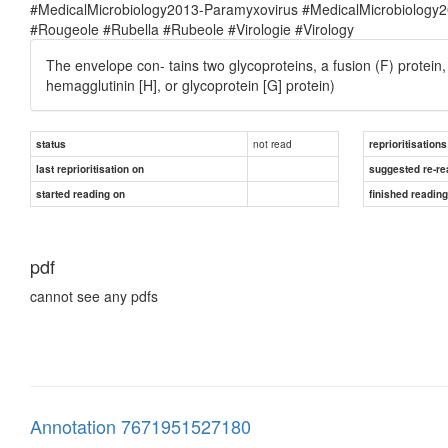
#MedicalMicrobiology2013-Paramyxovirus #MedicalMicrobiolog
#Rougeole #Rubella #Rubeole #Virologie #Virology
The envelope con- tains two glycoproteins, a fusion (F) protein
hemagglutinin [H], or glycoprotein [G] protein)
not read
status
reprioritisations
last reprioritisation on
suggested re-re
started reading on
finished readin
pdf
cannot see any pdfs
Annotation 7671951527180