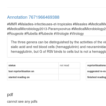
Annotation 7671966469388
#MMR #Maladies-infectieuses-et-tropicales #Measles #MedicalM
#MedicalMicrobiology2013-Paramyxovirus #MedicalMicrobiolog
#Rougeole #Rubella #Rubeole #Virologie #Virology
The three genera can be distinguished by the activities of the v
sialic acid and red blood cells (hemagglutinin) and neuraminidas
hemagglutinin, but G of RSV binds to cells but is not a hemagglu
not read
status
reprioritisations
last reprioritisation on
suggested re-re
started reading on
finished readin
pdf
cannot see any pdfs