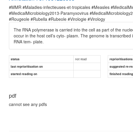
#MMR #Maladies-infectieuses-et-tropicales #Measles #MedicalM
#MedicalMicrobiology2013-Paramyxovirus #MedicalMicrobiolog
#Rougeole #Rubella #Rubeole #Virologie #Virology
The RNA polymerase is carried into the cell as part of the nucle
occur in the host cell’s cyto- plasm. The genome is transcribe
RNA tem- plate.
not read
status
reprioritisations
last reprioritisation on
suggested re-re
started reading on
finished readin
pdf
cannot see any pdfs