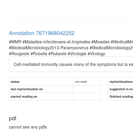
Annotation 7671968042252
#MMR #Maladies-infectieuses-et-tropicales #Measles #MedicalM
#MedicalMicrobiology2013-Paramyxovirus #MedicalMicrobiolog
#Rougeole #Rubella #Rubeole #Virologie #Virology
Cell-mediated immunity causes many of the symptoms but is essen
not read
status
reprioritisations
last reprioritisation on
suggested re-re
started reading on
finished readin
pdf
cannot see any pdfs