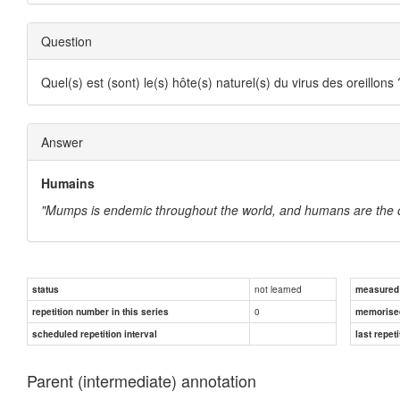
Question
Quel(s) est (sont) le(s) hôte(s) naturel(s) du virus des oreillons 
Answer
Humains
"Mumps is endemic throughout the world, and humans are the onl
not learned
status
measured d
0
repetition number in this series
memorise
scheduled repetition interval
last repeti
Parent (intermediate) annotation