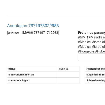
Annotation 7671973022988
[unknown IMAGE 7671971712268]
Proteines param
#MMR #Maladies-i
#MedicalMicrobio
#MedicalMicrobi
#Rougeole #Rubel
not read
status
reprioritisations
last reprioritisation on
suggested re-re
started reading on
finished readin