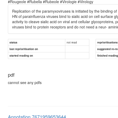
#Rougeole #Rubella #Rubeole #Virologie #Virology
Replication of the paramyxoviruses is initiated by the binding of
HN of parainfluenza viruses bind to sialic acid on cell surface g
activity to cleave sialic acid on viral and cellular glycoproteins, 
viruses bind to protein receptors and do not need a neur- aminid
not read
status
reprioritisations
last reprioritisation on
suggested re-re
started reading on
finished readin
pdf
cannot see any pdfs
Annotation 7671959653644