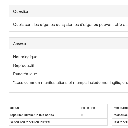
Question
Quels sont les organes ou systèmes d'organes pouvant être attei
Answer
Neurologique
Reproductif
Pancréatique
"Less common manifestations of mumps include meningitis, enceph
not learned
status
measured d
0
repetition number in this series
memorise
scheduled repetition interval
last repeti