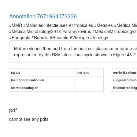
Annotation 7671964372236
#MMR #Maladies-infectieuses-et-tropicales #Measles #MedicalM
#MedicalMicrobiology2013-Paramyxovirus #MedicalMicrobiolog
#Rougeole #Rubella #Rubeole #Virologie #Virology
Mature virions then bud from the host cell plasma membrane and e
represented by the RSV infec- tious cycle shown in Figure 48-2
not read
status
reprioritisations
last reprioritisation on
suggested re-re
started reading on
finished readin
pdf
cannot see any pdfs