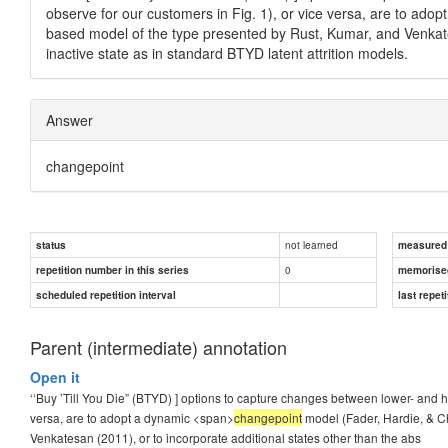
observe for our customers in Fig. 1), or vice versa, are to ado
based model of the type presented by Rust, Kumar, and Venkates
inactive state as in standard BTYD latent attrition models.
Answer
changepoint
not learned
status
measured d
0
repetition number in this series
memorise
scheduled repetition interval
last repeti
Parent (intermediate) annotation
Open it
‘‘Buy ’Till You Die” (BTYD) ] options to capture changes between lower- and 
versa, are to adopt a dynamic <span>
changepoint
model (Fader, Hardie, & C
Venkatesan (2011), or to incorporate additional states other than the abs