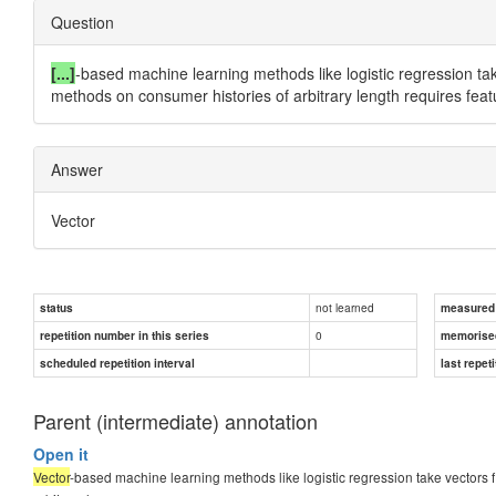
Question
[...]
-based machine learning methods like logistic regression take v
methods on consumer histories of arbitrary length requires fea
Answer
Vector
not learned
status
measured d
0
repetition number in this series
memorise
scheduled repetition interval
last repeti
Parent (intermediate) annotation
Open it
Vector
-based machine learning methods like logistic regression take vectors f = 