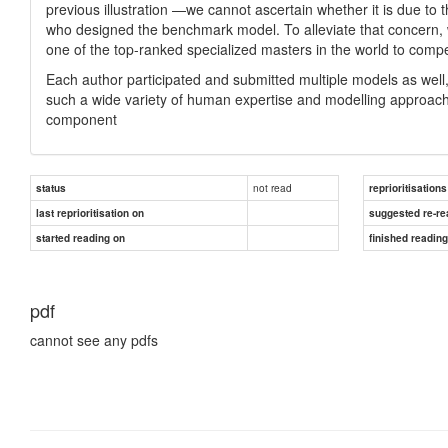
previous illustration —we cannot ascertain whether it is due to 
who designed the benchmark model. To alleviate that concern, 
one of the top-ranked specialized masters in the world to compe
Each author participated and submitted multiple models as well
such a wide variety of human expertise and modelling approach
component
not read
status
reprioritisations
last reprioritisation on
suggested re-re
started reading on
finished readin
pdf
cannot see any pdfs