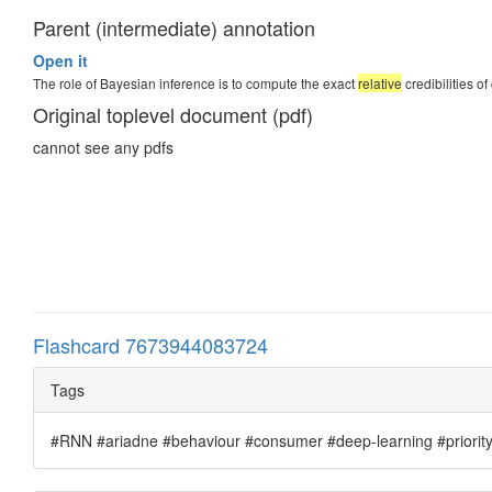
Parent (intermediate) annotation
Open it
The role of Bayesian inference is to compute the exact
relative
credibilities o
Original toplevel document (pdf)
cannot see any pdfs
Flashcard 7673944083724
Tags
#RNN #ariadne #behaviour #consumer #deep-learning #priority #