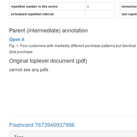
0
repetition number in this series
memorise
scheduled repetition interval
last repeti
Parent (intermediate) annotation
Open it
Fig. 1. Four customers with markedly different purchase patterns but identica
(first purchase
Original toplevel document (pdf)
cannot see any pdfs
Flashcard 7673940937996
Tags