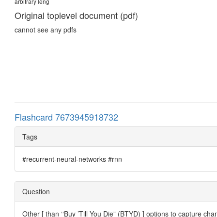
arbitrary leng
Original toplevel document (pdf)
cannot see any pdfs
Flashcard 7673945918732
Tags
#recurrent-neural-networks #rnn
Question
Other [ than ‘‘Buy ’Till You Die” (BTYD) ] options to capture 