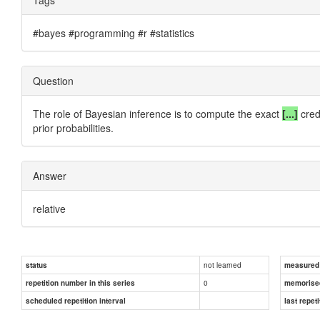
#bayes #programming #r #statistics
Question
The role of Bayesian inference is to compute the exact
[...]
credi
prior probabilities.
Answer
relative
not learned
status
measured d
0
repetition number in this series
memorise
scheduled repetition interval
last repeti