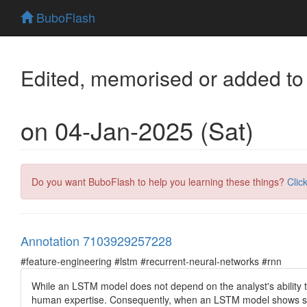
BuboFlash
Edited, memorised or added to
on 04-Jan-2025 (Sat)
Do you want BuboFlash to help you learning these things?
Clic
Annotation 7103929257228
#feature-engineering #lstm #recurrent-neural-networks #rnn
While an LSTM model does not depend on the analyst's ability t
human expertise. Consequently, when an LSTM model shows sup