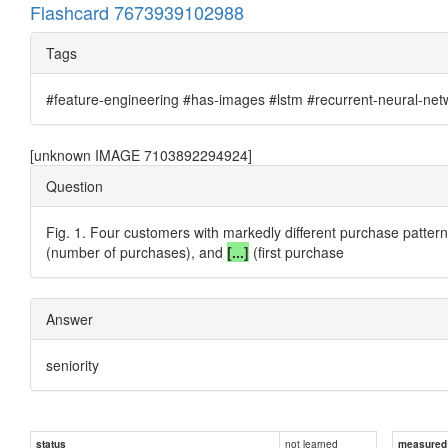
Flashcard 7673939102988
Tags
#feature-engineering #has-images #lstm #recurrent-neural-net
[unknown IMAGE 7103892294924]
Question
Fig. 1. Four customers with markedly different purchase patterns
(number of purchases), and
[...]
(first purchase
Answer
seniority
not learned
status
measured d