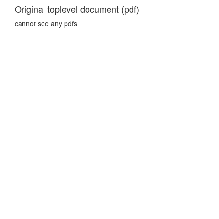
Original toplevel document (pdf)
cannot see any pdfs