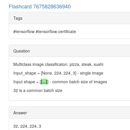
Flashcard 7675828636940
Tags
#tensorflow #tensorflow-certificate
Question
Multiclass image classificaton: pizza, steak, sushi
Input_shape = [None, 224, 224, 3] - single image
Input shape = [
[...]
] - common batch size of images
32 is a common batch size
Answer
32, 224, 224, 3