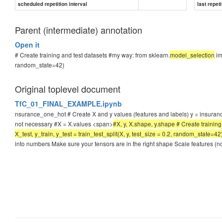
scheduled repetition interval
last repeti
Parent (intermediate) annotation
Open it
# Create training and test datasets #my way: from sklearn.
model_selection
imp
random_state=42)
Original toplevel document
TfC_01_FINAL_EXAMPLE.ipynb
nsurance_one_hot # Create X and y values (features and labels) y = insuranc
not necessary #X = X.values <span>
#X, y, X.shape, y.shape # Create training
X_test, y_train, y_test = train_test_split(X, y, test_size = 0.2, random_state=
into numbers Make sure your tensors are in the right shape Scale features (n