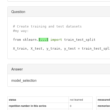
Question
# Create training and test datasets
#my way:
from sklearn.
[...]
import
 train_test_split 

X_train, X_test, y_train, 
y_test
 = train_test_spl
Answer
model_selection
not learned
status
measured d
0
repetition number in this series
memorise