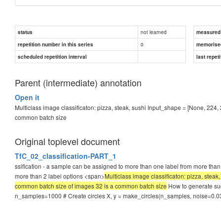
not learned
status
measured d
0
repetition number in this series
memorise
scheduled repetition interval
last repeti
Parent (intermediate) annotation
Open it
Multiclass image classificaton: pizza, steak, sushi Input_shape = [None, 224, 
common batch size
Original toplevel document
TfC_02_classification-PART_1
ssification - a sample can be assigned to more than one label from more than 
more than 2 label options <span>
Multiclass image classificaton: pizza, steak
common batch size of images 32 is a common batch size
How to generate su
n_samples=1000 # Create circles X, y = make_circles(n_samples, noise=0.