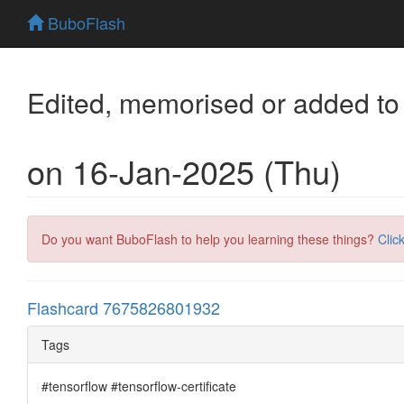
BuboFlash
Edited, memorised or added to
on 16-Jan-2025 (Thu)
Do you want BuboFlash to help you learning these things?
Clic
Flashcard 7675826801932
Tags
#tensorflow #tensorflow-certificate