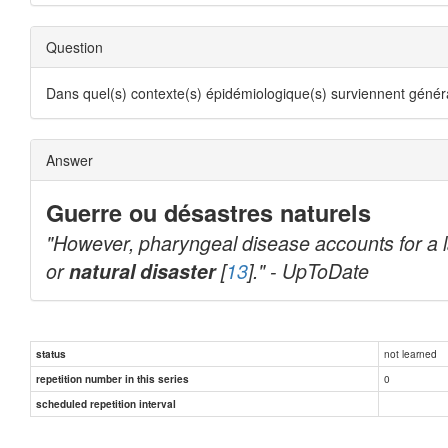
Question
Dans quel(s) contexte(s) épidémiologique(s) surviennent géné
Answer
Guerre ou désastres naturels
"However, pharyngeal disease accounts for a lar
or
natural disaster
[
13
]." - UpToDate
not learned
status
0
repetition number in this series
scheduled repetition interval