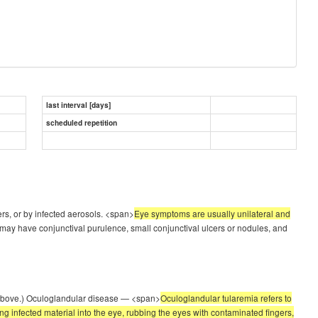
last interval [days]
scheduled repetition
ers, or by infected aerosols. <span>
Eye symptoms are usually unilateral and
y have conjunctival purulence, small conjunctival ulcers or nodules, and
e' above.) Oculoglandular disease — <span>
Oculoglandular tularemia refers to
ing infected material into the eye, rubbing the eyes with contaminated fingers,