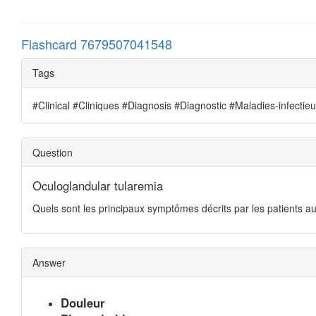
Flashcard 7679507041548
Tags
#Clinical #Cliniques #Diagnosis #Diagnostic #Maladies-infectie
Question
Oculoglandular tularemia
Quels sont les principaux symptômes décrits par les patients au
Answer
Douleur