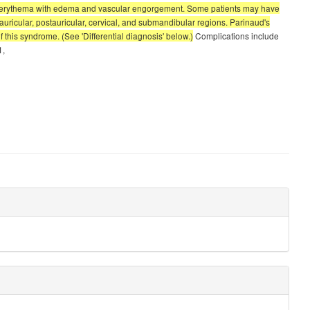
val erythema with edema and vascular engorgement. Some patients may have
uricular, postauricular, cervical, and submandibular regions. Parinaud's
 this syndrome. (See 'Differential diagnosis' below.)
Complications include
1,