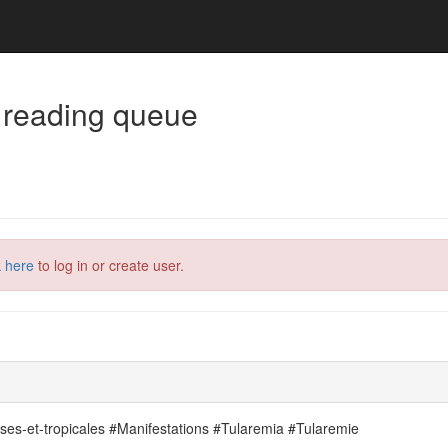
 reading queue
k here
to log in or create user.
uses-et-tropicales #Manifestations #Tularemia #Tularemie