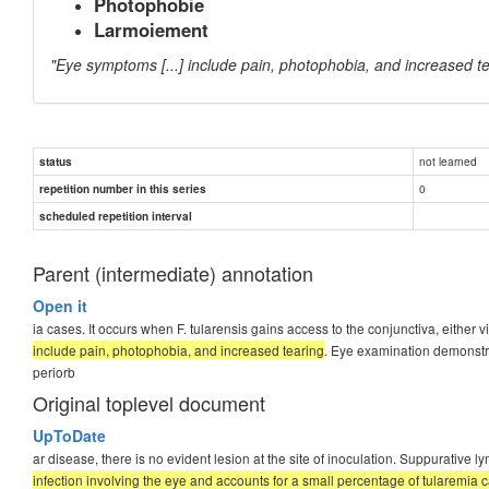
Photophobie
Larmoiement
"Eye symptoms [...] include pain, photophobia, and increased t
not learned
status
0
repetition number in this series
scheduled repetition interval
Parent (intermediate) annotation
Open it
ia cases. It occurs when F. tularensis gains access to the conjunctiva, either 
include pain, photophobia, and increased tearing
. Eye examination demonstr
periorb
Original toplevel document
UpToDate
ar disease, there is no evident lesion at the site of inoculation. Suppurati
infection involving the eye and accounts for a small percentage of tularemia ca