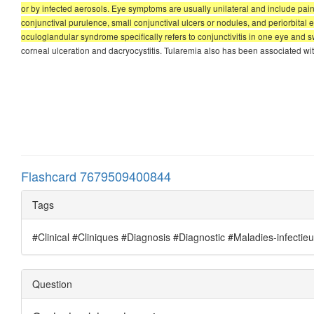
or by infected aerosols. Eye symptoms are usually unilateral and include p
conjunctival purulence, small conjunctival ulcers or nodules, and periorbita
oculoglandular syndrome specifically refers to conjunctivitis in one eye and sw
corneal ulceration and dacryocystitis. Tularemia also has been associated with
Flashcard 7679509400844
Tags
#Clinical #Cliniques #Diagnosis #Diagnostic #Maladies-infectie
Question