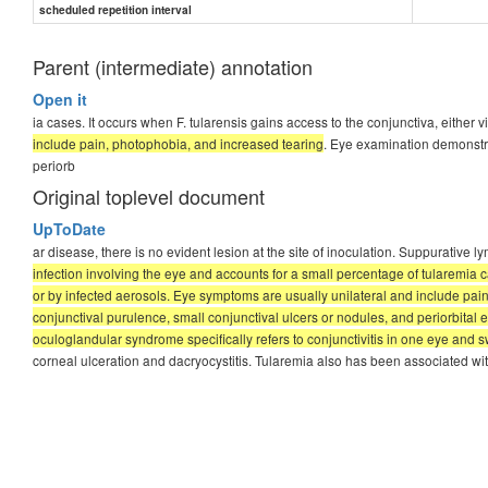
scheduled repetition interval
Parent (intermediate) annotation
Open it
ia cases. It occurs when F. tularensis gains access to the conjunctiva, either 
include pain, photophobia, and increased tearing
. Eye examination demonstr
periorb
Original toplevel document
UpToDate
ar disease, there is no evident lesion at the site of inoculation. Suppurati
infection involving the eye and accounts for a small percentage of tularemia ca
or by infected aerosols. Eye symptoms are usually unilateral and include p
conjunctival purulence, small conjunctival ulcers or nodules, and periorbita
oculoglandular syndrome specifically refers to conjunctivitis in one eye and sw
corneal ulceration and dacryocystitis. Tularemia also has been associated with