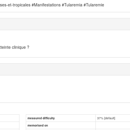
uses-et-tropicales #Manifestations #Tularemia #Tularemie
teinte clinique ?
37% [default]
measured difficulty
memorised on