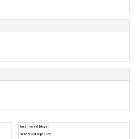
last interval [days]
scheduled repetition