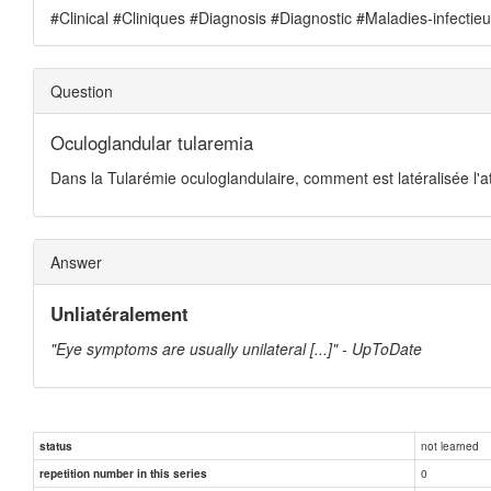
#Clinical #Cliniques #Diagnosis #Diagnostic #Maladies-infectie
Question
Oculoglandular tularemia
Dans la Tularémie oculoglandulaire, comment est latéralisée l'at
Answer
Unliatéralement
"Eye symptoms are usually unilateral [...]" - UpToDate
not learned
status
0
repetition number in this series