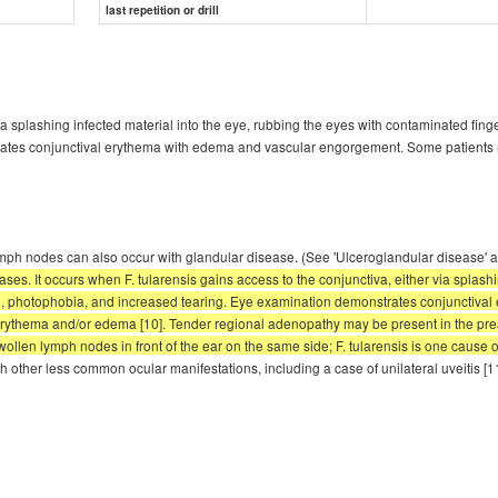
last repetition or drill
via splashing infected material into the eye, rubbing the eyes with contaminated fing
ates conjunctival erythema with edema and vascular engorgement. Some patients ma
ve lymph nodes can also occur with glandular disease. (See 'Ulceroglandular diseas
ses. It occurs when F. tularensis gains access to the conjunctiva, either via splash
ain, photophobia, and increased tearing. Eye examination demonstrates conjuncti
l erythema and/or edema [10]. Tender regional adenopathy may be present in the prea
ollen lymph nodes in front of the ear on the same side; F. tularensis is one cause of
 other less common ocular manifestations, including a case of unilateral uveitis [1