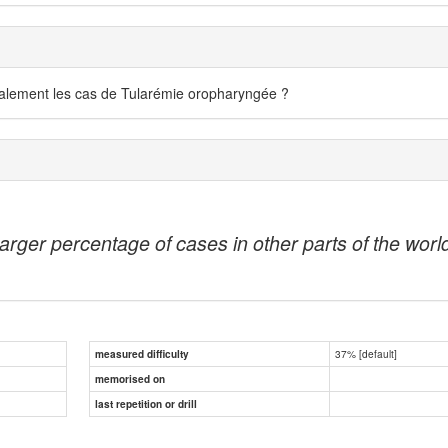
ralement les cas de Tularémie oropharyngée ?
ger percentage of cases in other parts of the world, 
37% [default]
measured difficulty
memorised on
last repetition or drill