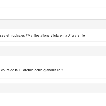
uses-et-tropicales #Manifestations #Tularemia #Tularemie
 cours de la Tularémie oculo-glandulaire ?