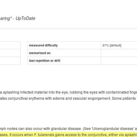
earing" - UpToDate
37% [default]
measured difficulty
memorised on
last repetition or drill
via splashing infected material into the eye, rubbing the eyes with contaminated fing
ates conjunctival erythema with edema and vascular engorgement. Some patients ma
ve lymph nodes can also occur with glandular disease. (See 'Ulceroglandular diseas
ses. It occurs when F. tularensis gains access to the conjunctiva, either via splash