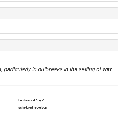
particularly in outbreaks in the setting of
war
last interval [days]
scheduled repetition