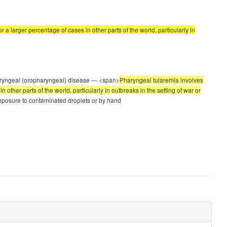
a larger percentage of cases in other parts of the world, particularly in
Pharyngeal (oropharyngeal) disease — <span>
Pharyngeal tularemia involves
ther parts of the world, particularly in outbreaks in the setting of war or
 exposure to contaminated droplets or by hand