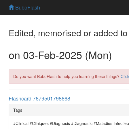
BuboFlash
Edited, memorised or added to
on 03-Feb-2025 (Mon)
Do you want BuboFlash to help you learning these things?
Clic
Flashcard 7679501798668
Tags
#Clinical #Cliniques #Diagnosis #Diagnostic #Maladies-infectie