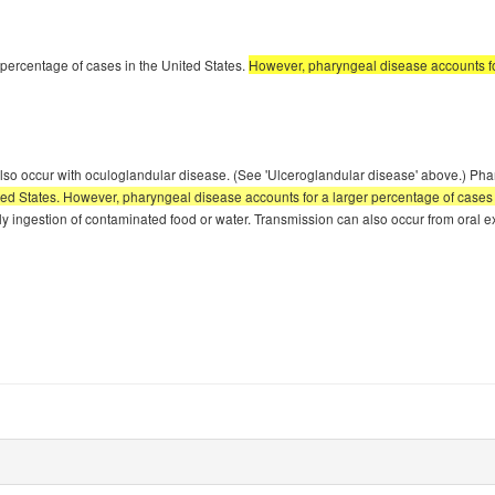
percentage of cases in the United States.
However, pharyngeal disease accounts for 
an also occur with oculoglandular disease. (See 'Ulceroglandular disease' above.) 
d States. However, pharyngeal disease accounts for a larger percentage of cases in o
ally ingestion of contaminated food or water. Transmission can also occur from oral