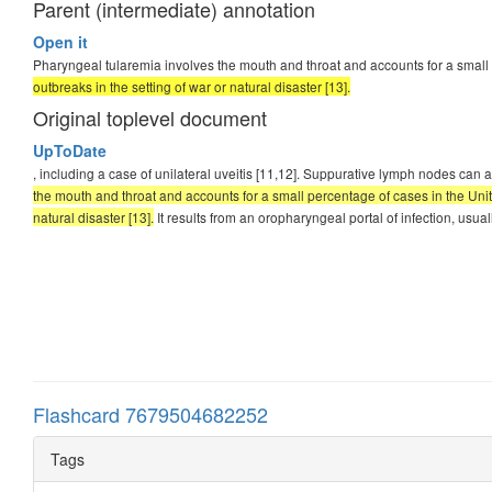
Parent (intermediate) annotation
Open it
Pharyngeal tularemia involves the mouth and throat and accounts for a small 
outbreaks in the setting of war or natural disaster [13].
Original toplevel document
UpToDate
, including a case of unilateral uveitis [11,12]. Suppurative lymph nodes c
the mouth and throat and accounts for a small percentage of cases in the Unite
natural disaster [13].
It results from an oropharyngeal portal of infection, usu
Flashcard 7679504682252
Tags