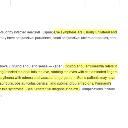
ers, or by infected aerosols. <span>
Eye symptoms are usually unilateral and
y have conjunctival purulence, small conjunctival ulcers or nodules, and
e' above.) Oculoglandular disease — <span>
Oculoglandular tularemia refers to
ing infected material into the eye, rubbing the eyes with contaminated fingers,
val erythema with edema and vascular engorgement. Some patients may have
uricular, postauricular, cervical, and submandibular regions. Parinaud's
 this syndrome. (See 'Differential diagnosis' below.)
Complications include
1,