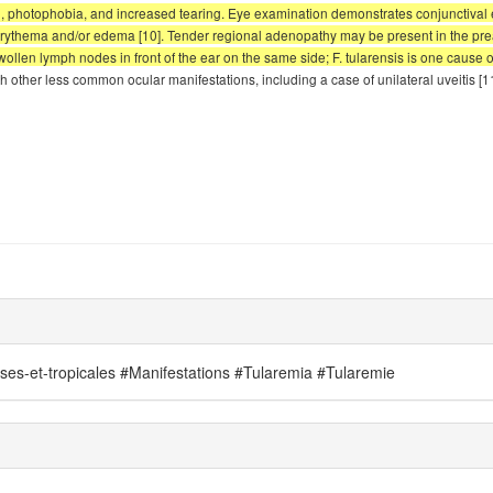
ain, photophobia, and increased tearing. Eye examination demonstrates conjuncti
l erythema and/or edema [10]. Tender regional adenopathy may be present in the prea
ollen lymph nodes in front of the ear on the same side; F. tularensis is one cause of
 other less common ocular manifestations, including a case of unilateral uveitis [1
uses-et-tropicales #Manifestations #Tularemia #Tularemie