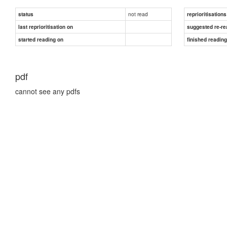
not read
status
reprioritisations
last reprioritisation on
suggested re-re
started reading on
finished readin
pdf
cannot see any pdfs