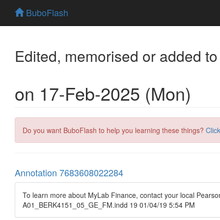
BuboFlash
Edited, memorised or added to
on 17-Feb-2025 (Mon)
Do you want BuboFlash to help you learning these things?
Clic
Annotation 7683608022284
To learn more about MyLab Finance, contact your local Pearson
A01_BERK4151_05_GE_FM.indd 19 01/04/19 5:54 PM