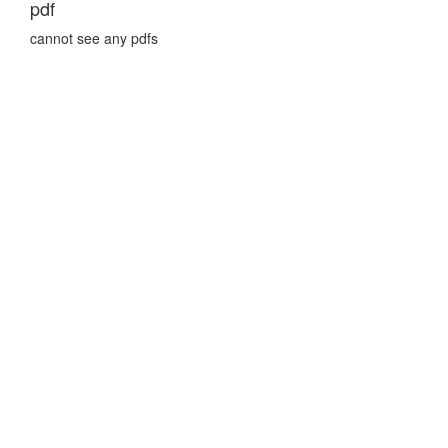
pdf
cannot see any pdfs