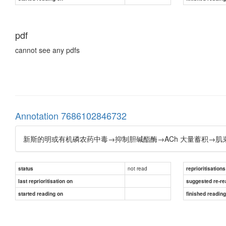
pdf
cannot see any pdfs
Annotation 7686102846732
新斯的明或有机磷农药中毒→抑制胆碱酯酶→ACh 大量蓄积→肌
not read
status
reprioritisations
last reprioritisation on
suggested re-re
started reading on
finished readin