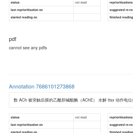
not read
status
reprioritisations
last reprioritisation on
suggested re-re
started reading on
finished readin
pdf
cannot see any pdfs
Annotation 7686101273868
数 ACh 被突触后膜的乙酰胆碱酯酶（AChE） 水解 ttsx 
not read
status
reprioritisations
last reprioritisation on
suggested re-re
started reading on
finished readin