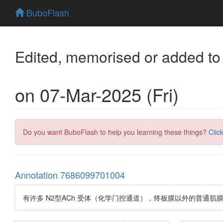
BuboFlash
Edited, memorised or added to
on 07-Mar-2025 (Fri)
Do you want BuboFlash to help you learning these things?
Clic
Annotation 7686099701004
有许多 N2型ACh 受体（化学门控通道），终板膜以外的普通肌