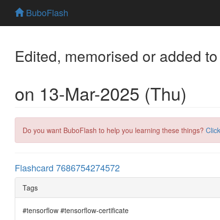
BuboFlash
Edited, memorised or added to
on 13-Mar-2025 (Thu)
Do you want BuboFlash to help you learning these things?
Clic
Flashcard 7686754274572
Tags
#tensorflow #tensorflow-certificate