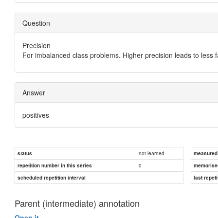
Question
Precision
For imbalanced class problems. Higher precision leads to less 
Answer
positives
not learned
status
measured d
0
repetition number in this series
memorise
scheduled repetition interval
last repeti
Parent (intermediate) annotation
Open it