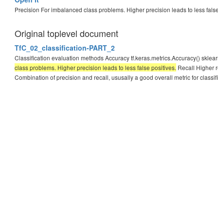
Precision For imbalanced class problems. Higher precision leads to less fals
Original toplevel document
TfC_02_classification-PART_2
Classification evaluation methods Accuracy tf.keras.metrics.Accuracy() sklea
class problems. Higher precision leads to less false positives.
Recall Higher re
Combination of precision and recall, ususally a good overall metric for classifi