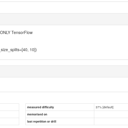
NG ONLY TensorFlow
size_splits=[40, 10])
37% [default]
measured difficulty
memorised on
last repetition or drill