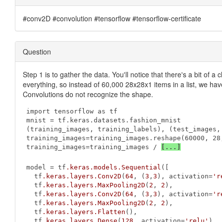
#conv2D #convolution #tensorflow #tensorflow-certificate
Question
Step 1 is to gather the data. You'll notice that there's a bit of
everything, so instead of 60,000 28x28x1 items in a list, we have
Convolutions do not recognize the shape.
import tensorflow as tf

mnist = tf.keras.datasets.fashion_mnist

(training_images, training_labels), (test_images, 
training_images=training_images.reshape(60000, 28,
training_images=training_images / 
[...]
model = tf
.keras
.models
.Sequential
([

  tf
.keras
.layers
.Conv2D
(
64
, (
3
,
3
), activation=
'r
  tf
.keras
.layers
.MaxPooling2D
(
2
, 
2
),

  tf
.keras
.layers
.Conv2D
(
64
, (
3
,
3
), activation=
'r
  tf
.keras
.layers
.MaxPooling2D
(
2
, 
2
),

  tf
.keras
.layers
.Flatten
(),

  tf
.keras
.layers
.Dense
(
128
, activation=
'relu'
),
