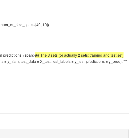
), num_or_size_splits=[40, 10])
del predictions <span>
## The 3 sets (or actually 2 sets: training and test set)
s = y_train, test_data = X_test, test_labels = y_test, predictions = y_pred): """