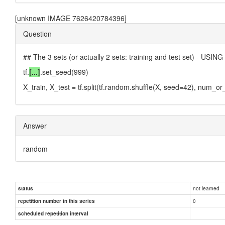
[unknown IMAGE 7626420784396]
Question
## The 3 sets (or actually 2 sets: training and test set) - USI
tf.
[...]
.set_seed(999)
X_train, X_test = tf.split(tf.random.shuffle(X, seed=42), num_or_
Answer
random
not learned
status
0
repetition number in this series
scheduled repetition interval