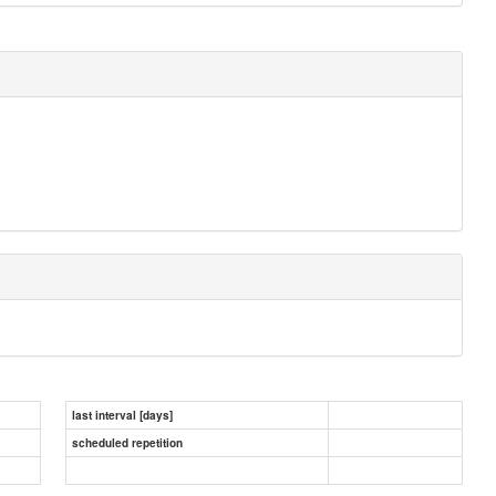
last interval [days]
scheduled repetition