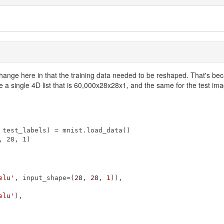
 a change here in that the training data needed to be reshaped. That's be
 a single 4D list that is 60,000x28x28x1, and the same for the test image
test_labels) = mnist.load_data()

 28, 1)

elu'
, input_shape=(
28
, 
28
, 
1
)),

elu'
),
