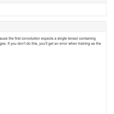
cause the first convolution expects a single tensor containing
s. If you don't do this, you'll get an error when training as the