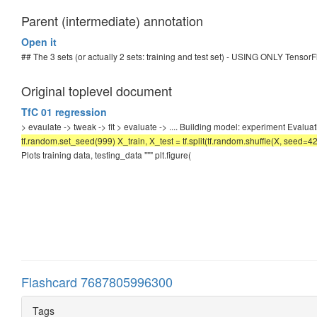
Parent (intermediate) annotation
Open it
## The 3 sets (or actually 2 sets: training and test set) - USING ONLY TensorFl
Original toplevel document
TfC 01 regression
> evaulate -> tweak -> fit > evaluate -> .... Building model: experiment Evalu
tf.random.set_seed(999) X_train, X_test = tf.split(tf.random.shuffle(X, seed=4
Plots training data, testing_data """ plt.figure(
Flashcard 7687805996300
Tags