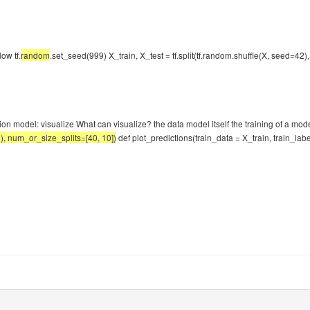
ow tf.
random
.set_seed(999) X_train, X_test = tf.split(tf.random.shuffle(X, seed=42
ation model: visualize What can visualize? the data model itself the training of a mo
2), num_or_size_splits=[40, 10])
def plot_predictions(train_data = X_train, train_label