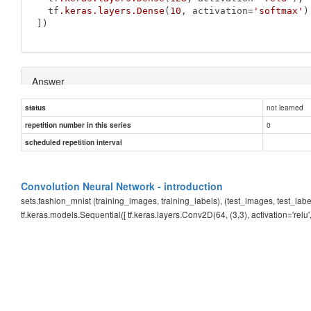
  tf
.keras
.layers
.Dense
(
10
, activation=
'softmax'
)

])
Answer
not learned
status
255.0
0
repetition number in this series
scheduled repetition interval
Convolution Neural Network - introduction
sets.fashion_mnist (training_images, training_labels), (test_images, test_l
tf.keras.models.Sequential([ tf.keras.layers.Conv2D(64, (3,3), activation='relu