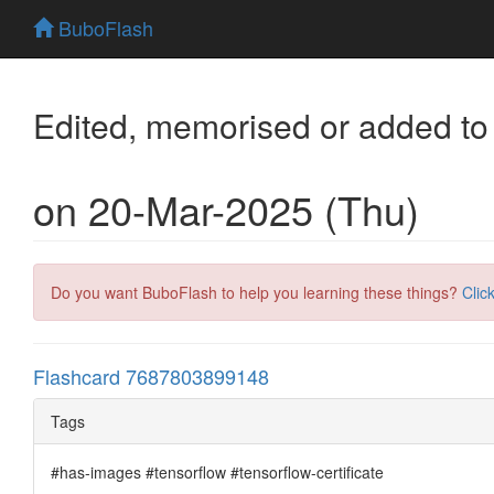
BuboFlash
Edited, memorised or added to
on 20-Mar-2025 (Thu)
Do you want BuboFlash to help you learning these things?
Clic
Flashcard 7687803899148
Tags
#has-images #tensorflow #tensorflow-certificate