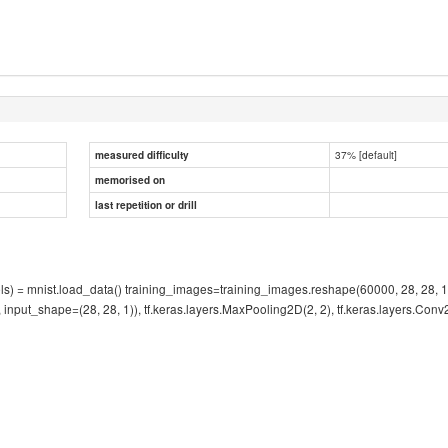
37% [default]
measured difficulty
memorised on
last repetition or drill
abels) = mnist.load_data() training_images=training_images.reshape(60000, 28, 28,
', input_shape=(28, 28, 1)), tf.keras.layers.MaxPooling2D(2, 2), tf.keras.layers.Conv