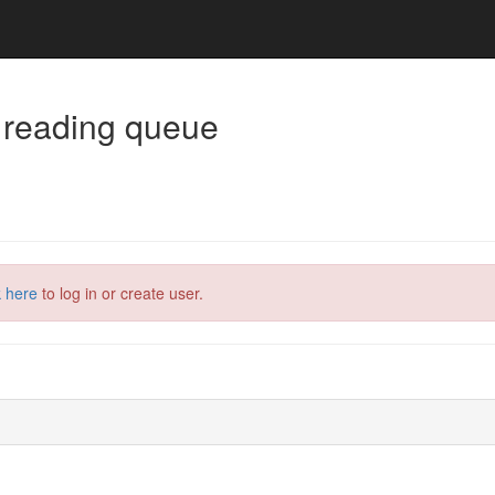
 reading queue
k here
to log in or create user.