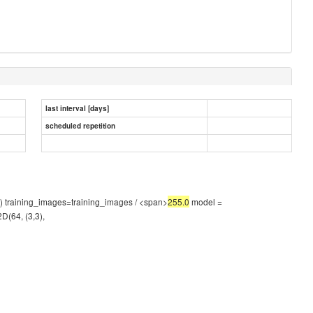
last interval [days]
scheduled repetition
 1) training_images=training_images / <span>
255.0
model =
2D(64, (3,3),