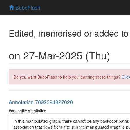
BuboFlash
Edited, memorised or added to
on 27-Mar-2025 (Thu)
Do you want BuboFlash to help you learning these things?
Clic
Annotation 7692394827020
#causality #statistics
In this manipulated graph, there
cannot be
any
backdoor paths
association that flows from 𝑇 to 𝑌 in the manipulated graph is p