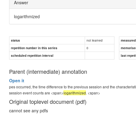
Answer
logarithmized
not learned
status
measured d
0
repetition number in this series
memorise
scheduled repetition interval
last repeti
Parent (intermediate) annotation
Open it
pes occurred, the time difference to the previous session and the characterist
session event counts are <span>
logarithmized
.
<span>
Original toplevel document (pdf)
cannot see any pdfs