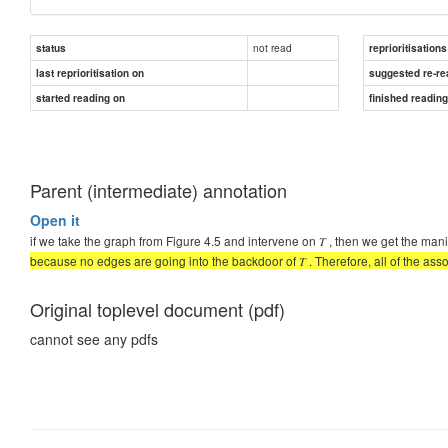
not read
status
reprioritisations
last reprioritisation on
suggested re-re
started reading on
finished readin
Parent (intermediate) annotation
Open it
if we take the graph from Figure 4.5 and intervene on 𝑇 , then we get the man
because no edges are going into the backdoor of 𝑇 . Therefore, all of the assoc
Original toplevel document (pdf)
cannot see any pdfs