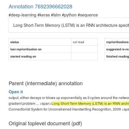
Annotation 7692396662028
#deep-learning #keras #lstm #python #sequence
Long Short-Term Memory (LSTM) is an RNN architecture specifi
not read
status
reprioritisations
last reprioritisation on
suggested re-re
started reading on
finished readin
Parent (intermediate) annotation
Open it
output, either decays or blows up exponentially as it cycles around the network
gradient problem ... <span>
Long Short-Term Memory (LSTM) is an RNN archite
Connectionist System for Unconstrained Handwriting Recognition, 2009
<sp
Original toplevel document (pdf)