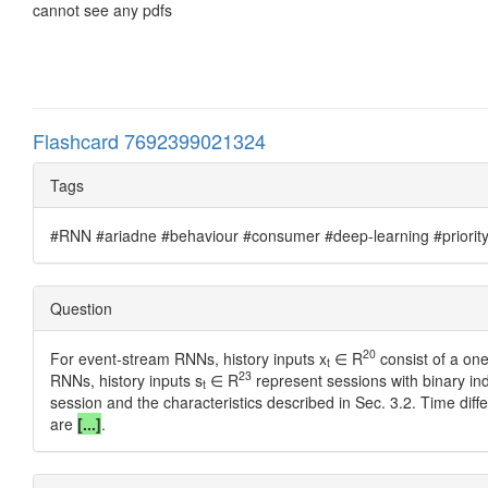
cannot see any pdfs
Flashcard 7692399021324
Tags
#RNN #ariadne #behaviour #consumer #deep-learning #priority #
Question
20
For event-stream RNNs, history inputs x
∈ R
consist of a one
t
23
RNNs, history inputs s
∈ R
represent sessions with binary ind
t
session and the characteristics described in Sec. 3.2. Time dif
are
[...]
.