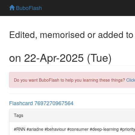
BuboFlash
Edited, memorised or added to
on 22-Apr-2025 (Tue)
Do you want BuboFlash to help you learning these things?
Clic
Flashcard 7697270967564
Tags
#RNN #ariadne #behaviour #consumer #deep-learning #priority #