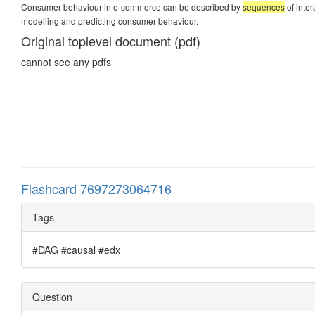
Consumer behaviour in e-commerce can be described by
sequences
of inte
modelling and predicting consumer behaviour.
Original toplevel document (pdf)
cannot see any pdfs
Flashcard 7697273064716
Tags
#DAG #causal #edx
Question