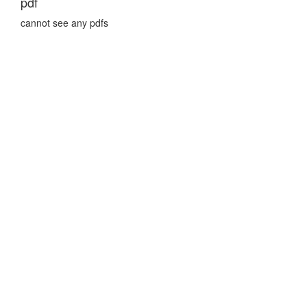
pdf
cannot see any pdfs