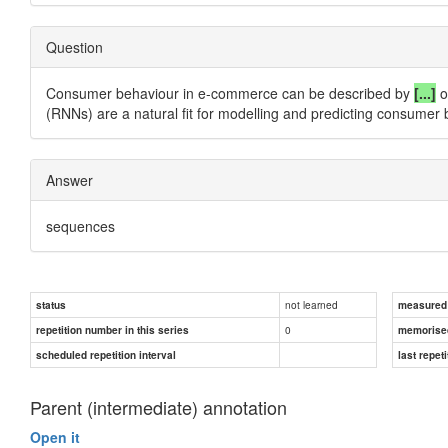
Question
Consumer behaviour in e-commerce can be described by
[...]
o
(RNNs) are a natural fit for modelling and predicting consumer 
Answer
sequences
not learned
status
measured d
0
repetition number in this series
memorise
scheduled repetition interval
last repeti
Parent (intermediate) annotation
Open it