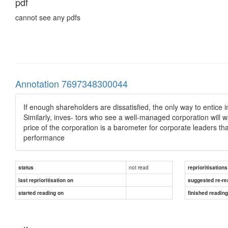
pdf
cannot see any pdfs
Annotation 7697348300044
If enough shareholders are dissatisfied, the only way to entice in
Similarly, inves- tors who see a well-managed corporation will w
price of the corporation is a barometer for corporate leaders th
performance
not read
status
reprioritisations
last reprioritisation on
suggested re-re
started reading on
finished readin