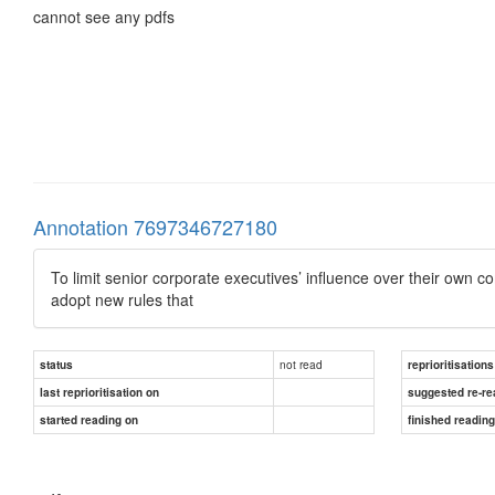
cannot see any pdfs
Annotation 7697346727180
To limit senior corporate executives’ influence over their own
adopt new rules that
not read
status
reprioritisations
last reprioritisation on
suggested re-re
started reading on
finished readin