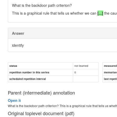
What is the
backdoor path criterion
?
This is a graphical rule that tells us whether we can
[...]
the caus
Answer
identify
not learned
status
measured d
0
repetition number in this series
memorise
scheduled repetition interval
last repeti
Parent (intermediate) annotation
Open it
What is the backdoor path criterion? This is a graphical rule that tells us wh
Original toplevel document (pdf)