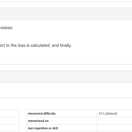
volves:
 to the loss is calculated; and finally,
37% [default]
measured difficulty
memorised on
last repetition or drill