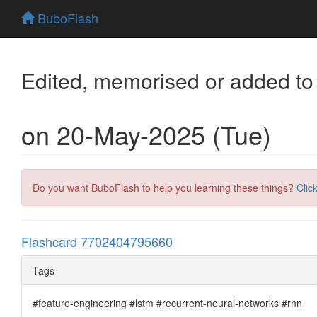
BuboFlash
Edited, memorised or added to
on 20-May-2025 (Tue)
Do you want BuboFlash to help you learning these things?
Clic
Flashcard 7702404795660
Tags
#feature-engineering #lstm #recurrent-neural-networks #rnn