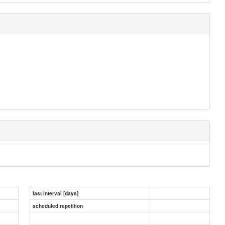
last interval [days]
scheduled repetition