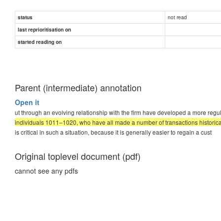
not read
status
last reprioritisation on
started reading on
Parent (intermediate) annotation
Open it
ut through an evolving relationship with the firm have developed a more regul
individuals 1011–1020, who have all made a number of transactions historica
is critical in such a situation, because it is generally easier to regain a cust
Original toplevel document (pdf)
cannot see any pdfs