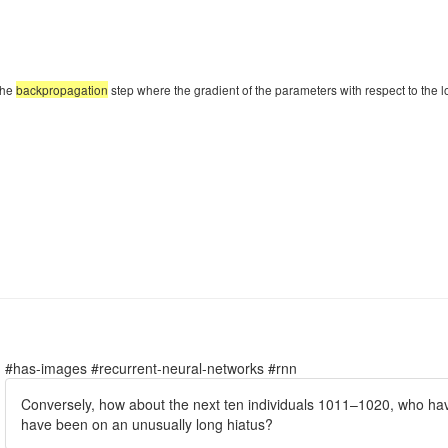
the
backpropagation
step where the gradient of the parameters with respect to the loss
#has-images #recurrent-neural-networks #rnn
Conversely, how about the next ten individuals 1011–1020, who have 
have been on an unusually long hiatus?