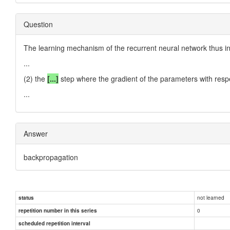
Question
The learning mechanism of the recurrent neural network thus in
...
(2) the
[...]
step where the gradient of the parameters with respect
...
Answer
backpropagation
not learned
status
0
repetition number in this series
scheduled repetition interval