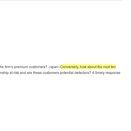
to the firm’s premium customers? <span>
Conversely, how about the next ten
onship at risk and are these customers potential defectors? A timely response