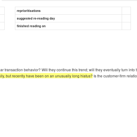
reprioritisations
suggested re-reading day
finished reading on
ar transaction behavior? Will they continue this trend; will they eventually turn in
lly, but recently have been on an unusually long hiatus?
Is the customer-firm relati