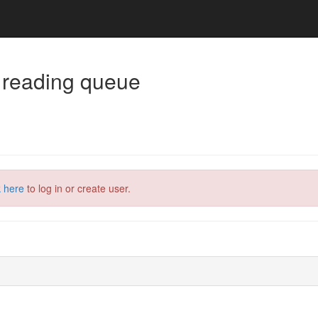
 reading queue
k here
to log in or create user.