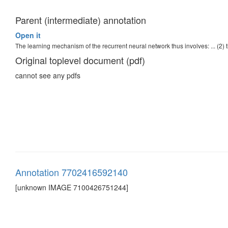
Parent (intermediate) annotation
Open it
The learning mechanism of the recurrent neural network thus involves: ... (2) 
Original toplevel document (pdf)
cannot see any pdfs
Annotation 7702416592140
[unknown IMAGE 7100426751244]