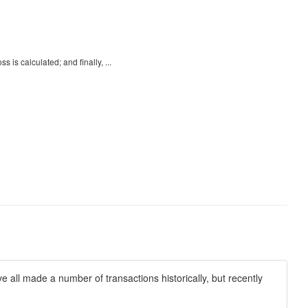
 is calculated; and finally, ...
all made a number of transactions historically, but recently