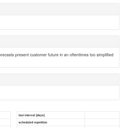
recasts present customer future in an oftentimes too simplified
last interval [days]
scheduled repetition