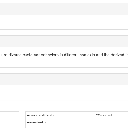
ure diverse customer behaviors in different contexts and the derived fo
37% [default]
measured difficulty
memorised on