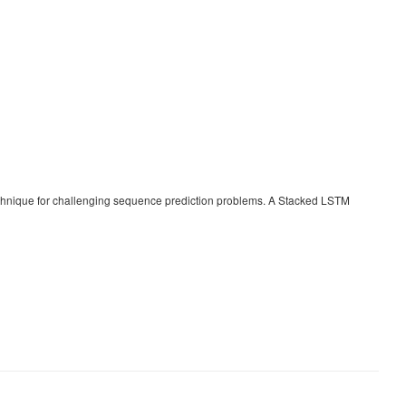
chnique for challenging sequence prediction problems. A Stacked LSTM