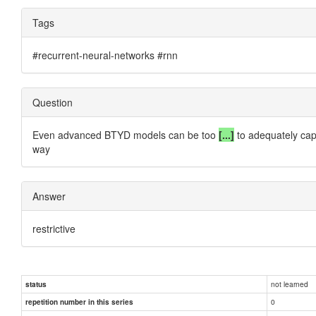
Tags
#recurrent-neural-networks #rnn
Question
Even advanced BTYD models can be too
[...]
to adequately capt
way
Answer
restrictive
not learned
status
0
repetition number in this series