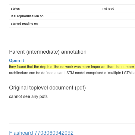
not read
status
last reprioritisation on
started reading on
Parent (intermediate) annotation
Open it
they found that the depth of the network was more important than the number o
architecture can be defined as an LSTM model comprised of multiple LSTM la
Original toplevel document (pdf)
cannot see any pdfs
Flashcard 7703060942092