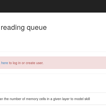
 reading queue
k here
to log in or create user.
n the number of memory cells in a given layer to model skill