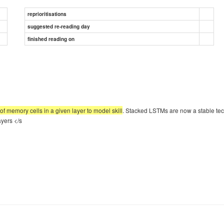
reprioritisations
suggested re-reading day
finished reading on
f memory cells in a given layer to model skill
. Stacked LSTMs are now a stable te
yers </s