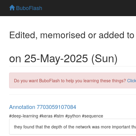
BuboFlash
Edited, memorised or added to
on 25-May-2025 (Sun)
Do you want BuboFlash to help you learning these things?
Clic
Annotation 7703059107084
#deep-learning #keras #lstm #python #sequence
they found that the depth of the network was more important tha