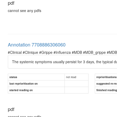
pdf
cannot see any pdfs
Annotation 7708886306060
#Clinical #Clinique #Grippe #Influenza #MDB #MDB_grippe #MDB_in
The systemic symptoms usually persist for 3 days, the typical du
not read
status
reprioritisations
last reprioritisation on
suggested re-re
started reading on
finished readin
pdf
cannot see any pdfs