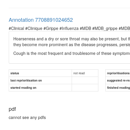
Annotation 7708891024652
#Clinical #Clinique #Grippe #Influenza #MDB #MDB_grippe #MDB_in
Hoarseness and a dry or sore throat may also be present, but
they become more prominent as the disease progresses, persisti
Cough is the most frequent and troublesome of these symptom
not read
status
reprioritisations
last reprioritisation on
suggested re-re
started reading on
finished readin
pdf
cannot see any pdfs