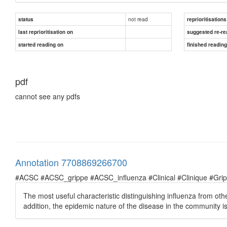
not read
status
reprioritisations
last reprioritisation on
suggested re-re
started reading on
finished readin
pdf
cannot see any pdfs
Annotation 7708869266700
#ACSC #ACSC_grippe #ACSC_influenza #Clinical #Clinique #Grippe 
The most useful characteristic distinguishing influenza from ot
addition, the epidemic nature of the disease in the community is