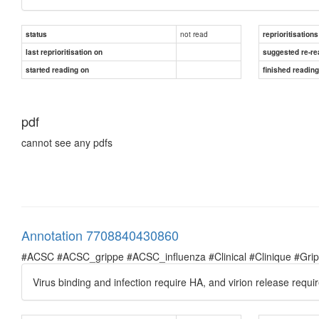
not read
status
reprioritisations
last reprioritisation on
suggested re-re
started reading on
finished readin
pdf
cannot see any pdfs
Annotation 7708840430860
#ACSC #ACSC_grippe #ACSC_influenza #Clinical #Clinique #Grippe 
Virus binding and infection require HA, and virion release requi