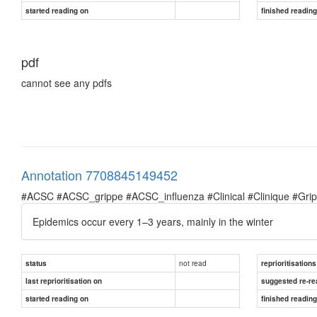
started reading on
finished readin
pdf
cannot see any pdfs
Annotation 7708845149452
#ACSC #ACSC_grippe #ACSC_influenza #Clinical #Clinique #Grippe 
Epidemics occur every 1–3 years, mainly in the winter
not read
status
reprioritisations
last reprioritisation on
suggested re-re
started reading on
finished readin