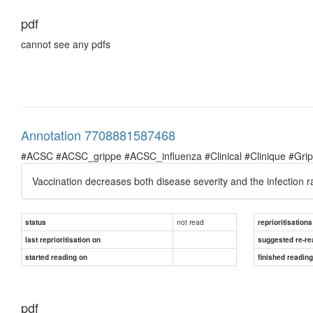
pdf
cannot see any pdfs
Annotation 7708881587468
#ACSC #ACSC_grippe #ACSC_influenza #Clinical #Clinique #Grippe 
Vaccination decreases both disease severity and the infection r
not read
status
reprioritisations
last reprioritisation on
suggested re-re
started reading on
finished readin
pdf