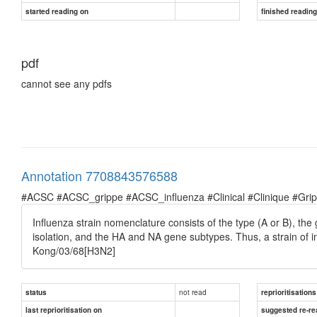
started reading on
finished readin
pdf
cannot see any pdfs
Annotation 7708843576588
#ACSC #ACSC_grippe #ACSC_influenza #Clinical #Clinique #Grippe 
Influenza strain nomenclature consists of the type (A or B), the g
isolation, and the HA and NA gene subtypes. Thus, a strain of 
Kong/03/68[H3N2]
not read
status
reprioritisations
last reprioritisation on
suggested re-re