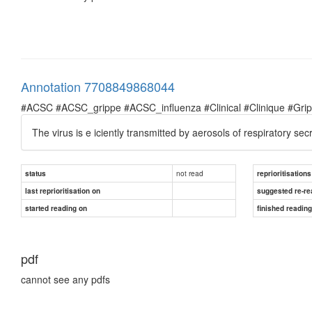
Annotation 7708849868044
#ACSC #ACSC_grippe #ACSC_influenza #Clinical #Clinique #Grippe 
The virus is e iciently transmitted by aerosols of respiratory s
not read
status
reprioritisations
last reprioritisation on
suggested re-re
started reading on
finished readin
pdf
cannot see any pdfs