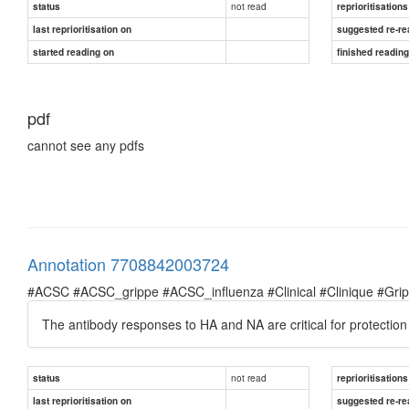
not read
status
reprioritisations
last reprioritisation on
suggested re-re
started reading on
finished readin
pdf
cannot see any pdfs
Annotation 7708842003724
#ACSC #ACSC_grippe #ACSC_influenza #Clinical #Clinique #Grippe 
The antibody responses to HA and NA are critical for protection 
not read
status
reprioritisations
last reprioritisation on
suggested re-re