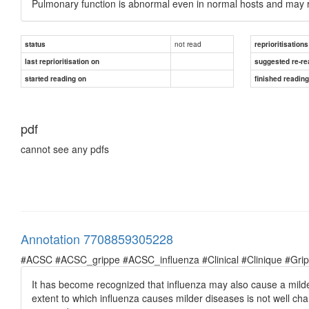
Pulmonary function is abnormal even in normal hosts and may 
not read
status
reprioritisations
last reprioritisation on
suggested re-re
started reading on
finished readin
pdf
cannot see any pdfs
Annotation 7708859305228
#ACSC #ACSC_grippe #ACSC_influenza #Clinical #Clinique #Grippe 
It has become recognized that influenza may also cause a milder
extent to which influenza causes milder diseases is not well char