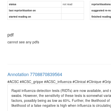
not read
status
reprioritisations
last reprioritisation on
suggested re-re
started reading on
finished readin
pdf
cannot see any pdfs
Annotation 7708870839564
#ACSC #ACSC_grippe #ACSC_influenza #Clinical #Clinique #Grippe 
Rapid influenza detection tests (RIDTs) are now available, and 
swabs. However, the sensitivity of these tests is somewhat var
factors, possibly being as low as 60%. Further, the likelihood of
likelihood of a false negative is high when influenza is circulati