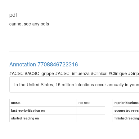
pdf
cannot see any pdfs
Annotation 7708846722316
#ACSC #ACSC_grippe #ACSC_influenza #Clinical #Clinique #Grippe 
In the United States, 15 million infections occur annually in you
not read
status
reprioritisations
last reprioritisation on
suggested re-re
started reading on
finished readin