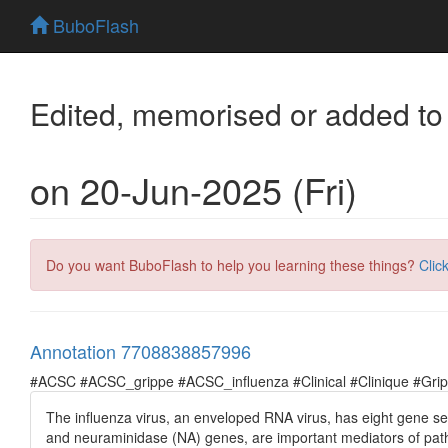
BuboFlash
Edited, memorised or added to
on 20-Jun-2025 (Fri)
Do you want BuboFlash to help you learning these things?
Clic
Annotation 7708838857996
#ACSC #ACSC_grippe #ACSC_influenza #Clinical #Clinique #Grippe 
The influenza virus, an enveloped RNA virus, has eight gene s
and neuraminidase (NA) genes, are important mediators of pat