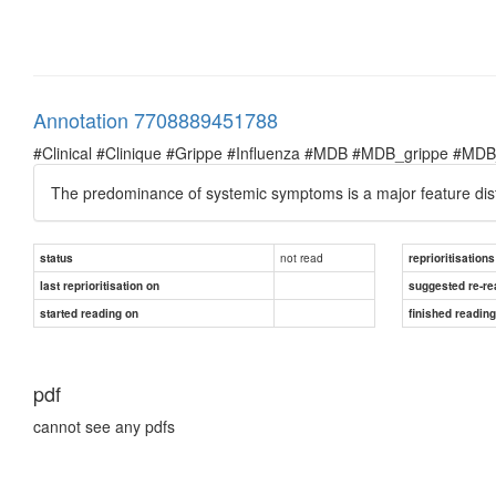
Annotation 7708889451788
#Clinical #Clinique #Grippe #Influenza #MDB #MDB_grippe #MDB_in
The predominance of systemic symptoms is a major feature distin
not read
status
reprioritisations
last reprioritisation on
suggested re-re
started reading on
finished readin
pdf
cannot see any pdfs