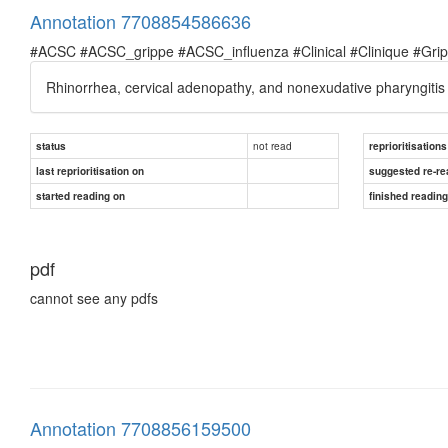
Annotation 7708854586636
#ACSC #ACSC_grippe #ACSC_influenza #Clinical #Clinique #Grippe 
Rhinorrhea, cervical adenopathy, and nonexudative pharyngiti
not read
status
reprioritisations
last reprioritisation on
suggested re-re
started reading on
finished readin
pdf
cannot see any pdfs
Annotation 7708856159500