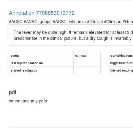
Annotation 7708853013772
#ACSC #ACSC_grippe #ACSC_influenza #Clinical #Clinique #Grippe 
The fever may be quite high. It remains elevated for at least 
predominate in the clinical picture, but a dry cough is invariably
not read
status
reprioritisations
last reprioritisation on
suggested re-re
started reading on
finished readin
pdf
cannot see any pdfs