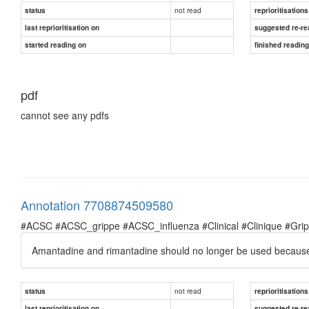
not read
status
reprioritisations
last reprioritisation on
suggested re-re
started reading on
finished readin
pdf
cannot see any pdfs
Annotation 7708874509580
#ACSC #ACSC_grippe #ACSC_influenza #Clinical #Clinique #Grippe 
Amantadine and rimantadine should no longer be used because
not read
status
reprioritisations
last reprioritisation on
suggested re-re