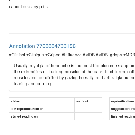
cannot see any pdfs
Annotation 7708884733196
#Clinical #Clinique #Grippe #Influenza #MDB #MDB_grippe #MDB_in
Usually, myalgia or headache is the most troublesome symptom, a
the extremities or the long muscles of the back. In children, ca
muscles can be elicited by gazing laterally, and arthralgia but 
tearing and burning
not read
status
reprioritisations
last reprioritisation on
suggested re-re
started reading on
finished readin