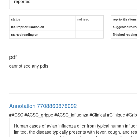
reported
not read
status
reprioritisations
last reprioritisation on
suggested re-re
started reading on
finished readin
pdf
cannot see any pdfs
Annotation 7708860878092
#ACSC #ACSC_grippe #ACSC_influenza #Clinical #Clinique #Grippe 
Human cases of avian influenza di er from typical human influ
limited, the disease typically presents with fever, cough, and re