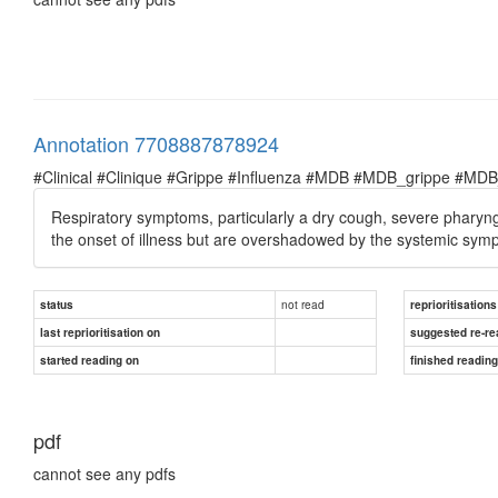
Annotation 7708887878924
#Clinical #Clinique #Grippe #Influenza #MDB #MDB_grippe #MDB_in
Respiratory symptoms, particularly a dry cough, severe pharyng
the onset of illness but are overshadowed by the systemic sym
not read
status
reprioritisations
last reprioritisation on
suggested re-re
started reading on
finished readin
pdf
cannot see any pdfs