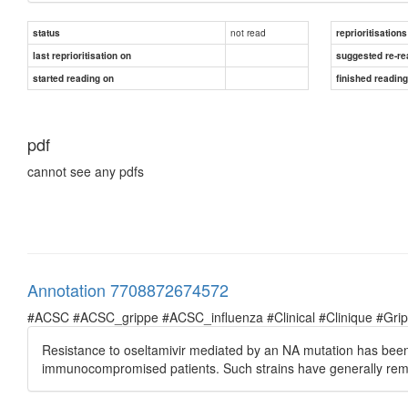
not read
status
reprioritisations
last reprioritisation on
suggested re-re
started reading on
finished readin
pdf
cannot see any pdfs
Annotation 7708872674572
#ACSC #ACSC_grippe #ACSC_influenza #Clinical #Clinique #Grippe 
Resistance to oseltamivir mediated by an NA mutation has bee
immunocompromised patients. Such strains have generally rema