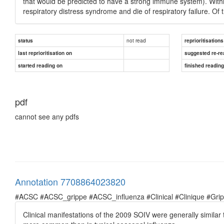
that would be predicted to have a strong immune system). Withi
respiratory distress syndrome and die of respiratory failure. O
not read
status
reprioritisations
last reprioritisation on
suggested re-re
started reading on
finished readin
pdf
cannot see any pdfs
Annotation 7708864023820
#ACSC #ACSC_grippe #ACSC_influenza #Clinical #Clinique #Grippe 
Clinical manifestations of the 2009 SOIV were generally simila