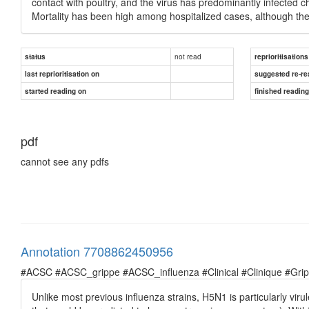
contact with poultry, and the virus has predominantly infected
Mortality has been high among hospitalized cases, although the fu
not read
status
reprioritisations
last reprioritisation on
suggested re-re
started reading on
finished readin
pdf
cannot see any pdfs
Annotation 7708862450956
#ACSC #ACSC_grippe #ACSC_influenza #Clinical #Clinique #Grippe 
Unlike most previous influenza strains, H5N1 is particularly viru