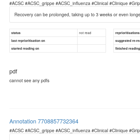
#ACSC #ACSC_grippe #ACSC_influenza #Clinical #Clinique #Grippe 
Recovery can be prolonged, taking up to 3 weeks or even longer;
not read
status
reprioritisations
last reprioritisation on
suggested re-re
started reading on
finished readin
pdf
cannot see any pdfs
Annotation 7708857732364
#ACSC #ACSC_grippe #ACSC_influenza #Clinical #Clinique #Grippe 