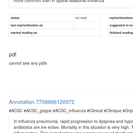
more common than in typical seasonal influenza
not read
status
reprioritisations
last reprioritisation on
suggested re-re
started reading on
finished readin
pdf
cannot see any pdfs
Annotation 7708866120972
#ACSC #ACSC_grippe #ACSC_influenza #Clinical #Clinique #Grippe 
In influenza pneumonia, rapid progression to dyspnea and hypox
antibiotics are ine ective. Mortality in this situation is very hig
inflammation. This complication was a major cause of death am