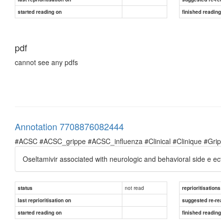
started reading on
finished readin
pdf
cannot see any pdfs
Annotation 7708876082444
#ACSC #ACSC_grippe #ACSC_influenza #Clinical #Clinique #Grippe 
Oseltamivir associated with neurologic and behavioral side e ects
not read
status
reprioritisations
last reprioritisation on
suggested re-re
started reading on
finished readin