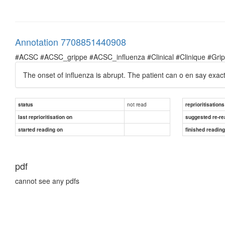
Annotation 7708851440908
#ACSC #ACSC_grippe #ACSC_influenza #Clinical #Clinique #Grippe 
The onset of influenza is abrupt. The patient can o en say exactl
not read
status
reprioritisations
last reprioritisation on
suggested re-re
started reading on
finished readin
pdf
cannot see any pdfs