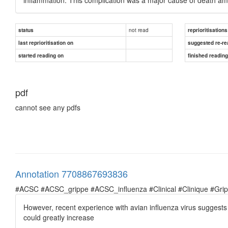
not read
status
reprioritisations
last reprioritisation on
suggested re-re
started reading on
finished readin
pdf
cannot see any pdfs
Annotation 7708867693836
#ACSC #ACSC_grippe #ACSC_influenza #Clinical #Clinique #Grippe 
However, recent experience with avian influenza virus suggests 
could greatly increase