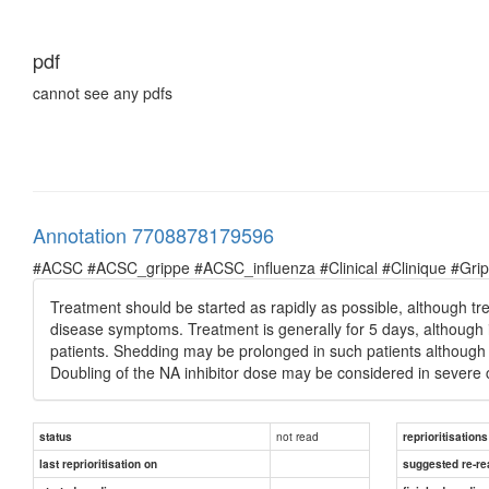
pdf
cannot see any pdfs
Annotation 7708878179596
#ACSC #ACSC_grippe #ACSC_influenza #Clinical #Clinique #Grippe 
Treatment should be started as rapidly as possible, although tre
disease symptoms. Treatment is generally for 5 days, althoug
patients. Shedding may be prolonged in such patients although 
Doubling of the NA inhibitor dose may be considered in severe 
not read
status
reprioritisations
last reprioritisation on
suggested re-re