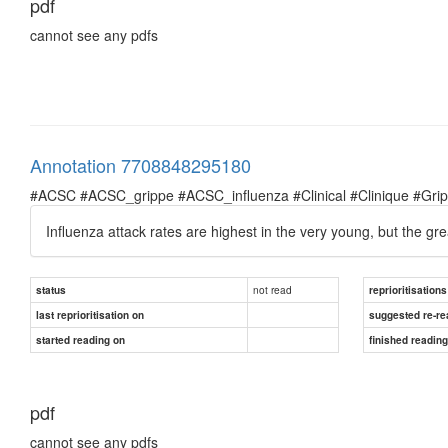
pdf
cannot see any pdfs
Annotation 7708848295180
#ACSC #ACSC_grippe #ACSC_influenza #Clinical #Clinique #Grippe 
Influenza attack rates are highest in the very young, but the gr
not read
status
reprioritisations
last reprioritisation on
suggested re-re
started reading on
finished readin
pdf
cannot see any pdfs