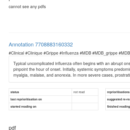
cannot see any pdfs
Annotation 7708883160332
#Clinical #Clinique #Grippe #Influenza #MDB #MDB_grippe #MDB_in
Typical uncomplicated influenza often begins with an abrupt on
pinpoint the hour of onset. Initially, systemic symptoms predomin
myalgia, malaise, and anorexia. In more severe cases, prostrat
not read
status
reprioritisations
last reprioritisation on
suggested re-re
started reading on
finished readin
pdf