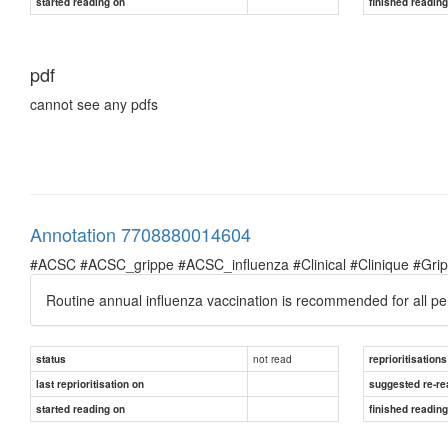
started reading on
finished readin
pdf
cannot see any pdfs
Annotation 7708880014604
#ACSC #ACSC_grippe #ACSC_influenza #Clinical #Clinique #Grippe 
Routine annual influenza vaccination is recommended for all p
not read
status
reprioritisations
last reprioritisation on
suggested re-re
started reading on
finished readin