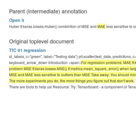
Parent (intermediate) annotation
Open it
Huber tf.keras.losses.Huber() combintion of MSE and
MAE
less sensitive to 
Original toplevel document
TfC 01 regression
st_labels, c="green", label="Testing data") plt.scatter(test_data, predictions,
keyboard_arrow_down Introduction <span>
For regression problems: MAE tf.k
problem MSE tf.keras.losses.MSE() tf.metrics.mean_square_error() when larger
MSE and MAE less sensitive to outliers than MSE Take away: You should minim
The more experiments you do, the more things you figure out that don't work.
There are tools to help us! Resource: Try: Tensorboard - a component of Tensor