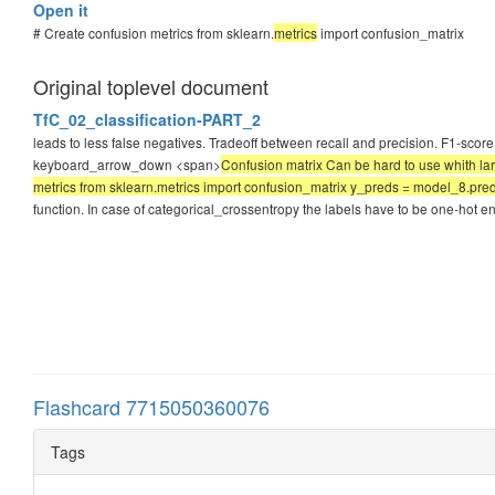
Open it
# Create confusion metrics from sklearn.
metrics
import confusion_matrix
Original toplevel document
TfC_02_classification-PART_2
leads to less false negatives. Tradeoff between recall and precision. F1-score
keyboard_arrow_down <span>
Confusion matrix Can be hard to use whith larg
metrics from sklearn.metrics import confusion_matrix y_preds = model_8.predi
function. In case of categorical_crossentropy the labels have to be one-hot 
Flashcard 7715050360076
Tags