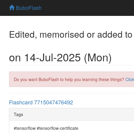
BuboFlash
Edited, memorised or added to
on 14-Jul-2025 (Mon)
Do you want BuboFlash to help you learning these things?
Clic
Flashcard 7715047476492
Tags
#tensorflow #tensorflow-certificate