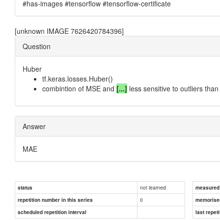
#has-images #tensorflow #tensorflow-certificate
[unknown IMAGE 7626420784396]
Question
Huber
tf.keras.losses.Huber()
combintion of MSE and
[...]
less sensitive to outliers tha
Answer
MAE
not learned
status
measured d
0
repetition number in this series
memorise
scheduled repetition interval
last repeti