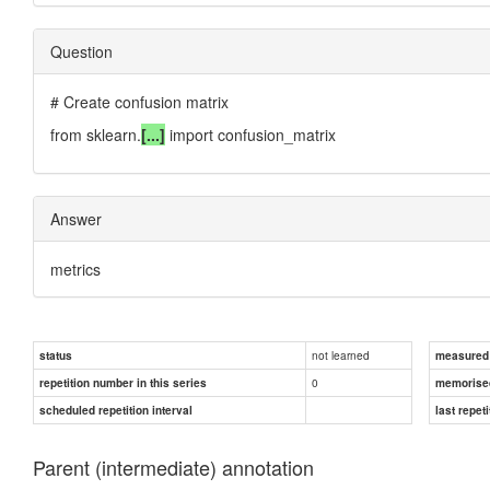
Question
# Create confusion matrix
from sklearn.
[...]
import confusion_matrix
Answer
metrics
not learned
status
measured d
0
repetition number in this series
memorise
scheduled repetition interval
last repeti
Parent (intermediate) annotation